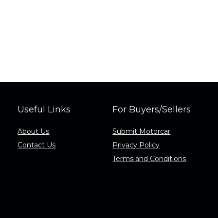
Useful Links
For Buyers/Sellers
About Us
Submit Motorcar
Contact Us
Privacy Policy
Terms and Conditions