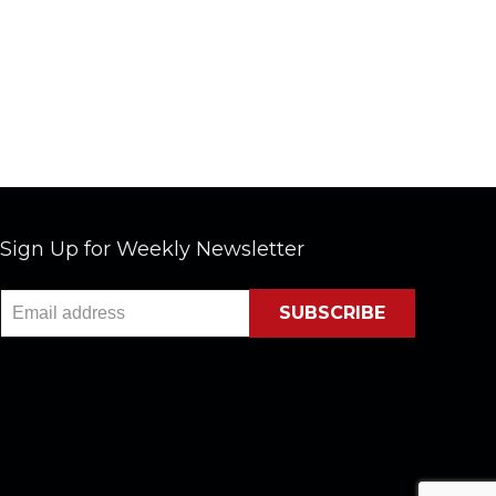
Sign Up for Weekly Newsletter