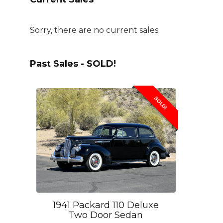
Sorry, there are no current sales.
Past Sales - SOLD!
SOLD!
1941 Packard 110 Deluxe
Two Door Sedan