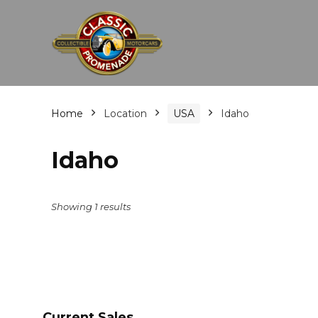
Home
Location
USA
Idaho
Idaho
Showing 1 results
Current Sales