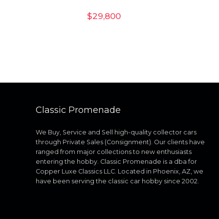
$
29,800
Classic Promenade
We Buy, Service and Sell high-quality collector cars
through Private Sales (Consignment). Our clients have
ranged from major collections to new enthusiasts
entering the hobby. Classic Promenade is a dba for
Copper Luxe Classics LLC. Located in Phoenix, AZ, we
have been serving the classic car hobby since 2002.