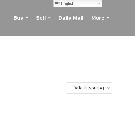
English
Buy
Sell
Daily Mail
More
Default sorting