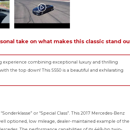
rsonal take on what makes this classic stand ou
ng experience combining exceptional luxury and thrilling
ith the top down! This S550 is a beautiful and exhilarating
“Sonderklasse” or “Special Class”. This 2017 Mercedes-Benz
s, well optioned, low mileage, dealer-maintained example of the
Mercedes. The performance capabilities of its 449-hp twin-