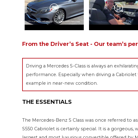
From the Driver’s Seat - Our team’s pe
Driving a Mercedes S-Class is always an exhilarati
performance. Especially when driving a Cabriolet w
example in near-new condition.
THE ESSENTIALS
The Mercedes-Benz S Class was once referred to as 
S550 Cabriolet is certainly special. It is a gorgeou
largest and most luxurious convertible offered by 