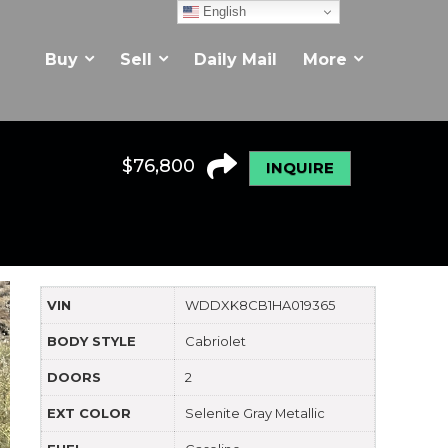
English
Buy
Sell
Daily Mail
More
$
76,800
INQUIRE
VIN
WDDXK8CB1HA019365
BODY STYLE
Cabriolet
DOORS
2
EXT COLOR
Selenite Gray Metallic