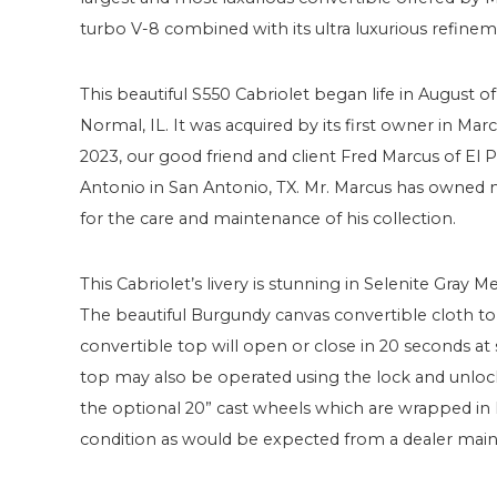
turbo V-8 combined with its ultra luxurious refineme
This beautiful S550 Cabriolet began life in August 
Normal, IL. It was acquired by its first owner in M
2023, our good friend and client Fred Marcus of El
Antonio in San Antonio, TX. Mr. Marcus has owned
for the care and maintenance of his collection.
This Cabriolet’s livery is stunning in Selenite Gray 
The beautiful Burgundy canvas convertible cloth to
convertible top will open or close in 20 seconds a
top may also be operated using the lock and unloc
the optional 20” cast wheels which are wrapped in Pir
condition as would be expected from a dealer main