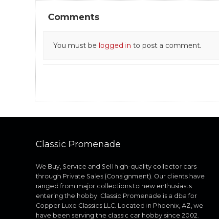
Comments
You must be
logged in
to post a comment.
Classic Promenade
We Buy, Service and Sell high-quality collector cars
through Private Sales (Consignment). Our clients have
ranged from major collections to new enthusiasts
entering the hobby. Classic Promenade is a dba for
Copper Luxe Classics LLC. Located in Phoenix, AZ, we
have been serving the classic car hobby since 2002.