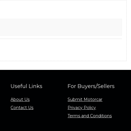
Useful Links
For Buyers/Sellers
About Us
Submit Motorcar
Contact Us
Privacy Policy
Terms and Conditions