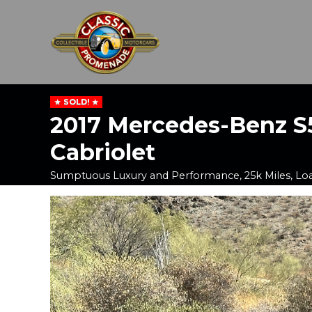
SOLD!
2017 Mercedes-Benz S
Cabriolet
Sumptuous Luxury and Performance, 25k Miles, Lo