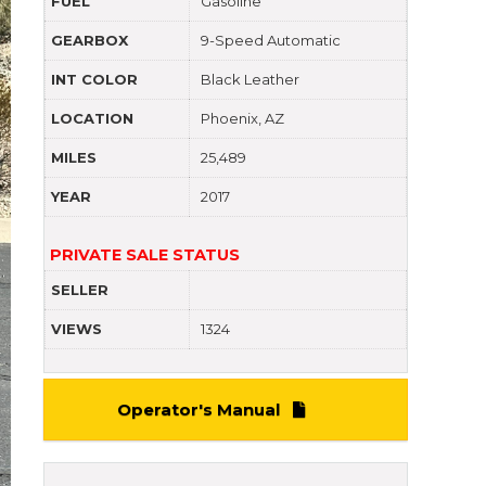
FUEL
Gasoline
GEARBOX
9-Speed Automatic
INT COLOR
Black Leather
LOCATION
Phoenix, AZ
MILES
25,489
YEAR
2017
PRIVATE SALE STATUS
SELLER
VIEWS
1324
Operator's Manual