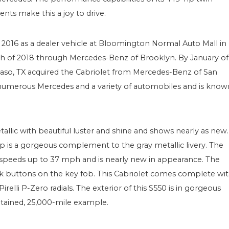
nts make this a joy to drive.
of 2016 as a dealer vehicle at Bloomington Normal Auto Mall in
arch of 2018 through Mercedes-Benz of Brooklyn. By January of
 Paso, TX acquired the Cabriolet from Mercedes-Benz of San
 numerous Mercedes and a variety of automobiles and is know
Metallic with beautiful luster and shine and shows nearly as new.
p is a gorgeous complement to the gray metallic livery. The
t speeds up to 37 mph and is nearly new in appearance. The
k buttons on the key fob. This Cabriolet comes complete wi
elli P-Zero radials. The exterior of this S550 is in gorgeous
tained, 25,000-mile example.