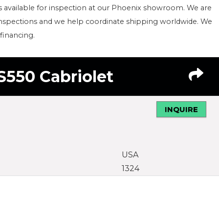
s available for inspection at our Phoenix showroom. We are
inspections and we help coordinate shipping worldwide. We
 financing.
S550 Cabriolet
INQUIRE
USA
1324