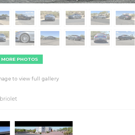
 MORE PHOTOS
mage to view full gallery
riolet