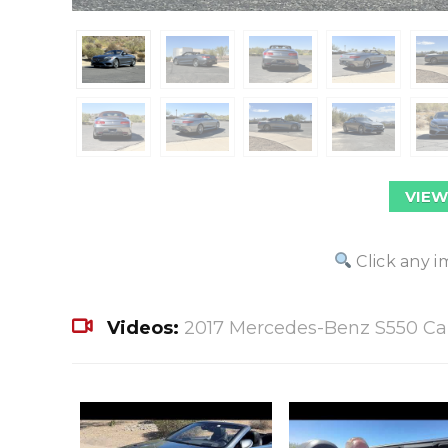
VIEW
Click any i
Videos:
2017 Mercedes-Benz S550 Cab