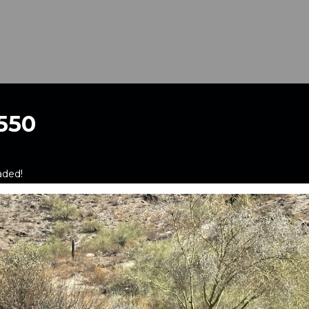
550
aded!