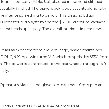
true four-seater convertible. Upholstered in diamond stitched
autifully finished. The piano black wood accents along with
the interior something to behold. This Designo Edition
00 Burmester audio system and the $3,500 Premium Package
and heads up display. The overall interior is in near new
verall as expected from a low mileage, dealer-maintained
, DOHC, 449 hp, twin turbo V-8 which propels this S550 from
h. The power is transmitted to the rear wheels through its 9-
ssly.
 Operator’s Manual, the glove compartment Cross pen and
 Harry Clark at +1.623.404.9042 or email us at