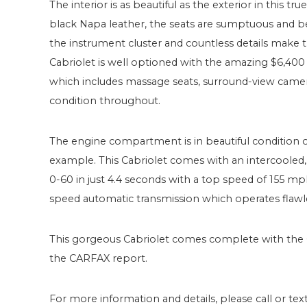
The interior is as beautiful as the exterior in this 
black Napa leather, the seats are sumptuous and be
the instrument cluster and countless details make 
Cabriolet is well optioned with the amazing $6,4
which includes massage seats, surround-view camera 
condition throughout.
The engine compartment is in beautiful condition o
example. This Cabriolet comes with an intercooled
0-60 in just 4.4 seconds with a top speed of 155 mp
speed automatic transmission which operates flawle
This gorgeous Cabriolet comes complete with the
the CARFAX report.
For more information and details, please call or text