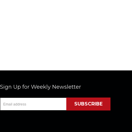
Sign Up for Weekly Newsletter