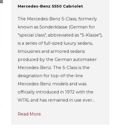
Mercedes-Benz S550 Cabriolet
The Mercedes-Benz S-Class, formerly
known as Sonderklasse (German for
"special class", abbreviated as "S-Klasse"),
is a series of full-sized luxury sedans,
limousines and armored sedans
produced by the German automaker
Mercedes-Benz. The S-Class is the
designation for top-of-the-line
Mercedes-Benz models and was
officially introduced in 1972 with the
W116, and has remained in use ever…
Read More