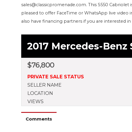
sales@classicpromenade.com. This S550 Cabriolet i
pleased to offer FaceTime or WhatsApp live video 
also have financing partners if you are interested in
2017 Mercedes-Benz 
$
76,800
PRIVATE SALE STATUS
SELLER NAME
LOCATION
VIEWS
Comments