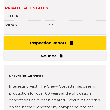
PRIVATE SALE STATUS
SELLER
VIEWS
1369
Inspection Report
CARFAX
Chevrolet Corvette
Interesting Fact: The Chevy Corvette has been in
production for over 60 years and eight design
generations have been created. Executives decided
on the name “Corvette” by comparing it to the