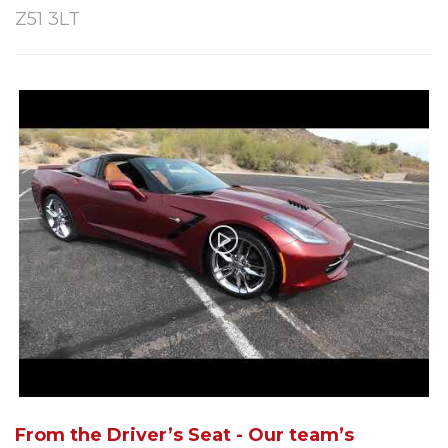
Z51 3LT
From the Driver’s Seat - Our team’s