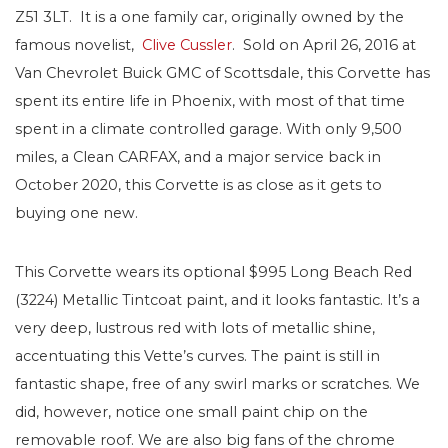
Z51 3LT. It is a one family car, originally owned by the
famous novelist,
Clive Cussler
. Sold on April 26, 2016 at
Van Chevrolet Buick GMC of Scottsdale, this Corvette has
spent its entire life in Phoenix, with most of that time
spent in a climate controlled garage. With only 9,500
miles, a Clean CARFAX, and a major service back in
October 2020, this Corvette is as close as it gets to
buying one new.
This Corvette wears its optional $995 Long Beach Red
(3224) Metallic Tintcoat paint, and it looks fantastic. It’s a
very deep, lustrous red with lots of metallic shine,
accentuating this Vette’s curves. The paint is still in
fantastic shape, free of any swirl marks or scratches. We
did, however, notice one small paint chip on the
removable roof. We are also big fans of the chrome