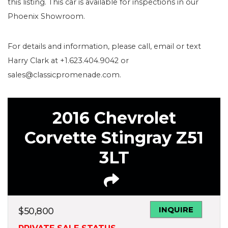
this listing. This car is available for inspections in our
Phoenix Showroom.
For details and information, please call, email or text
Harry Clark at +1.623.404.9042 or
sales@classicpromenade.com.
2016 Chevrolet
Corvette Stingray Z51
3LT
INQUIRE
$
50,800