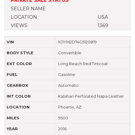
PRIVATE SALE STATUS
SELLER NAME
LOCATION
USA
VIEWS
1369
VIN
1G1YM2D74G5120819
BODY STYLE
Convertible
EXT COLOR
Long Beach Red Tintcoat
FUEL
Gasoline
GEARBOX
Automatic
INT COLOR
Kalahari Perforated Napa Leather
LOCATION
Phoenix, AZ
MILES
9500
YEAR
2016