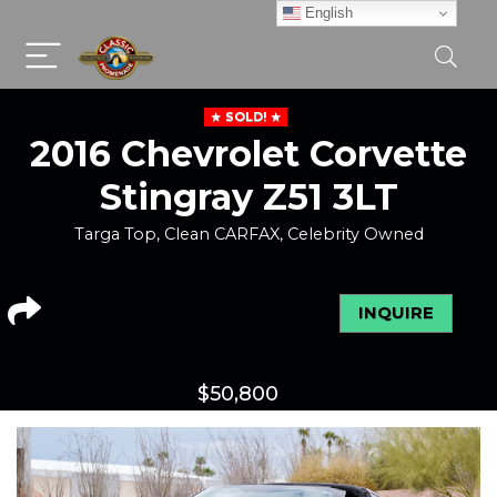
English
SOLD!
2016 Chevrolet Corvette
Stingray Z51 3LT
Targa Top, Clean CARFAX, Celebrity Owned
INQUIRE
$
50,800