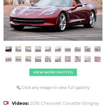
VIEW MORE PHOTOS
Click any image to view full gallery
Videos:
2016 Chevrolet Corvette Stingray