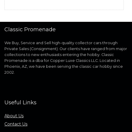
Classic Promenade
We Buy, Service and Sell high-quality collector cars through
Private Sales (Consignment). Our clients have ranged from major
collections to new enthusiasts entering the hobby. Classic
Promenade is a dba for Copper Luxe Classics LLC. Located in
Phoenix, AZ, we have been serving the classic car hobby since
2002.
Useful Links
About Us
Contact Us