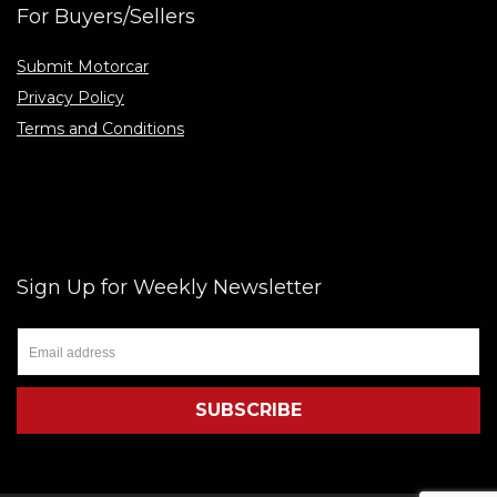
For Buyers/Sellers
Submit Motorcar
Privacy Policy
Terms and Conditions
Sign Up for Weekly Newsletter