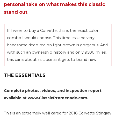
personal take on what makes this classic
stand out
If I were to buy a Corvette, this is the exact color
combo I would choose. This timeless and very
handsome deep red on light brown is gorgeous. And
with such an ownership history and only 9500 miles,
this car is about as close as it gets to brand new.
THE ESSENTIALS
Complete photos, videos, and inspection report
available at www.ClassicPromenade.com.
This is an extremely well cared for 2016 Corvette Stingray