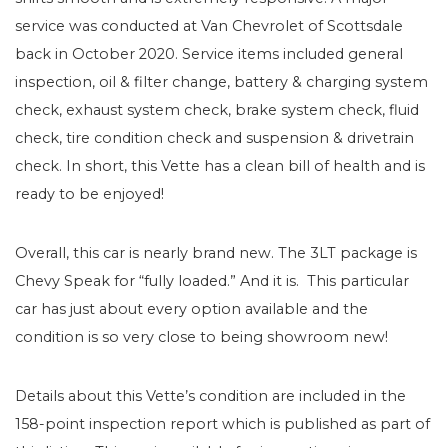
service was conducted at Van Chevrolet of Scottsdale
back in October 2020. Service items included general
inspection, oil & filter change, battery & charging system
check, exhaust system check, brake system check, fluid
check, tire condition check and suspension & drivetrain
check. In short, this Vette has a clean bill of health and is
ready to be enjoyed!
Overall, this car is nearly brand new. The 3LT package is
Chevy Speak for “fully loaded.” And it is. This particular
car has just about every option available and the
condition is so very close to being showroom new!
Details about this Vette’s condition are included in the
158-point inspection report which is published as part of