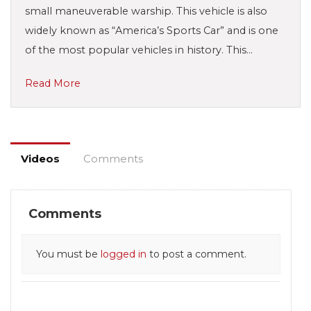
small maneuverable warship. This vehicle is also
widely known as “America’s Sports Car” and is one
of the most popular vehicles in history. This…
Read More
Videos
Comments
Comments
You must be
logged in
to post a comment.