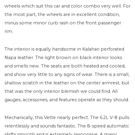
wheels which suit this car and color combo very well. For
the most part, the wheels are in excellent condition,
minus some minor curb rash on the front passenger
rim.
The interior is equally handsome in Kalahari perforated
Napa leather. The light brown on black interior looks
and smells new. The seats are both heated and cooled,
and show very little to any signs of wear. There is a small,
shallow scratch in the leather on the center armrest, but
that was the only interior blemish we could find. All
gauges, accessories, and features operate as they should.
Mechanically, this Vette nearly perfect. The 6.2L V-8 pulls
relentlessly and sounds fantastic. The 8-speed automatic
shifts smooth and is extremely responsive. A major