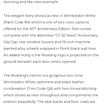
stunning and like-new example.
The elegant livery shows as new in Wimbledon White
(Paint Code N4) which is one of two color options
th
offered for the 50
Anniversary Edition. She comes
complete with the distinctive “GT 50 Years” Anniversary
Gas Cap, rear window louvers and 19-inch machine
painted alloy wheels wrapped in Pirelli black wall tires.
An added nicety is the Mustang logo is projected on the
ground beneath each door when opened.
The Mustang’s interior is a gorgeous two-tone
Wimbledon White cashmere and black leather
combination (Trim Code Q6) with two-toned stitching
which shows as new throughout and compliments the
exterior beautifully. The seat backs and floor mats are