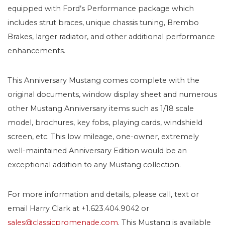
equipped with Ford’s Performance package which
includes strut braces, unique chassis tuning, Brembo
Brakes, larger radiator, and other additional performance
enhancements.
This Anniversary Mustang comes complete with the
original documents, window display sheet and numerous
other Mustang Anniversary items such as 1/18 scale
model, brochures, key fobs, playing cards, windshield
screen, etc. This low mileage, one-owner, extremely
well-maintained Anniversary Edition would be an
exceptional addition to any Mustang collection.
For more information and details, please call, text or
email Harry Clark at +1.623.404.9042 or
sales@classicpromenade.com
. This Mustang is available