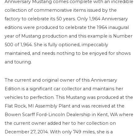
Anniversary Mustang comes complete with an incredible
collection of commemorative items issued by the
factory to celebrate its 50 years. Only 1,964 Anniversary
editions were produced to celebrate the 1964 inaugural
year of Mustang production and this example is Number
500 of 1,964. She is fully optioned, impeccably
maintained, and needs nothing to be enjoyed for shows
and touring.
The current and original owner of this Anniversary
Edition is a significant car collector and maintains her
vehicles to perfection. This Mustang was produced at the
Flat Rock, MI Assembly Plant and was received at the
Bowen Scarff Ford-Lincoln Dealership in Kent, WA where
the current owner added her to her collection on
December 27, 2014. With only 749 miles, she is a