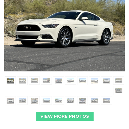
VIEW MORE PHOTOS