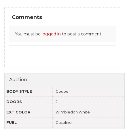
Comments
You must be
logged in
to post a comment.
Auction
BODY STYLE
Coupe
DOORS
2
EXT COLOR
Wimbledon White
FUEL
Gasoline