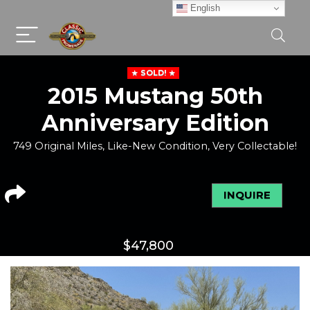
English
SOLD!
2015 Mustang 50th
Anniversary Edition
749 Original Miles, Like-New Condition, Very Collectable!
INQUIRE
$
47,800