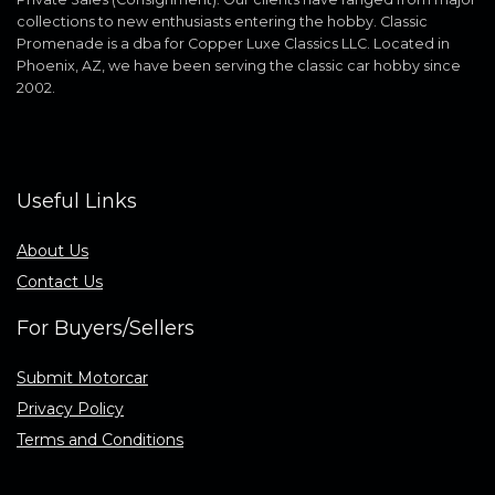
collections to new enthusiasts entering the hobby. Classic
Promenade is a dba for Copper Luxe Classics LLC. Located in
Phoenix, AZ, we have been serving the classic car hobby since
2002.
Useful Links
About Us
Contact Us
For Buyers/Sellers
Submit Motorcar
Privacy Policy
Terms and Conditions