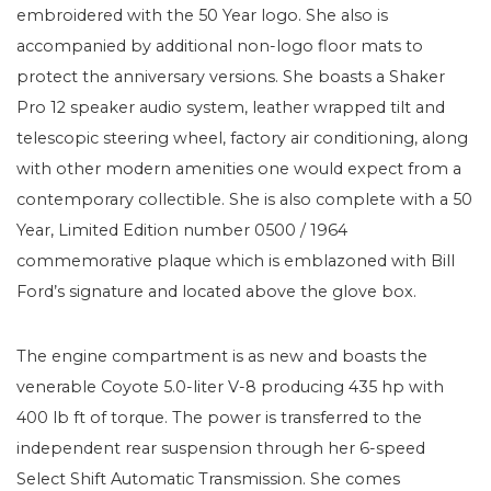
embroidered with the 50 Year logo. She also is
accompanied by additional non-logo floor mats to
protect the anniversary versions. She boasts a Shaker
Pro 12 speaker audio system, leather wrapped tilt and
telescopic steering wheel, factory air conditioning, along
with other modern amenities one would expect from a
contemporary collectible. She is also complete with a 50
Year, Limited Edition number 0500 / 1964
commemorative plaque which is emblazoned with Bill
Ford’s signature and located above the glove box.
The engine compartment is as new and boasts the
venerable Coyote 5.0-liter V-8 producing 435 hp with
400 lb ft of torque. The power is transferred to the
independent rear suspension through her 6-speed
Select Shift Automatic Transmission. She comes