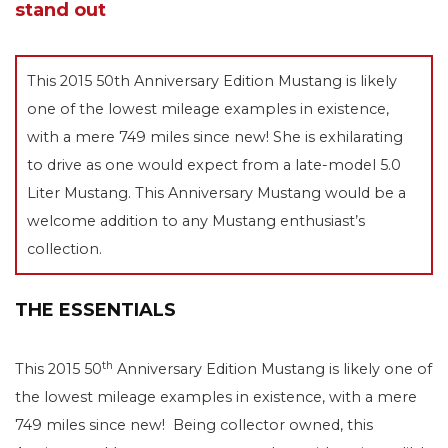
stand out
This 2015 50th Anniversary Edition Mustang is likely
one of the lowest mileage examples in existence,
with a mere 749 miles since new! She is exhilarating
to drive as one would expect from a late-model 5.0
Liter Mustang. This Anniversary Mustang would be a
welcome addition to any Mustang enthusiast’s
collection.
THE ESSENTIALS
th
This 2015 50
Anniversary Edition Mustang is likely one of
the lowest mileage examples in existence, with a mere
749 miles since new! Being collector owned, this