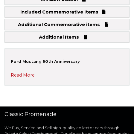
included Commemorative Items
Additional Commemorative items
Additional Items
Ford Mustang 50th Anniversary
Read More
Classic Promenade
We Buy, Service and Sell high-quality collector cars through
Private Sales (Consignment). Our clients have ranged from major