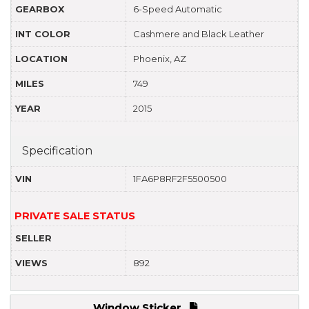
GEARBOX
6-Speed Automatic
INT COLOR
Cashmere and Black Leather
LOCATION
Phoenix, AZ
MILES
749
YEAR
2015
Specification
VIN
1FA6P8RF2F5500500
PRIVATE SALE STATUS
SELLER
VIEWS
892
Window Sticker