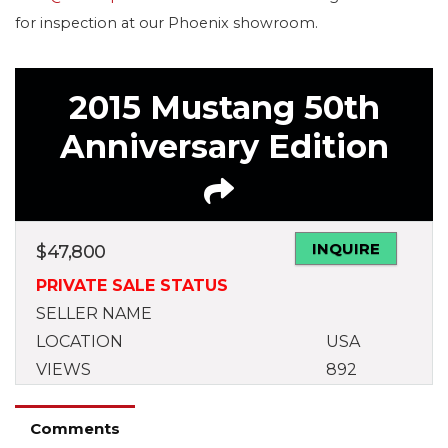
for inspection at our Phoenix showroom.
2015 Mustang 50th
Anniversary Edition
INQUIRE
$
47,800
PRIVATE SALE STATUS
SELLER NAME
LOCATION
USA
VIEWS
892
Comments