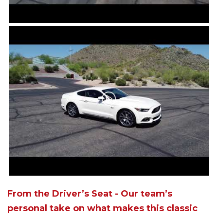
From the Driver’s Seat - Our team’s
personal take on what makes this classic