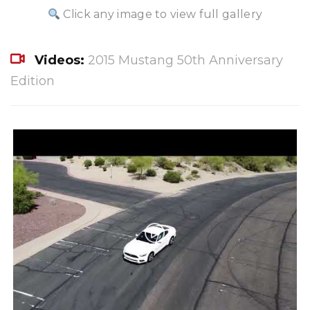
Click any image to view full gallery
Videos:
2015 Mustang 50th Anniversary
Edition