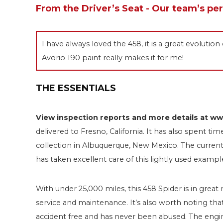
From the Driver’s Seat - Our team’s pe
I have always loved the 458, it is a great evoluti
Avorio 190 paint really makes it for me!
THE ESSENTIALS
View inspection reports and more details at 
delivered to Fresno, California. It has also spent ti
collection in Albuquerque, New Mexico. The current 
has taken excellent care of this lightly used exampl
With under 25,000 miles, this 458 Spider is in great
service and maintenance. It’s also worth noting that
accident free and has never been abused. The engi