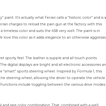
paint. It’s actually what Ferrari calls a “historic color” and is 
errari charges to reload the pain gun at the factory with this
s a timeless color and suits the 458 very well. The paint is in
e love this color as it adds elegance to an otherwise aggressi
yet sporty feel. The leather is supple and all touch points
e digital displays are bright and all electronic accessories ar
e “smart” sports steering wheel. Inspired by Formula 1, this
 the steering wheel, allowing the driver to operate the vehicle
. Functions include toggling between the various drive modes
cial and rare color combination. That, combined with a well