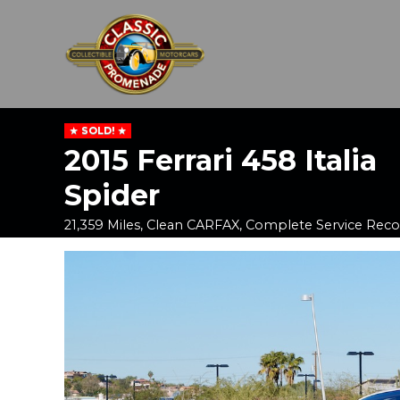
SOLD!
2015 Ferrari 458 Italia
Spider
21,359 Miles, Clean CARFAX, Complete Service Reco