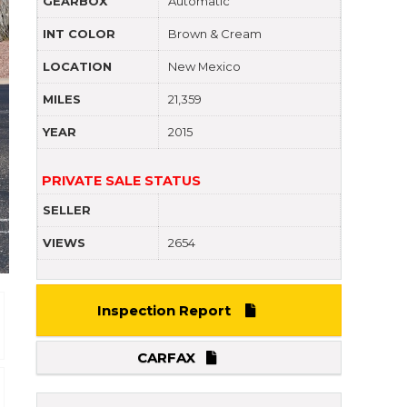
GEARBOX
Automatic
INT COLOR
Brown & Cream
LOCATION
New Mexico
MILES
21,359
YEAR
2015
PRIVATE SALE STATUS
SELLER
VIEWS
2654
Inspection Report
CARFAX