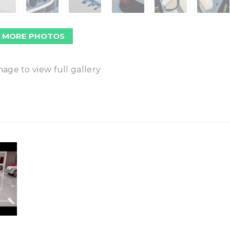
 MORE PHOTOS
mage to view full gallery