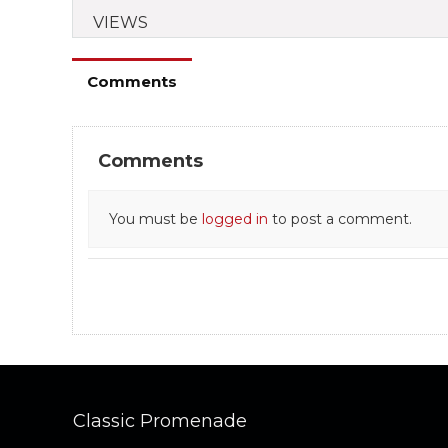
VIEWS
Comments
Comments
You must be
logged in
to post a comment.
Classic Promenade