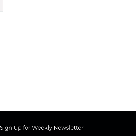
Sign Up for Weekly Newsletter