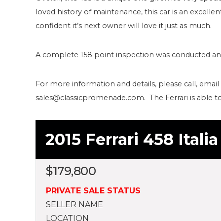
loved history of maintenance, this car is an excell
confident it’s next owner will love it just as much.
A complete 158 point inspection was conducted and a
For more information and details, please call, email
sales@classicpromenade.com. The Ferrari is able 
2015 Ferrari 458 Itali
$
179,800
PRIVATE SALE STATUS
SELLER NAME
LOCATION