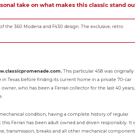
rsonal take on what makes this classic stand ou
on of the 360 Modena and F430 design. The exclusive, retro
www.classicpromenade.com.
This particular 458 was originally
me in Texas before finding its current home in
a private 70-car
owner, who has been a Ferrari collector for the last 40 years,
e.
 mechanical condition, having a complete history of regular
 this Ferrari has been adult owned and driven responsibly. It i
ne, transmission, breaks and all other mechanical component