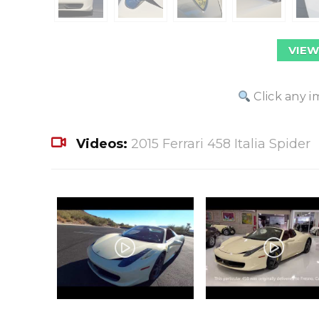
VIEW
Click any i
Videos:
2015 Ferrari 458 Italia Spider