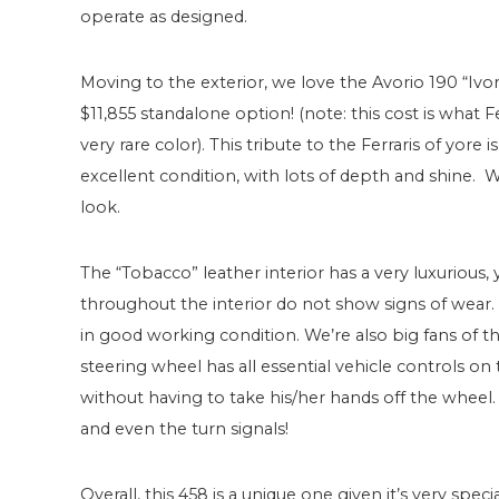
operate as designed.
Moving to the exterior, we love the Avorio 190 “Ivory” 
$11,855 standalone option! (note: this cost is what F
very rare color). This tribute to the Ferraris of yore i
excellent condition, with lots of depth and shine. W
look.
The “Tobacco” leather interior has a very luxurious, 
throughout the interior do not show signs of wear. Th
in good working condition. We’re also big fans of th
steering wheel has all essential vehicle controls on
without having to take his/her hands off the wheel
and even the turn signals!
Overall, this 458 is a unique one given it’s very spe