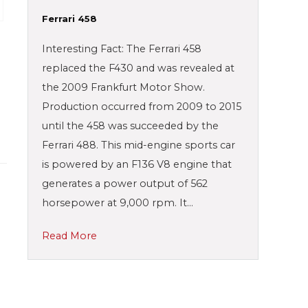
Ferrari 458
Interesting Fact: The Ferrari 458
replaced the F430 and was revealed at
the 2009 Frankfurt Motor Show.
Production occurred from 2009 to 2015
until the 458 was succeeded by the
Ferrari 488. This mid-engine sports car
is powered by an F136 V8 engine that
generates a power output of 562
horsepower at 9,000 rpm. It…
Read More