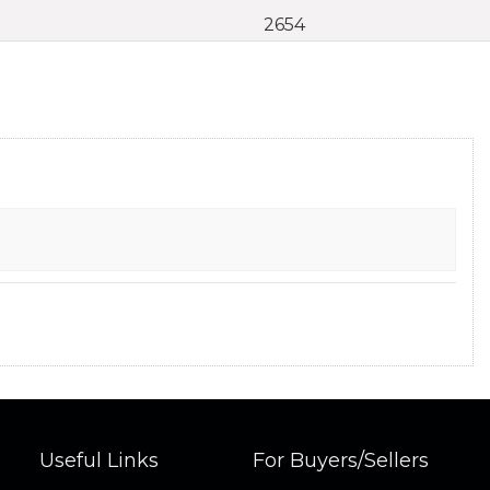
2654
Useful Links
For Buyers/Sellers