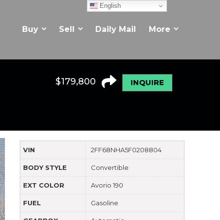
English
Buy
Sell
Daily Mail
More
$
179,800
INQUIRE
VIN
2FF68NHA5F0208804
BODY STYLE
Convertible
EXT COLOR
Avorio 190
FUEL
Gasoline