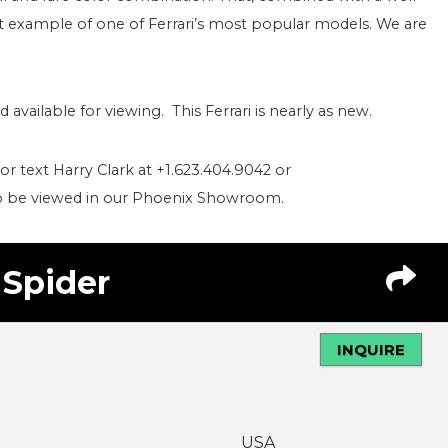
ent example of one of Ferrari’s most popular models. We are
vailable for viewing. This Ferrari is nearly as new.
 or text Harry Clark at +1.623.404.9042 or
to be viewed in our Phoenix Showroom.
a Spider
INQUIRE
USA