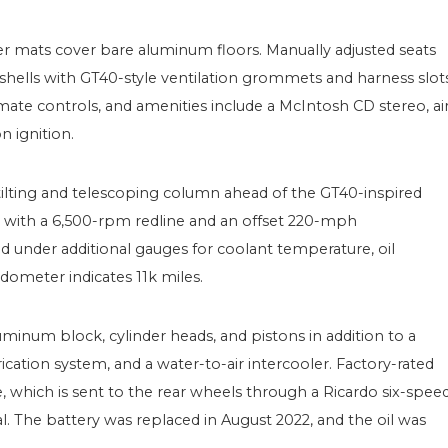
r mats cover bare aluminum floors. Manually adjusted seats
hells with GT40-style ventilation grommets and harness slots
mate controls, and amenities include a McIntosh CD stereo, ai
n ignition.
 tilting and telescoping column ahead of the GT40-inspired
r with a 6,500-rpm redline and an offset 220-mph
 under additional gauges for coolant temperature, oil
 odometer indicates 11k miles.
inum block, cylinder heads, and pistons in addition to a
ation system, and a water-to-air intercooler. Factory-rated
 which is sent to the rear wheels through a Ricardo six-spee
ial. The battery was replaced in August 2022, and the oil was