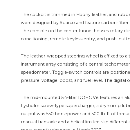
The cockpit is trimmed in Ebony leather, and rubbe
were designed by Sparco and feature carbon-fiber s
The console on the center tunnel houses rotary cli
conditioning, remote keyless entry, and push-butto
The leather-wrapped steering wheel is affixed to a
instrument array consisting of a central tachomete
speedometer. Toggle-switch controls are positioned
pressure, voltage, boost, and fuel level. The digital
The mid-mounted 5.4-liter DOHC V8 features an alum
Lysholm screw-type supercharger, a dry-sump lubric
output was 550 horsepower and 500 lb-ft of torque,
manual transaxle and a helical limited-slip different
most recently changed in March 2023.