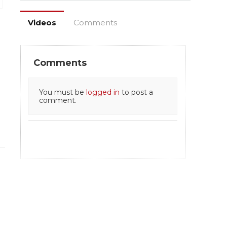
Videos
Comments
Comments
You must be
logged in
to post a
comment.