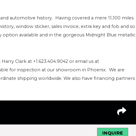
 art and automotive history. Having covered a mere 11,100 miles
istory, window sticker, sales invoice, extra key and fob and so
option available and in the gorgeous Midnight Blue metallic
 Harry Clark at +1.623.404.9042 or email us at
able for inspection at our showroom in Phoenix. We are
rdinate shipping worldwide. We also have financing partners 
INQUIRE