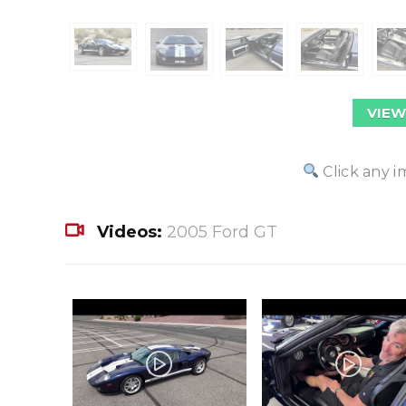
VIEW
Click any i
Videos:
2005 Ford GT