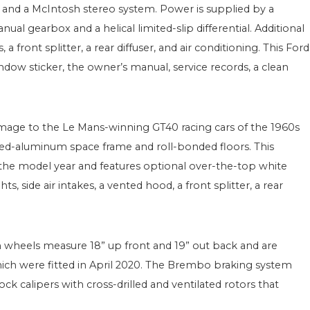
 and a McIntosh stereo system. Power is supplied by a
ual gearbox and a helical limited-slip differential. Additional
front splitter, a rear diffuser, and air conditioning. This Ford
dow sticker, the owner’s manual, service records, a clean
mage to the Le Mans-winning GT40 racing cars of the 1960s
ed-aluminum space frame and roll-bonded floors. This
r the model year and features optional over-the-top white
s, side air intakes, a vented hood, a front splitter, a rear
 wheels measure 18” up front and 19” out back and are
ich were fitted in April 2020. The Brembo braking system
k calipers with cross-drilled and ventilated rotors that