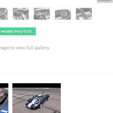
 MORE PHOTOS
mage to view full gallery