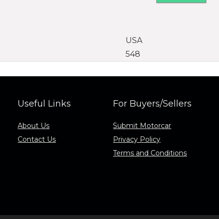
USA
548
Useful Links
For Buyers/Sellers
About Us
Submit Motorcar
Contact Us
Privacy Policy
Terms and Conditions