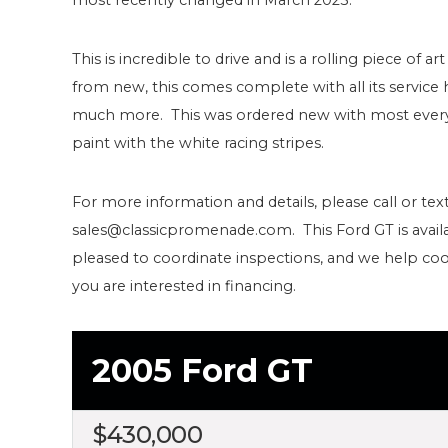
This is incredible to drive and is a rolling piece of
from new, this comes complete with all its service h
much more. This was ordered new with most every 
paint with the white racing stripes.
For more information and details, please call or text
sales@classicpromenade.com. This Ford GT is avail
pleased to coordinate inspections, and we help coo
you are interested in financing.
2005 Ford GT
$
430,000