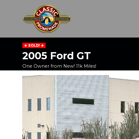
SOLD!
2005 Ford GT
One Owner from New! 11k Miles!