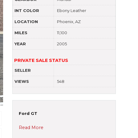
INT COLOR
Ebony Leather
LOCATION
Phoenix, AZ
MILES
11,100
YEAR
2005
PRIVATE SALE STATUS
SELLER
VIEWS
548
Ford GT
Read More