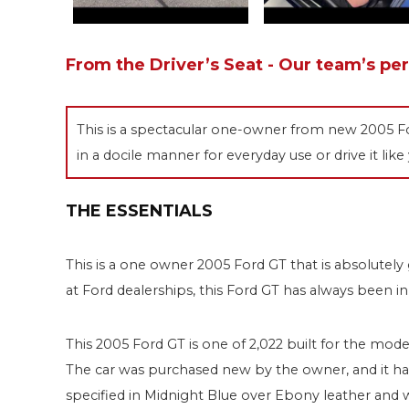
From the Driver’s Seat - Our team’s pe
This is a spectacular one-owner from new 2005 For
in a docile manner for everyday use or drive it like
THE ESSENTIALS
This is a one owner 2005 Ford GT that is absolutel
at Ford dealerships, this Ford GT has always been in 
This 2005 Ford GT is one of 2,022 built for the model
The car was purchased new by the owner, and it has 1
specified in Midnight Blue over Ebony leather and w