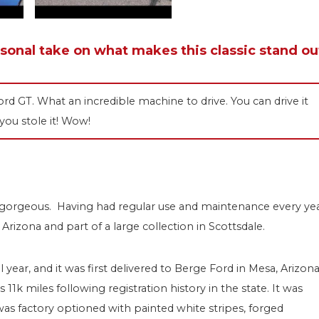
rsonal take on what makes this classic stand ou
d GT. What an incredible machine to drive. You can drive it
 you stole it! Wow!
y gorgeous. Having had regular use and maintenance every ye
Arizona and part of a large collection in Scottsdale.
 year, and it was first delivered to Berge Ford in Mesa, Arizona
1k miles following registration history in the state. It was
as factory optioned with painted white stripes, forged