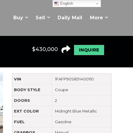
English
Buy
Sell
Daily Mail
More
$
430,000
INQUIRE
VIN
1FAFP90S85Y400110
BODY STYLE
Coupe
DOORS
2
EXT COLOR
Midnight Blue Metallic
FUEL
Gasoline
GEARBOX
Manual