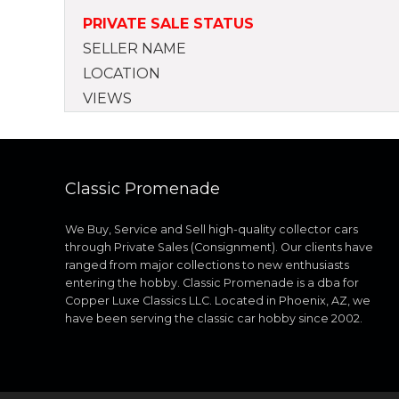
PRIVATE SALE STATUS
SELLER NAME
LOCATION
VIEWS
Classic Promenade
We Buy, Service and Sell high-quality collector cars
through Private Sales (Consignment). Our clients have
ranged from major collections to new enthusiasts
entering the hobby. Classic Promenade is a dba for
Copper Luxe Classics LLC. Located in Phoenix, AZ, we
have been serving the classic car hobby since 2002.