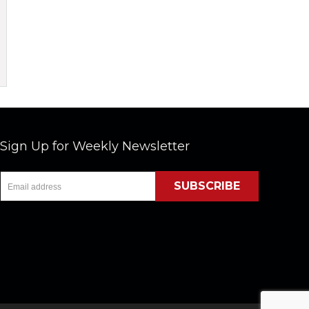
Sign Up for Weekly Newsletter