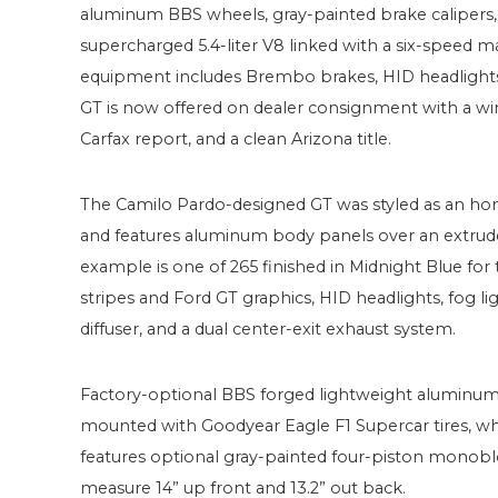
aluminum BBS wheels, gray-painted brake calipers,
supercharged 5.4-liter V8 linked with a six-speed man
equipment includes Brembo brakes, HID headlights, a 
GT is now offered on dealer consignment with a win
Carfax report, and a clean Arizona title.
The Camilo Pardo-designed GT was styled as an ho
and features aluminum body panels over an extrud
example is one of 265 finished in Midnight Blue fo
stripes and Ford GT graphics, HID headlights, fog light
diffuser, and a dual center-exit exhaust system.
Factory-optional BBS forged lightweight aluminum
mounted with Goodyear Eagle F1 Supercar tires, wh
features optional gray-painted four-piston monobloc
measure 14” up front and 13.2” out back.