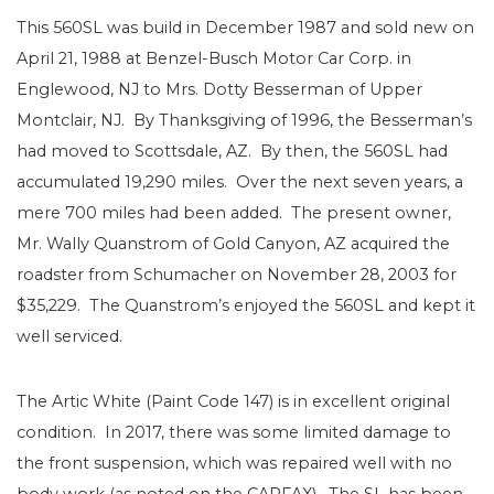
This 560SL was build in December 1987 and sold new on
April 21, 1988 at Benzel-Busch Motor Car Corp. in
Englewood, NJ to Mrs. Dotty Besserman of Upper
Montclair, NJ. By Thanksgiving of 1996, the Besserman’s
had moved to Scottsdale, AZ. By then, the 560SL had
accumulated 19,290 miles. Over the next seven years, a
mere 700 miles had been added. The present owner,
Mr. Wally Quanstrom of Gold Canyon, AZ acquired the
roadster from Schumacher on November 28, 2003 for
$35,229. The Quanstrom’s enjoyed the 560SL and kept it
well serviced.
The Artic White (Paint Code 147) is in excellent original
condition. In 2017, there was some limited damage to
the front suspension, which was repaired well with no
body work (as noted on the CARFAX). The SL has been