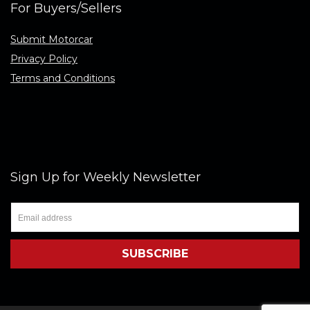
For Buyers/Sellers
Submit Motorcar
Privacy Policy
Terms and Conditions
Sign Up for Weekly Newsletter