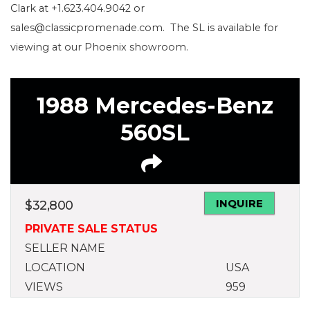
Clark at +1.623.404.9042 or
sales@classicpromenade.com. The SL is available for
viewing at our Phoenix showroom.
1988 Mercedes-Benz
560SL
INQUIRE
$
32,800
PRIVATE SALE STATUS
SELLER NAME
LOCATION
USA
VIEWS
959