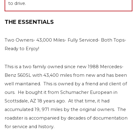
to drive.
THE ESSENTIALS
Two Owners- 43,000 Miles- Fully Serviced- Both Tops-
Ready to Enjoy!
This is a two family owned since new 1988 Mercedes-
Benz 560SL with 43,400 miles from new and has been
well maintained. This is owned by a friend and client of
ours. He bought it from Schumacher European in
Scottsdale, AZ 18 years ago. At that time, it had
accumulated 19, 971 miles by the original owners. The
roadster is accompanied by decades of documentation
for service and history.