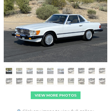
VIEW MORE PHOTOS