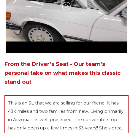
From the Driver’s Seat - Our team’s
personal take on what makes this classic
stand out
This is an SL that we are selling for our friend. It has
43k miles and two families from new. Living primarily
in Arizona, it is well preserved. The convertible top
has only been up a few times in 33 years!! She's great