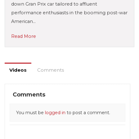
down Gran Prix car tailored to affluent
performance enthusiasts in the booming post-war
American…
Read More
Videos
Comments
Comments
You must be
logged in
to post a comment.