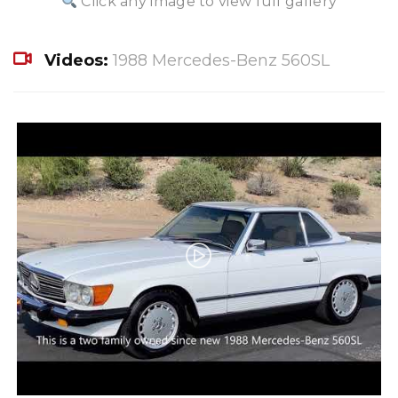
Click any image to view full gallery
Videos:
1988 Mercedes-Benz 560SL