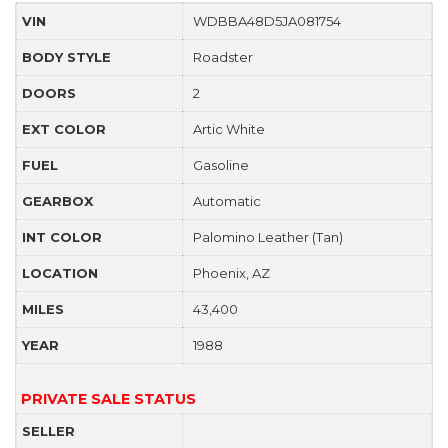
VIN
WDBBA48D5JA081754
BODY STYLE
Roadster
DOORS
2
EXT COLOR
Artic White
FUEL
Gasoline
GEARBOX
Automatic
INT COLOR
Palomino Leather (Tan)
LOCATION
Phoenix, AZ
MILES
43,400
YEAR
1988
PRIVATE SALE STATUS
SELLER