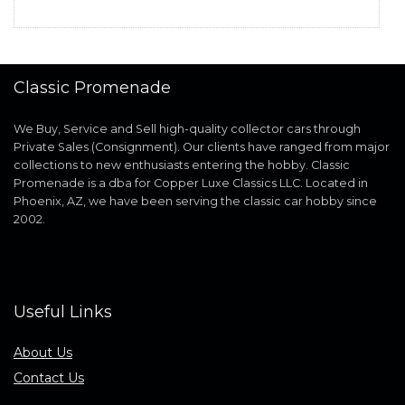
Classic Promenade
We Buy, Service and Sell high-quality collector cars through
Private Sales (Consignment). Our clients have ranged from major
collections to new enthusiasts entering the hobby. Classic
Promenade is a dba for Copper Luxe Classics LLC. Located in
Phoenix, AZ, we have been serving the classic car hobby since
2002.
Useful Links
About Us
Contact Us