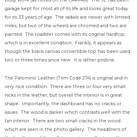
garage kept for most all of its life and looks great today
for its 33 years of age. The radials are newer with limited
miles, but two of the wheels are chromed and two are
painted. The roadster comes with its original hardtop,
which is in excellent condition. Frankly, it appears as
though the black canvas convertible top has been used
two or three times since new. It is rather pristine.
The Palomino Leather (Trim Code 274) is original and in
very nice condition. There are three or four very small
nicks in the leather, but overall the interior is in great
shape. Importantly, the dashboard has no cracks or
issues. The wood is darker which contrasts well with the
tan interior. There are two small cracks in the wood
which are seen in the photo gallery. The headliners of