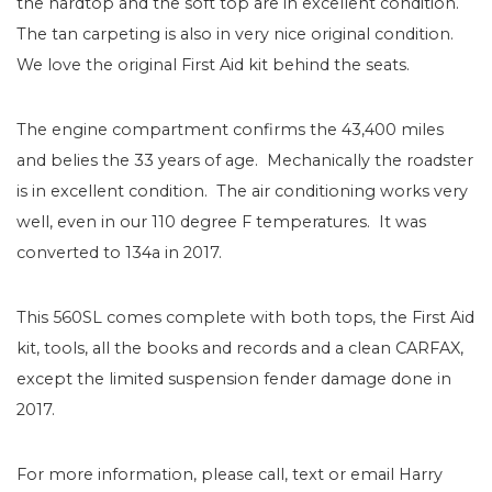
the hardtop and the soft top are in excellent condition.
The tan carpeting is also in very nice original condition.
We love the original First Aid kit behind the seats.
The engine compartment confirms the 43,400 miles
and belies the 33 years of age. Mechanically the roadster
is in excellent condition. The air conditioning works very
well, even in our 110 degree F temperatures. It was
converted to 134a in 2017.
This 560SL comes complete with both tops, the First Aid
kit, tools, all the books and records and a clean CARFAX,
except the limited suspension fender damage done in
2017.
For more information, please call, text or email Harry