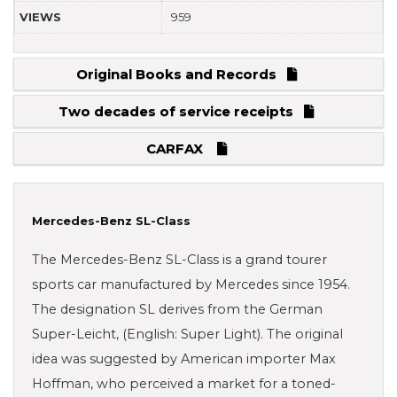
VIEWS
959
Original Books and Records
Two decades of service receipts
CARFAX
Mercedes-Benz SL-Class
The Mercedes-Benz SL-Class is a grand tourer
sports car manufactured by Mercedes since 1954.
The designation SL derives from the German
Super-Leicht, (English: Super Light). The original
idea was suggested by American importer Max
Hoffman, who perceived a market for a toned-