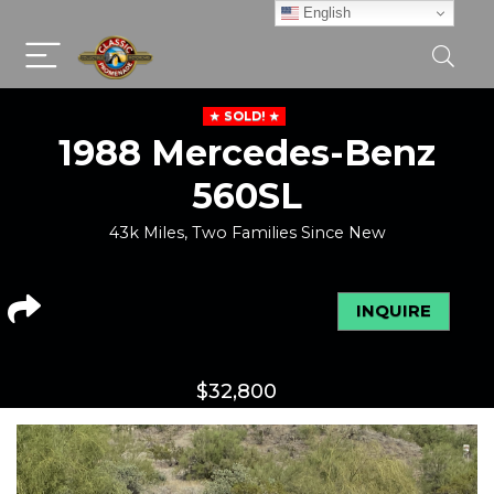
English
SOLD!
1988 Mercedes-Benz
560SL
43k Miles, Two Families Since New
INQUIRE
$
32,800