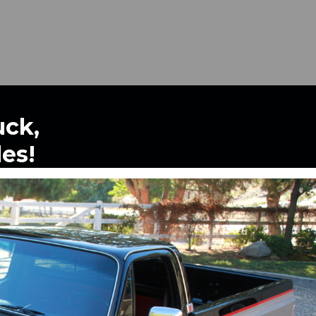
uck,
les!