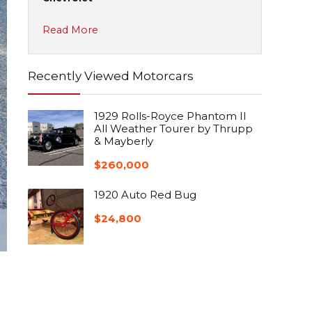
Read More
Recently Viewed Motorcars
1929 Rolls-Royce Phantom II
All Weather Tourer by Thrupp
& Mayberly
$
260,000
1920 Auto Red Bug
$
24,800