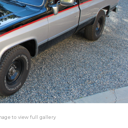
mage to view full gallery