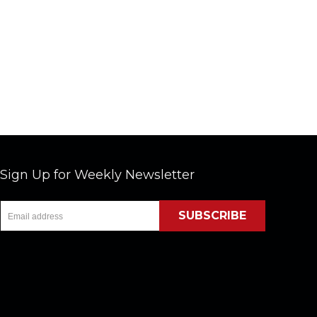
Sign Up for Weekly Newsletter