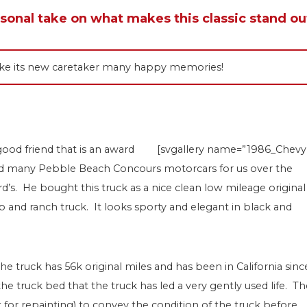
rsonal take on what makes this classic stand ou
 make its new caretaker many happy memories!
good friend that is an award
[svgallery name=”1986_Chevy
ored many Pebble Beach Concours motorcars for us over the
d’s. He bought this truck as a nice clean low mileage original
and ranch truck. It looks sporty and elegant in black and
he truck has 56k original miles and has been in California sinc
 the truck bed that the truck has led a very gently used life. T
t for repainting) to convey the condition of the truck before