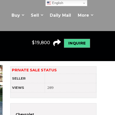
English
Buy
Sell
Daily Mail
More
$
19,800
INQUIRE
PRIVATE SALE STATUS
SELLER
VIEWS
289
Chevrolet