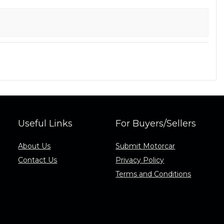
Useful Links
For Buyers/Sellers
About Us
Submit Motorcar
Contact Us
Privacy Policy
Terms and Conditions