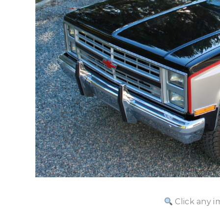
Click any i