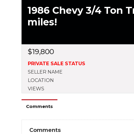
1986 Chevy 3/4 Ton Tr
miles!
$
19,800
PRIVATE SALE STATUS
SELLER NAME
LOCATION
VIEWS
Comments
Comments