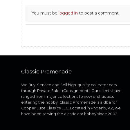
You must be
logged in
to post a comment.
Classic Promenade
We Buy, Service and Sell high-quality collector cars
through Private Sales (Consignment). Our clients have
ranged from major collections to new enthusiasts
entering the hobby. Classic Promenade is a dba for
Copper Luxe Classics LLC. Located in Phoenix, AZ, we
have been serving the classic car hobby since 2002.