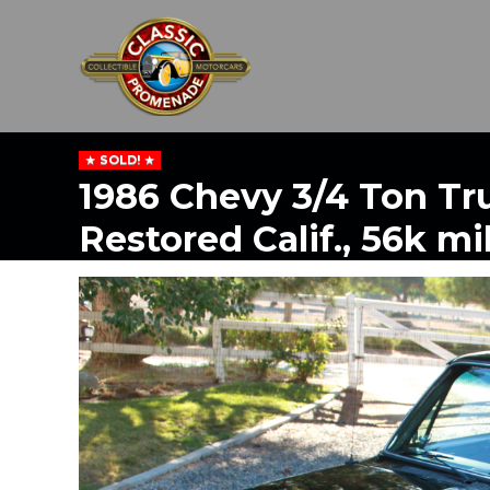
SOLD!
1986 Chevy 3/4 Ton Tr
Restored Calif., 56k mi