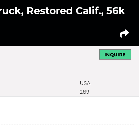
uck, Restored Calif., 56k
INQUIRE
USA
289