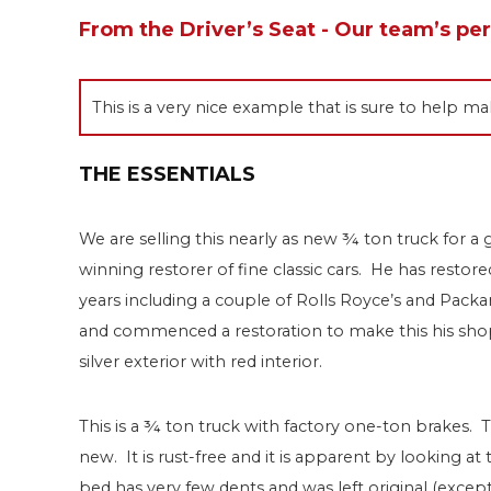
From the Driver’s Seat - Our team’s pe
This is a very nice example that is sure to help
THE ESSENTIALS
We are selling this nearly as new ¾ ton truck for a 
winning restorer of fine classic cars. He has rest
years including a couple of Rolls Royce’s and Packar
and commenced a restoration to make this his shop 
silver exterior with red interior.
This is a ¾ ton truck with factory one-ton brakes. T
new. It is rust-free and it is apparent by looking at
bed has very few dents and was left original (excep