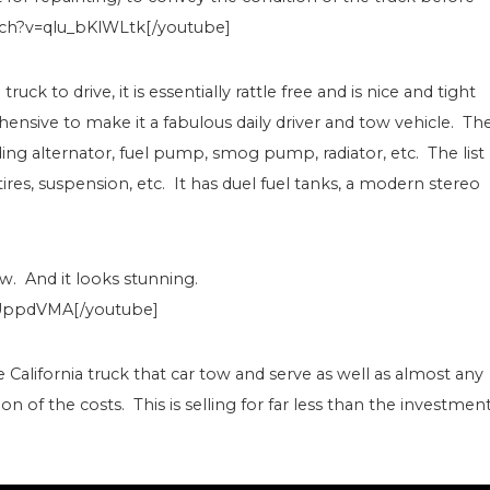
tch?v=qlu_bKlWLtk[/youtube]
ck to drive, it is essentially rattle free and is nice and tight
nsive to make it a fabulous daily driver and tow vehicle. Th
g alternator, fuel pump, smog pump, radiator, etc. The list
ires, suspension, etc. It has duel fuel tanks, a modern stereo
ew. And it looks stunning.
UppdVMA[/youtube]
ge California truck that car tow and serve as well as almost any
n of the costs. This is selling for far less than the investment