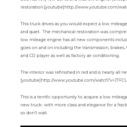
restoration.[youtube]http://www.youtube.com/wa
This truck drives as you would expect a low mileage tru
and quiet. The mechanical restoration was comprehe
low mileage engine has all new components includin
goes on and on including the transmission, brakes, t
and CD player as well as factory air conditioning.
The interior was refinished in red and is nearly all n
[youtube]http://www.youtube.com/watch?v=JTFC
This is a terrific opportunity to acquire a low milea
new truck- with more class and elegance for a fractio
so don’t wait.