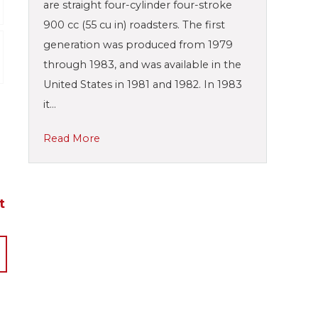
are straight four-cylinder four-stroke
900 cc (55 cu in) roadsters. The first
generation was produced from 1979
through 1983, and was available in the
United States in 1981 and 1982. In 1983
it…
Read More
t