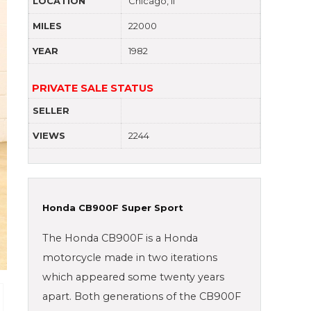
LOCATION
Chicago, Il
MILES
22000
YEAR
1982
PRIVATE SALE STATUS
SELLER
VIEWS
2244
Honda CB900F Super Sport
The Honda CB900F is a Honda
motorcycle made in two iterations
which appeared some twenty years
apart. Both generations of the CB900F