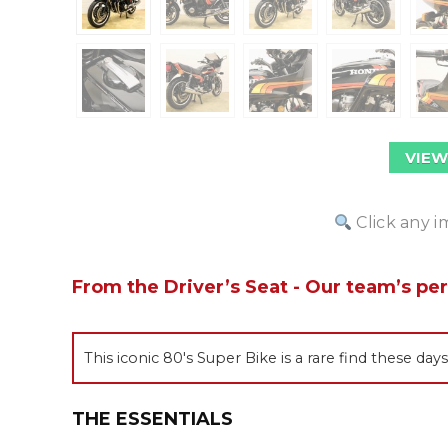
VIEW
Click any i
From the Driver’s Seat - Our team’s pe
This iconic 80's Super Bike is a rare find these day
THE ESSENTIALS