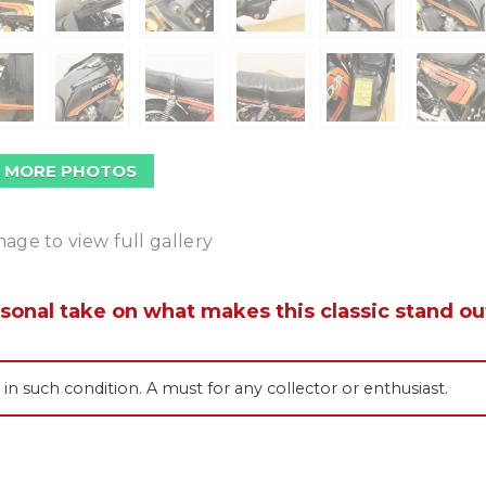
 MORE PHOTOS
mage to view full gallery
rsonal take on what makes this classic stand ou
s in such condition. A must for any collector or enthusiast.