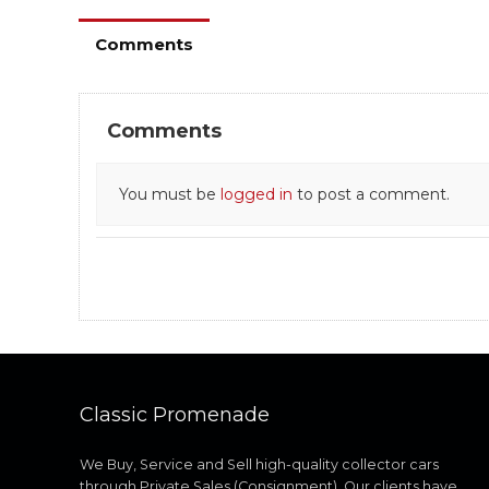
Comments
Comments
You must be
logged in
to post a comment.
Classic Promenade
We Buy, Service and Sell high-quality collector cars
through Private Sales (Consignment). Our clients have