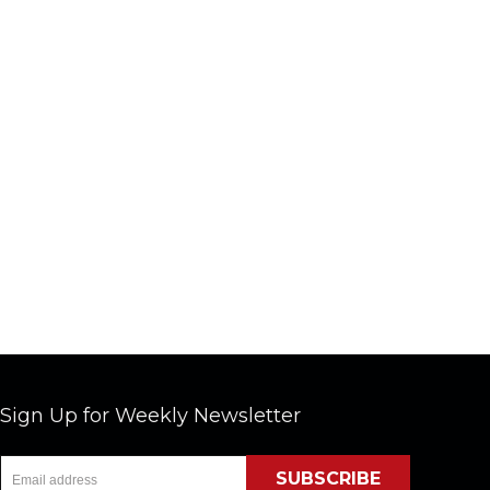
Sign Up for Weekly Newsletter