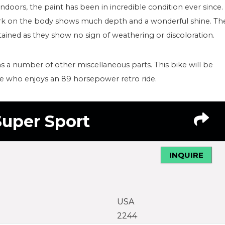
indoors, the paint has been in incredible condition ever since.
k on the body shows much depth and a wonderful shine. Th
ained as they show no sign of weathering or discoloration.
s a number of other miscellaneous parts. This bike will be
ne who enjoys an 89 horsepower retro ride.
uper Sport
INQUIRE
USA
2244