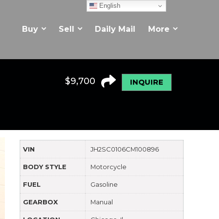
English
Buy
Sell
Daily Mail
More
$
9,700
INQUIRE
VIN
JH2SC0106CM100896
BODY STYLE
Motorcycle
FUEL
Gasoline
GEARBOX
Manual