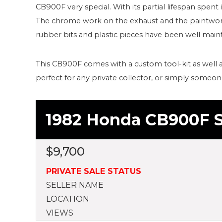
CB900F very special. With its partial lifespan spent 
The chrome work on the exhaust and the paintwor
rubber bits and plastic pieces have been well maint
This CB900F comes with a custom tool-kit as well a
perfect for any private collector, or simply someo
1982 Honda CB900F S
$
9,700
PRIVATE SALE STATUS
SELLER NAME
LOCATION
VIEWS