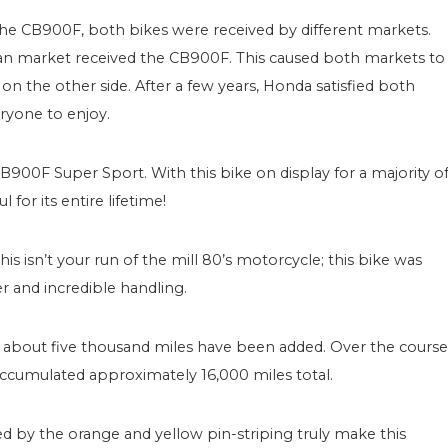
e CB900F, both bikes were received by different markets.
n market received the CB900F. This caused both markets to
on the other side. After a few years, Honda satisfied both
ryone to enjoy.
900F Super Sport. With this bike on display for a majority o
 for its entire lifetime!
 isn’t your run of the mill 80’s motorcycle; this bike was
r and incredible handling.
, about five thousand miles have been added. Over the course
s accumulated approximately 16,000 miles total.
d by the orange and yellow pin-striping truly make this