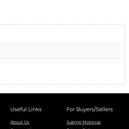
Useful Links
For Buyers/Sellers
About Us
Submit Motorcar