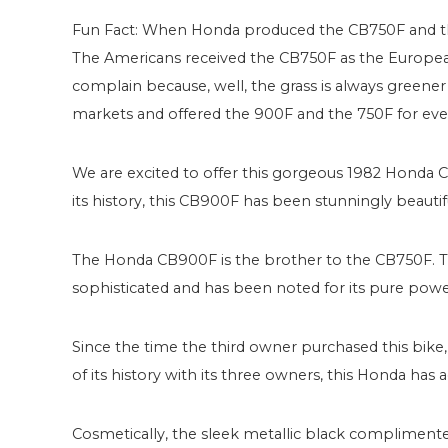
Fun Fact: When Honda produced the CB750F and th
The Americans received the CB750F as the Europea
complain because, well, the grass is always greener 
markets and offered the 900F and the 750F for eve
We are excited to offer this gorgeous 1982 Honda CB
its history, this CB900F has been stunningly beautiful
The Honda CB900F is the brother to the CB750F. This
sophisticated and has been noted for its pure powe
Since the time the third owner purchased this bike
of its history with its three owners, this Honda ha
Cosmetically, the sleek metallic black complimente