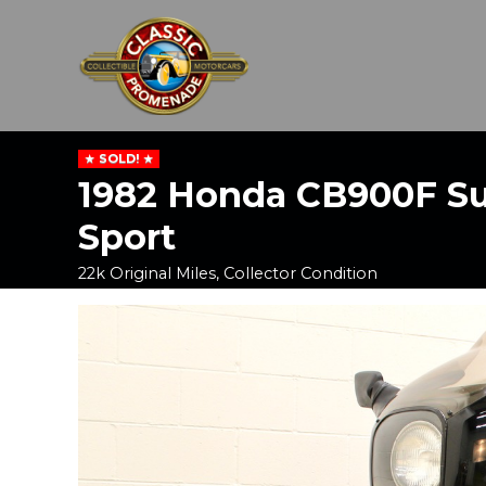
SOLD!
1982 Honda CB900F S
Sport
22k Original Miles, Collector Condition