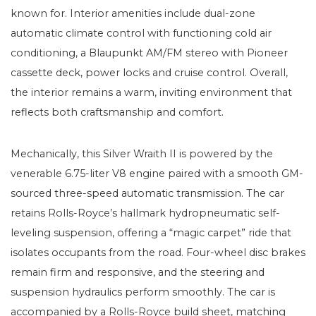
known for. Interior amenities include dual-zone
automatic climate control with functioning cold air
conditioning, a Blaupunkt AM/FM stereo with Pioneer
cassette deck, power locks and cruise control. Overall,
the interior remains a warm, inviting environment that
reflects both craftsmanship and comfort.
Mechanically, this Silver Wraith II is powered by the
venerable 6.75-liter V8 engine paired with a smooth GM-
sourced three-speed automatic transmission. The car
retains Rolls-Royce’s hallmark hydropneumatic self-
leveling suspension, offering a “magic carpet” ride that
isolates occupants from the road. Four-wheel disc brakes
remain firm and responsive, and the steering and
suspension hydraulics perform smoothly. The car is
accompanied by a Rolls-Royce build sheet, matching