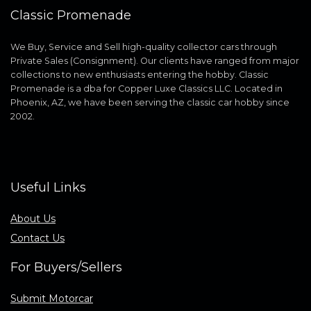
Classic Promenade
We Buy, Service and Sell high-quality collector cars through
Private Sales (Consignment). Our clients have ranged from major
collections to new enthusiasts entering the hobby. Classic
Promenade is a dba for Copper Luxe Classics LLC. Located in
Phoenix, AZ, we have been serving the classic car hobby since
2002.
Useful Links
About Us
Contact Us
For Buyers/Sellers
Submit Motorcar