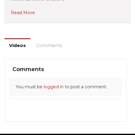
Read More
Videos
Comments
Comments
You must be
logged in
to post a comment.