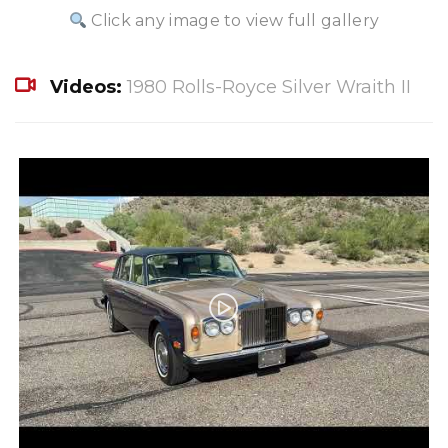
Click any image to view full gallery
Videos:
1980 Rolls-Royce Silver Wraith II