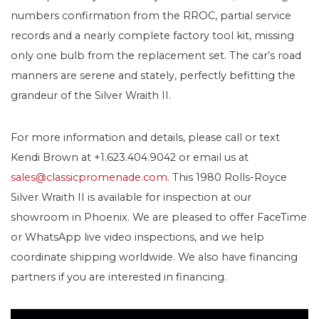
numbers confirmation from the RROC, partial service
records and a nearly complete factory tool kit, missing
only one bulb from the replacement set. The car’s road
manners are serene and stately, perfectly befitting the
grandeur of the Silver Wraith II.
For more information and details, please call or text
Kendi Brown at +1.623.404.9042 or email us at
sales@classicpromenade.com
. This 1980 Rolls-Royce
Silver Wraith II is available for inspection at our
showroom in Phoenix. We are pleased to offer FaceTime
or WhatsApp live video inspections, and we help
coordinate shipping worldwide. We also have financing
partners if you are interested in financing.