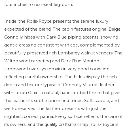
four inches to rear-seat legroom.
Inside, the Rolls-Royce presents the serene luxury
expected of the brand. The cabin features original Beige
Connolly hides with Dark Blue piping accents, showing
gentle creasing consistent with age, complemented by
beautifully preserved rich Lombardy walnut veneers. The
Wilton wool carpeting and Dark Blue Mouton
lambswool overlays remain in very good condition,
reflecting careful ownership. The hides display the rich
depth and texture typical of Connolly Vaumol leather
with Luxan Grain, a natural, hand-rubbed finish that gives
the leather its subtle burnished tones. Soft, supple, and
well-preserved, the leather presents with just the
slightest, correct patina. Every surface reflects the care of
its owners, and the quality craftsmanship Rolls-Royce is