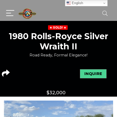
English
SOLD!
1980 Rolls-Royce Silver
Wraith II
Road Ready, Formal Elegance!
INQUIRE
$
32,000