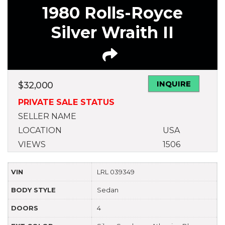
1980 Rolls-Royce
Silver Wraith II
INQUIRE
$
32,000
PRIVATE SALE STATUS
SELLER NAME
LOCATION
USA
VIEWS
1506
VIN
LRL 039349
BODY STYLE
Sedan
DOORS
4