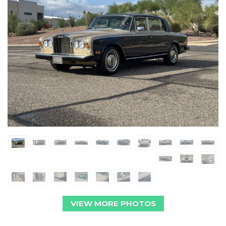
VIEW MORE PHOTOS