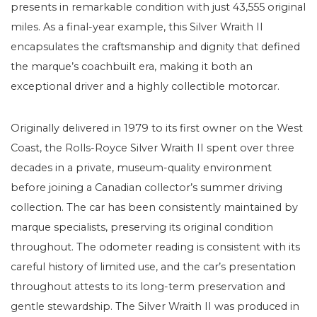
presents in remarkable condition with just 43,555 original
miles. As a final-year example, this Silver Wraith II
encapsulates the craftsmanship and dignity that defined
the marque’s coachbuilt era, making it both an
exceptional driver and a highly collectible motorcar.
Originally delivered in 1979 to its first owner on the West
Coast, the Rolls-Royce Silver Wraith II spent over three
decades in a private, museum-quality environment
before joining a Canadian collector’s summer driving
collection. The car has been consistently maintained by
marque specialists, preserving its original condition
throughout. The odometer reading is consistent with its
careful history of limited use, and the car’s presentation
throughout attests to its long-term preservation and
gentle stewardship. The Silver Wraith II was produced in