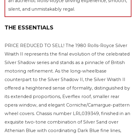
an authentic Rolls-Royce driving experience, smooth,
silent, and unmistakably regal.
THE ESSENTIALS
PRICE REDUCED TO SELL! The 1980 Rolls-Royce Silver
Wraith II represents the final evolution of the celebrated
Silver Shadow series and stands as a pinnacle of British
motoring refinement. As the long-wheelbase
counterpart to the Silver Shadow II, the Silver Wraith II
offered a heightened sense of formality, distinguished by
its extended proportions, Everflex roof, smaller rear
opera window, and elegant Corniche/Camargue-pattern
wheel covers. Chassis number LRL039349, finished in an
exquisite two-tone combination of Silver Sand over
Athenian Blue with coordinating Dark Blue fine lines,