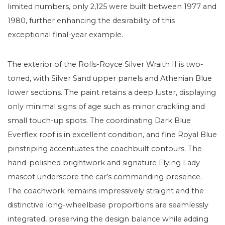
limited numbers, only 2,125 were built between 1977 and
1980, further enhancing the desirability of this
exceptional final-year example.
The exterior of the Rolls-Royce Silver Wraith II is two-
toned, with Silver Sand upper panels and Athenian Blue
lower sections. The paint retains a deep luster, displaying
only minimal signs of age such as minor crackling and
small touch-up spots. The coordinating Dark Blue
Everflex roof is in excellent condition, and fine Royal Blue
pinstriping accentuates the coachbuilt contours. The
hand-polished brightwork and signature Flying Lady
mascot underscore the car’s commanding presence.
The coachwork remains impressively straight and the
distinctive long-wheelbase proportions are seamlessly
integrated, preserving the design balance while adding