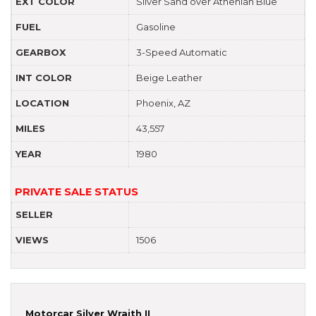
EXT COLOR
Silver Sand over Athenian Blue
FUEL
Gasoline
GEARBOX
3-Speed Automatic
INT COLOR
Beige Leather
LOCATION
Phoenix, AZ
MILES
43,557
YEAR
1980
PRIVATE SALE STATUS
SELLER
VIEWS
1506
Motorcar Silver Wraith II