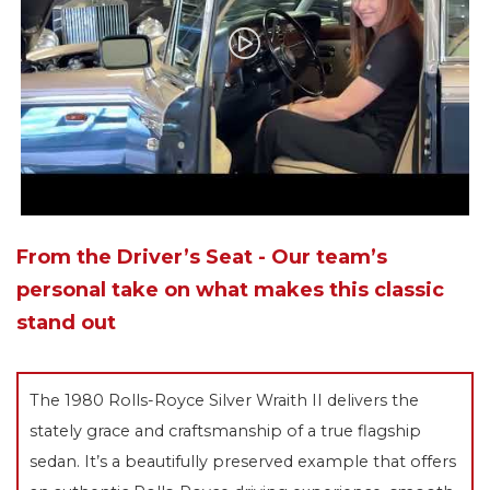
From the Driver’s Seat - Our team’s
personal take on what makes this classic
stand out
The 1980 Rolls-Royce Silver Wraith II delivers the
stately grace and craftsmanship of a true flagship
sedan. It’s a beautifully preserved example that offers