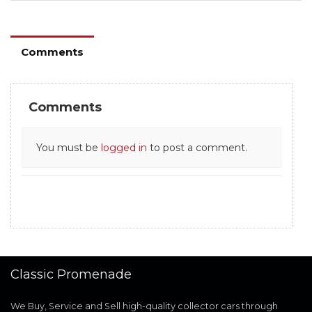
Comments
Comments
You must be
logged in
to post a comment.
Classic Promenade
We Buy, Service and Sell high-quality collector cars through