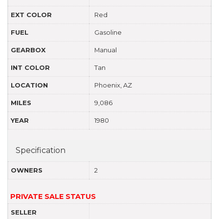
EXT COLOR
Red
FUEL
Gasoline
GEARBOX
Manual
INT COLOR
Tan
LOCATION
Phoenix, AZ
MILES
9,086
YEAR
1980
Specification
OWNERS
2
PRIVATE SALE STATUS
SELLER