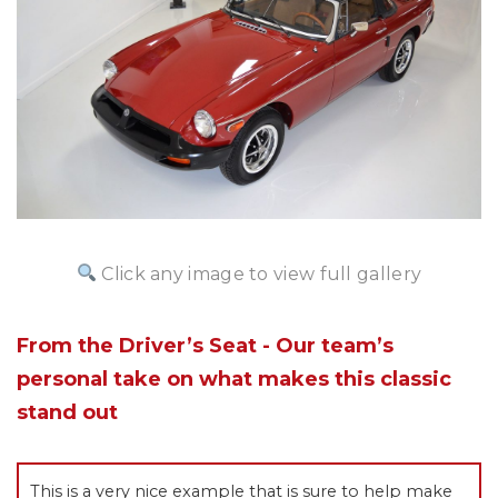
Click any image to view full gallery
From the Driver’s Seat - Our team’s
personal take on what makes this classic
stand out
This is a very nice example that is sure to help make