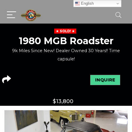
English
SOLD!
1980 MGB Roadster
9k Miles Since New! Dealer Owned 30 Years!! Time
capsule!
INQUIRE
$
13,800