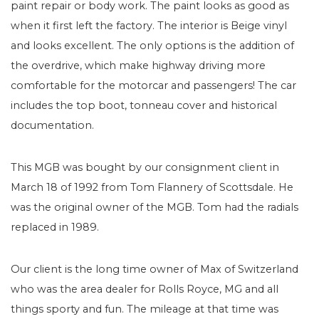
paint repair or body work. The paint looks as good as
when it first left the factory. The interior is Beige vinyl
and looks excellent. The only options is the addition of
the overdrive, which make highway driving more
comfortable for the motorcar and passengers! The car
includes the top boot, tonneau cover and historical
documentation.
This MGB was bought by our consignment client in
March 18 of 1992 from Tom Flannery of Scottsdale. He
was the original owner of the MGB. Tom had the radials
replaced in 1989.
Our client is the long time owner of Max of Switzerland
who was the area dealer for Rolls Royce, MG and all
things sporty and fun. The mileage at that time was