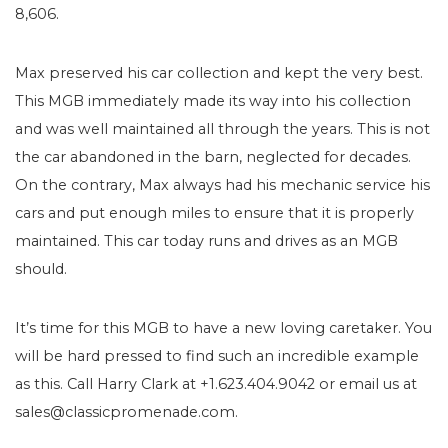
8,606.
Max preserved his car collection and kept the very best.
This MGB immediately made its way into his collection
and was well maintained all through the years. This is not
the car abandoned in the barn, neglected for decades.
On the contrary, Max always had his mechanic service his
cars and put enough miles to ensure that it is properly
maintained. This car today runs and drives as an MGB
should.
It’s time for this MGB to have a new loving caretaker. You
will be hard pressed to find such an incredible example
as this. Call Harry Clark at +1.623.404.9042 or email us at
sales@classicpromenade.com.