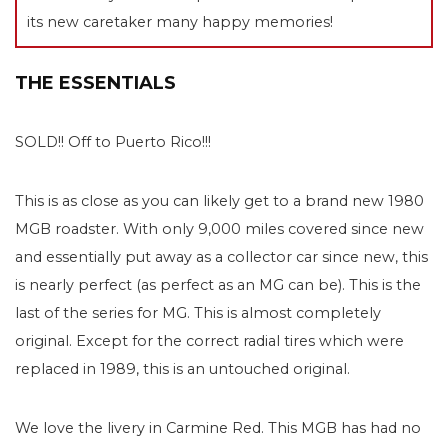
its new caretaker many happy memories!
THE ESSENTIALS
SOLD!! Off to Puerto Rico!!!
This is as close as you can likely get to a brand new 1980
MGB roadster. With only 9,000 miles covered since new
and essentially put away as a collector car since new, this
is nearly perfect (as perfect as an MG can be). This is the
last of the series for MG. This is almost completely
original. Except for the correct radial tires which were
replaced in 1989, this is an untouched original.
We love the livery in Carmine Red. This MGB has had no