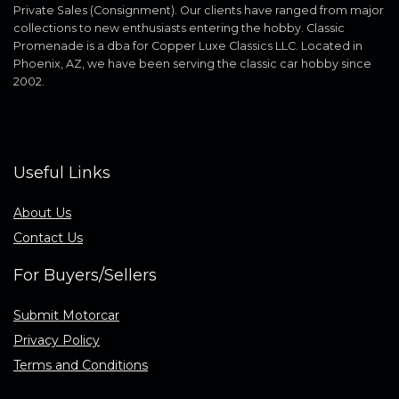
Private Sales (Consignment). Our clients have ranged from major
collections to new enthusiasts entering the hobby. Classic
Promenade is a dba for Copper Luxe Classics LLC. Located in
Phoenix, AZ, we have been serving the classic car hobby since
2002.
Useful Links
About Us
Contact Us
For Buyers/Sellers
Submit Motorcar
Privacy Policy
Terms and Conditions