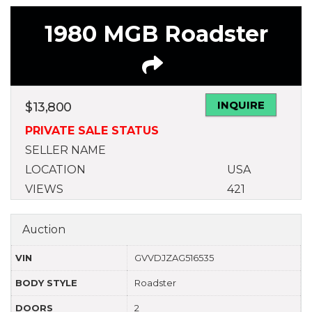
1980 MGB Roadster
INQUIRE
$
13,800
PRIVATE SALE STATUS
SELLER NAME
LOCATION
USA
VIEWS
421
Auction
VIN
GVVDJZAG516535
BODY STYLE
Roadster
DOORS
2