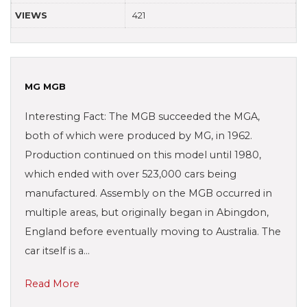
VIEWS
421
MG MGB
Interesting Fact: The MGB succeeded the MGA,
both of which were produced by MG, in 1962.
Production continued on this model until 1980,
which ended with over 523,000 cars being
manufactured. Assembly on the MGB occurred in
multiple areas, but originally began in Abingdon,
England before eventually moving to Australia. The
car itself is a…
Read More