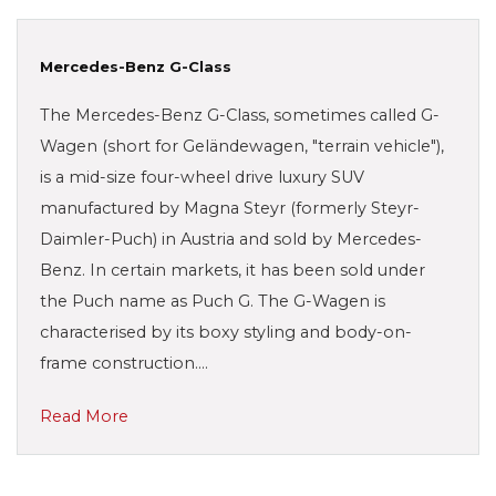
Mercedes-Benz G-Class
The Mercedes-Benz G-Class, sometimes called G-
Wagen (short for Geländewagen, "terrain vehicle"),
is a mid-size four-wheel drive luxury SUV
manufactured by Magna Steyr (formerly Steyr-
Daimler-Puch) in Austria and sold by Mercedes-
Benz. In certain markets, it has been sold under
the Puch name as Puch G. The G-Wagen is
characterised by its boxy styling and body-on-
frame construction.…
Read More