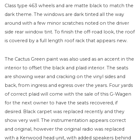
Class type 463 wheels and are matte black to match the
dark theme. The windows are dark tinted all the way
around with a few minor scratches noted on the driver
side rear window tint. To finish the off-road look, the roof
is covered by a full length roof rack that appears new.
The Cactus Green paint was also used as an accent in the
interior to offset the black and plaid interior. The seats
are showing wear and cracking on the vinyl sides and
back, from ingress and egress over the years. Four yards
of correct plaid will come with the sale of this G-Wagen
for the next owner to have the seats recovered, if
desired. Black carpet was replaced recently and they
show very well. The instrumentation appears correct
and original, however the original radio was replaced
with a Kenwood head unit, with added speakers behind