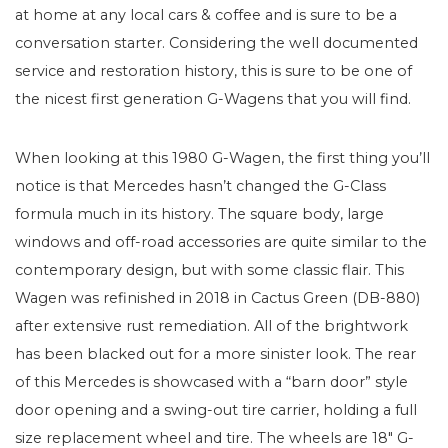
at home at any local cars & coffee and is sure to be a
conversation starter. Considering the well documented
service and restoration history, this is sure to be one of
the nicest first generation G-Wagens that you will find.
When looking at this 1980 G-Wagen, the first thing you’ll
notice is that Mercedes hasn’t changed the G-Class
formula much in its history. The square body, large
windows and off-road accessories are quite similar to the
contemporary design, but with some classic flair. This
Wagen was refinished in 2018 in Cactus Green (DB-880)
after extensive rust remediation. All of the brightwork
has been blacked out for a more sinister look. The rear
of this Mercedes is showcased with a “barn door” style
door opening and a swing-out tire carrier, holding a full
size replacement wheel and tire. The wheels are 18″ G-