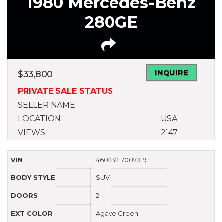
1980 Mercedes-Benz
280GE
INQUIRE
$
33,800
PRIVATE SALE STATUS
SELLER NAME
LOCATION
USA
VIEWS
2147
VIN
46023217007319
BODY STYLE
SUV
DOORS
2
EXT COLOR
Agave Green