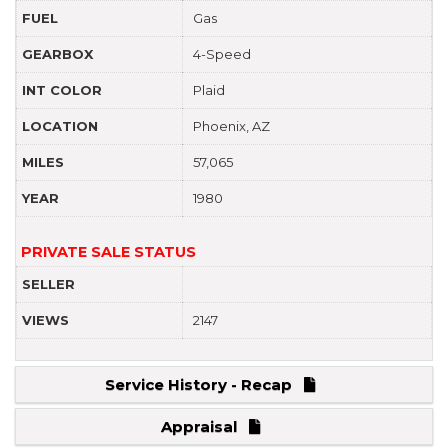
FUEL
Gas
GEARBOX
4-Speed
INT COLOR
Plaid
LOCATION
Phoenix, AZ
MILES
57,065
YEAR
1980
PRIVATE SALE STATUS
SELLER
VIEWS
2147
Service History - Recap
Appraisal