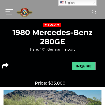
English
SOLD!
1980 Mercedes-Benz
280GE
Rare, 4X4, German Import
INQUIRE
Price:
$
33,800