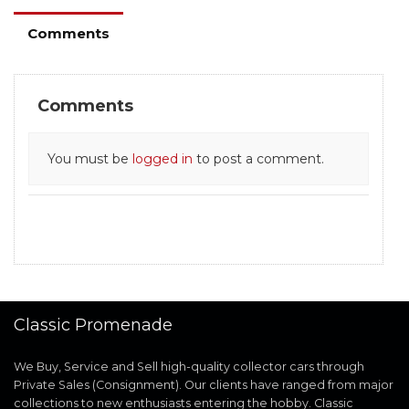
Comments
Comments
You must be
logged in
to post a comment.
Classic Promenade
We Buy, Service and Sell high-quality collector cars through
Private Sales (Consignment). Our clients have ranged from major
collections to new enthusiasts entering the hobby. Classic