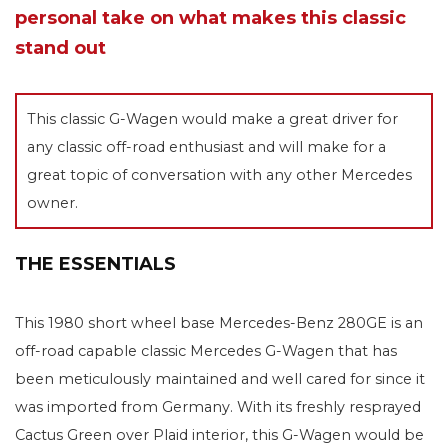
personal take on what makes this classic
stand out
This classic G-Wagen would make a great driver for
any classic off-road enthusiast and will make for a
great topic of conversation with any other Mercedes
owner.
THE ESSENTIALS
This 1980 short wheel base Mercedes-Benz 280GE is an
off-road capable classic Mercedes G-Wagen that has
been meticulously maintained and well cared for since it
was imported from Germany. With its freshly resprayed
Cactus Green over Plaid interior, this G-Wagen would be