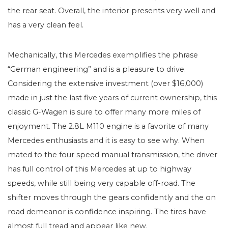
the rear seat. Overall, the interior presents very well and
has a very clean feel.
Mechanically, this Mercedes exemplifies the phrase
“German engineering” and is a pleasure to drive.
Considering the extensive investment (over $16,000)
made in just the last five years of current ownership, this
classic G-Wagen is sure to offer many more miles of
enjoyment. The 2.8L M110 engine is a favorite of many
Mercedes enthusiasts and it is easy to see why. When
mated to the four speed manual transmission, the driver
has full control of this Mercedes at up to highway
speeds, while still being very capable off-road. The
shifter moves through the gears confidently and the on
road demeanor is confidence inspiring. The tires have
almost full tread and appear like new.