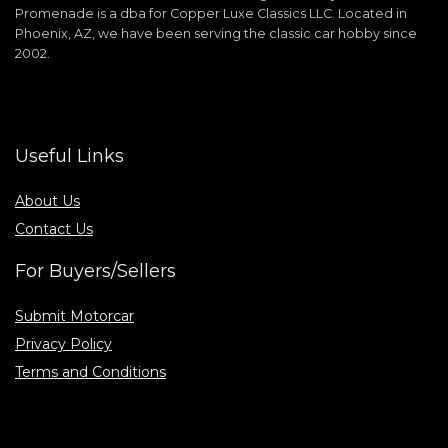
Promenade is a dba for Copper Luxe Classics LLC. Located in
Phoenix, AZ, we have been serving the classic car hobby since
2002.
Useful Links
About Us
Contact Us
For Buyers/Sellers
Submit Motorcar
Privacy Policy
Terms and Conditions