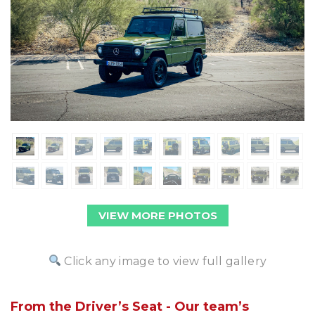
VIEW MORE PHOTOS
Click any image to view full gallery
From the Driver’s Seat - Our team’s