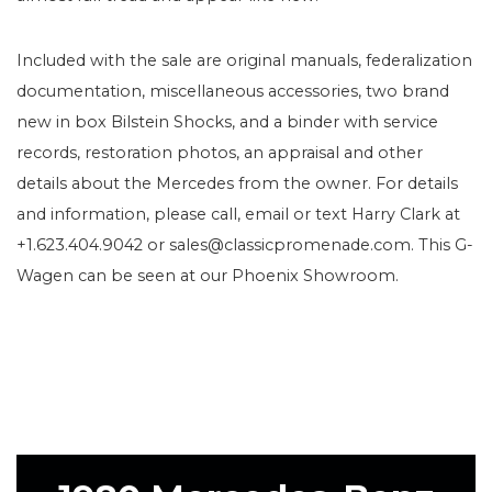
Included with the sale are original manuals, federalization
documentation, miscellaneous accessories, two brand
new in box Bilstein Shocks, and a binder with service
records, restoration photos, an appraisal and other
details about the Mercedes from the owner. For details
and information, please call, email or text Harry Clark at
+1.623.404.9042 or sales@classicpromenade.com. This G-
Wagen can be seen at our Phoenix Showroom.