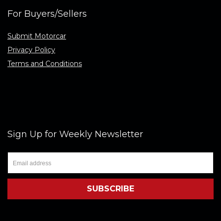
For Buyers/Sellers
Submit Motorcar
Privacy Policy
Terms and Conditions
Sign Up for Weekly Newsletter