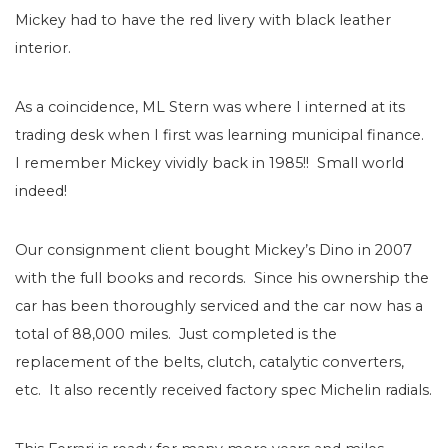
Mickey had to have the red livery with black leather
interior.
As a coincidence, ML Stern was where I interned at its
trading desk when I first was learning municipal finance.
I remember Mickey vividly back in 1985!!
Small world
indeed!
Our consignment client bought Mickey’s Dino in 2007
with the full books and records.
Since his ownership the
car has been thoroughly serviced and the car now has a
total of 88,000 miles.
Just completed is the
replacement of the belts, clutch, catalytic converters,
etc.
It also recently received factory spec Michelin radials.