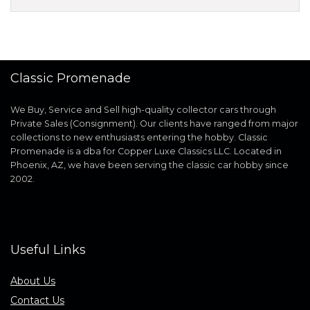
Classic Promenade
We Buy, Service and Sell high-quality collector cars through
Private Sales (Consignment). Our clients have ranged from major
collections to new enthusiasts entering the hobby. Classic
Promenade is a dba for Copper Luxe Classics LLC. Located in
Phoenix, AZ, we have been serving the classic car hobby since
2002.
Useful Links
About Us
Contact Us