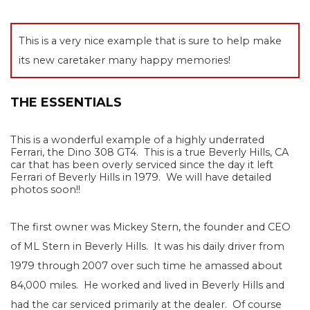
This is a very nice example that is sure to help make
its new caretaker many happy memories!
THE ESSENTIALS
This is a wonderful example of a highly underrated
Ferrari, the Dino 308 GT4.
This is a true Beverly Hills, CA
car that has been overly serviced since the day it left
Ferrari of Beverly Hills in 1979. We will have detailed
photos soon!!
The first owner was Mickey Stern, the founder and CEO
of ML Stern in Beverly Hills.
It was his daily driver from
1979 through 2007 over such time he amassed about
84,000 miles.
He worked and lived in Beverly Hills and
had the car serviced primarily at the dealer.
Of course