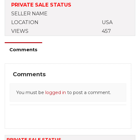
PRIVATE SALE STATUS
SELLER NAME
LOCATION
USA
VIEWS
457
Comments
Comments
You must be
logged in
to post a comment.
PRIVATE SALE STATUS