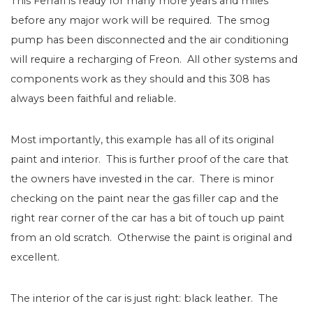
This Ferrari is ready for many more years and miles
before any major work will be required.
The smog
pump has been disconnected and the air conditioning
will require a recharging of Freon.
All other systems and
components work as they should and this 308 has
always been faithful and reliable.
Most importantly, this example has all of its original
paint and interior.
This is further proof of the care that
the owners have invested in the car.
There is minor
checking on the paint near the gas filler cap and the
right rear corner of the car has a bit of touch up paint
from an old scratch.
Otherwise the paint is original and
excellent.
The interior of the car is just right: black leather.
The