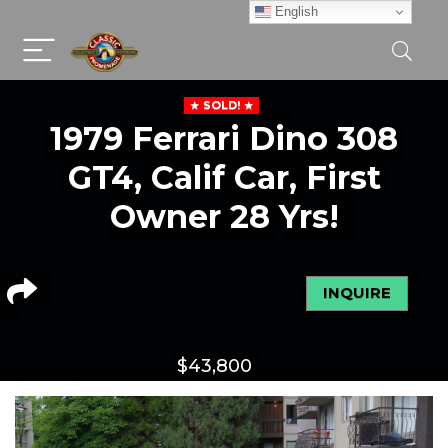
English
SOLD!
1979 Ferrari Dino 308
GT4, Calif Car, First
Owner 28 Yrs!
INQUIRE
$
43,800