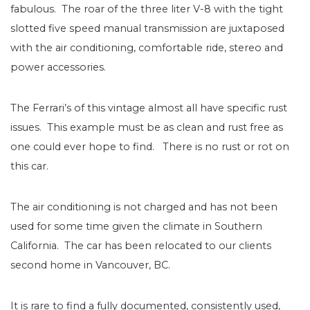
fabulous. The roar of the three liter V-8 with the tight
slotted five speed manual transmission are juxtaposed
with the air conditioning, comfortable ride, stereo and
power accessories.
The Ferrari’s of this vintage almost all have specific rust
issues. This example must be as clean and rust free as
one could ever hope to find.
There is no rust or rot on
this car.
The air conditioning is not charged and has not been
used for some time given the climate in Southern
California. The car has been relocated to our clients
second home in Vancouver, BC.
It is rare to find a fully documented, consistently used,