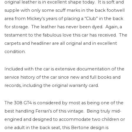
original leather is in excellent shape today.
It is soft and
supple with only some scuff marks in the back footwell
area from Mickey’s years of placing a “Club” in the back
for storage.
The leather has never been dyed.
Again, a
testament to the fabulous love this car has received.
The
carpets and headliner are all original and in excellent
condition.
Included with the car is extensive documentation of the
service history of the car since new and full books and
records, including the original warranty card.
The 308 GT4 is considered by most as being one of the
best handling Ferrari’s of this vintage. Being truly mid-
engined and designed to accommodate two children or
one adult in the back seat, this Bertone design is