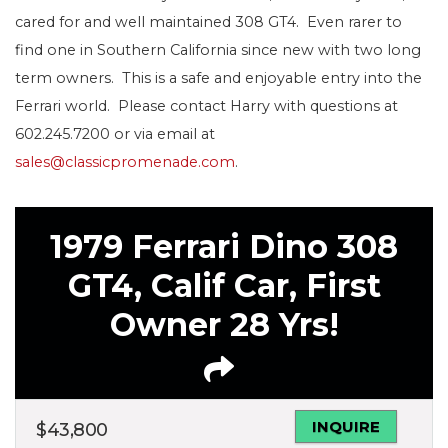
cared for and well maintained 308 GT4. Even rarer to
find one in Southern California since new with two long
term owners. This is a safe and enjoyable entry into the
Ferrari world. Please contact Harry with questions at
602.245.7200 or via email at
sales@classicpromenade.com
.
1979 Ferrari Dino 308
GT4, Calif Car, First
Owner 28 Yrs!
INQUIRE
$
43,800