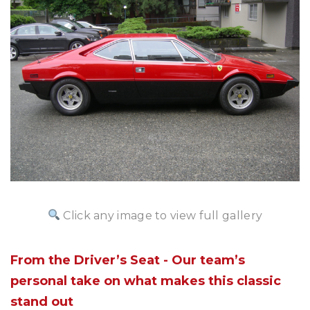
Click any image to view full gallery
From the Driver’s Seat - Our team’s
personal take on what makes this classic
stand out