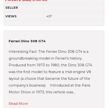
SELLER
VIEWS
457
Ferrari Dino 308 GT4
Interesting Fact: The Ferrari Dino 308 GT4 is a
groundbreaking model in Ferrari’s history.
Produced from 1973 to 1980, the Dino 308 GT4
was the first model to feature a mid-engine V8
layout (a choice that became the future of the
company’s business). Introduced at the Paris
Motor Show in 1973, this vehicle was…
Read More