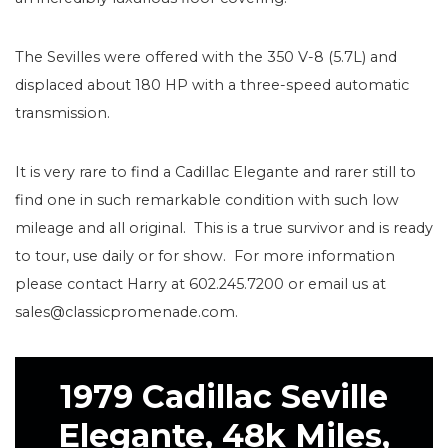
The Sevilles were offered with the 350 V-8 (5.7L) and
displaced about 180 HP with a three-speed automatic
transmission.
It is very rare to find a Cadillac Elegante and rarer still to
find one in such remarkable condition with such low
mileage and all original. This is a true survivor and is ready
to tour, use daily or for show. For more information
please contact Harry at 602.245.7200 or email us at
sales@classicpromenade.com.
1979 Cadillac Seville
Elegante, 48k Miles,