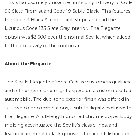
This is handsomely presented in its original livery of Code
90 Slate Firemist and Code 19 Sable Black. This features
the Code K Black Accent Paint Stripe and had the
luxurious Code 133 Slate Gray interior. The Elegante
option was $2,600 over the normal Seville, which added
to the exclusivity of the motorcar.
About the Elegante-
The Seville Elegante offered Cadillac customers qualities
and refinements one might expect on a custom-crafted
automobile. The duo-tone exterior finish was offered in
just two color combinations, a subtle dignity exclusive to
the Elegante. A full-length brushed chrome upper body
molding accentuated the Seville’s classic lines, and
featured an etched black grooving for added distinction.