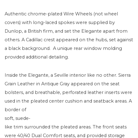
Authentic chrome-plated Wire Wheels (not wheel
covers) with long-laced spokes were supplied by
Dunlop, a British firm, and set the Elegante apart from
others. A Cadillac crest appeared on the hubs, set against
a black background. A unique rear window molding
provided additional detailing.
Inside the Elegante, a Seville interior like no other. Sierra
Grain Leather in Antique Gray appeared on the seat
bolsters, and breathable, perforated leather inserts were
used in the pleated center cushion and seatback areas. A
border of
soft, suede-
like trim surrounded the pleated areas. The front seats
were 40/40 Dual Comfort seats, and provided storage