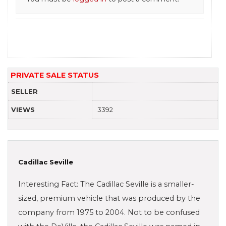
PRIVATE SALE STATUS
SELLER
VIEWS
3392
Cadillac Seville
Interesting Fact: The Cadillac Seville is a smaller-
sized, premium vehicle that was produced by the
company from 1975 to 2004. Not to be confused