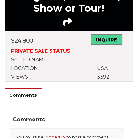
Show or Tour!
INQUIRE
$
24,800
PRIVATE SALE STATUS
SELLER NAME
LOCATION
USA
VIEWS
3392
Comments
Comments
You must be
logged in
to post a comment.