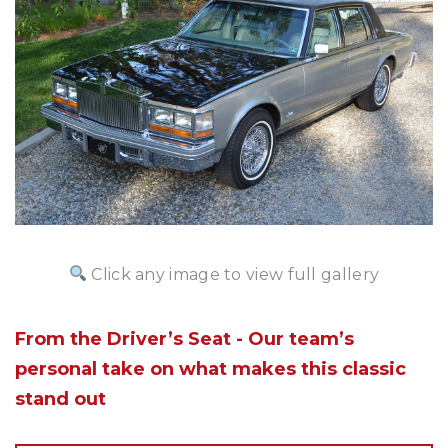
Click any image to view full gallery
From the Driver’s Seat - Our team’s
personal take on what makes this classic
stand out