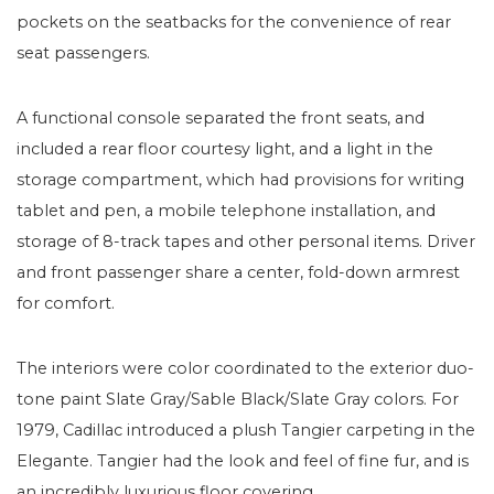
pockets on the seatbacks for the convenience of rear
seat passengers.
A functional console separated the front seats, and
included a rear floor courtesy light, and a light in the
storage compartment, which had provisions for writing
tablet and pen, a mobile telephone installation, and
storage of 8-track tapes and other personal items. Driver
and front passenger share a center, fold-down armrest
for comfort.
The interiors were color coordinated to the exterior duo-
tone paint Slate Gray/Sable Black/Slate Gray colors. For
1979, Cadillac introduced a plush Tangier carpeting in the
Elegante. Tangier had the look and feel of fine fur, and is
an incredibly luxurious floor covering.