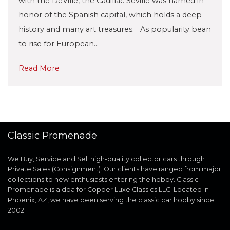
with the DeVille, the Cadillac Seville was named in
honor of the Spanish capital, which holds a deep
history and many art treasures. As popularity bean
to rise for European…
Read More
Classic Promenade
We Buy, Service and Sell high-quality collector cars through
Private Sales (Consignment). Our clients have ranged from major
collections to new enthusiasts entering the hobby. Classic
Promenade is a dba for Copper Luxe Classics LLC. Located in
Phoenix, AZ, we have been serving the classic car hobby since
2002.