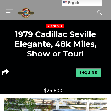
English
SOLD!
1979 Cadillac Seville
Elegante, 48k Miles,
Show or Tour!
INQUIRE
$
24,800