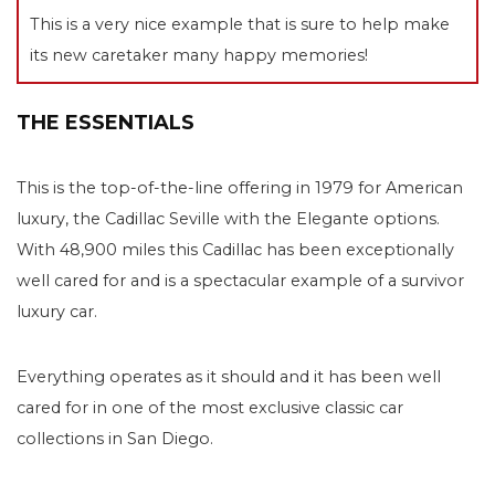
This is a very nice example that is sure to help make
its new caretaker many happy memories!
THE ESSENTIALS
This is the top-of-the-line offering in 1979 for American
luxury, the Cadillac Seville with the Elegante options.
With 48,900 miles this Cadillac has been exceptionally
well cared for and is a spectacular example of a survivor
luxury car.
Everything operates as it should and it has been well
cared for in one of the most exclusive classic car
collections in San Diego.