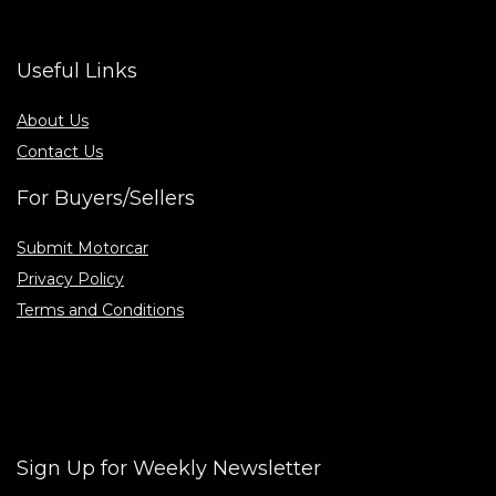
Useful Links
About Us
Contact Us
For Buyers/Sellers
Submit Motorcar
Privacy Policy
Terms and Conditions
Sign Up for Weekly Newsletter