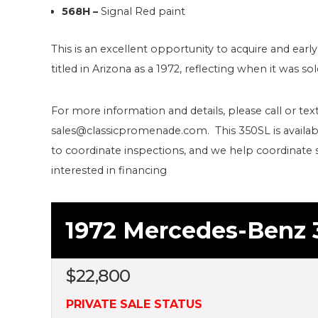
568H –
Signal Red paint
This is an excellent opportunity to acquire and early
titled in Arizona as a 1972, reflecting when it was so
For more information and details, please call or text
sales@classicpromenade.com. This 350SL is availab
to coordinate inspections, and we help coordinate 
interested in financing
1972 Mercedes-Benz 
$
22,800
PRIVATE SALE STATUS