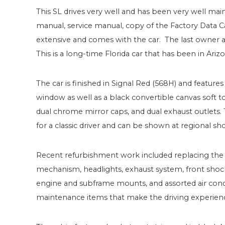
This SL drives very well and has been very well maint
manual, service manual, copy of the Factory Data Car
extensive and comes with the car. The last owner ad
This is a long-time Florida car that has been in Arizo
The car is finished in Signal Red (568H) and featu
window as well as a black convertible canvas soft to
dual chrome mirror caps, and dual exhaust outlets.
for a classic driver and can be shown at regional sh
Recent refurbishment work included replacing the fu
mechanism, headlights, exhaust system, front shocks,
engine and subframe mounts, and assorted air cond
maintenance items that make the driving experien