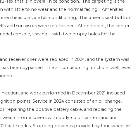
-Tex that is in overall nice condition. The carpeting is the
ion with little to no wear and the normal fading. Amenities
reo head unit, and air conditioning. The driver’s seat botto
s and sun visors were refurbished. At one point, the center
model console, leaving it with two empty holes for the
and receiver drier were replaced in 2024, and the system was
e has been bypassed. The air conditioning functions well, eve
hoenix.
el injection, and work performed in December 2021 included
nition points. Service in 2024 consisted of an oil change,
or, repairing the positive battery cable, and replacing the
els wear chrome covers with body-color centers and are
021 date codes. Stopping power is provided by four-wheel di