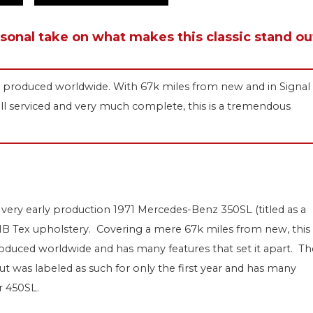
rsonal take on what makes this classic stand ou
 SL produced worldwide. With 67k miles from new and in Signal
ell serviced and very much complete, this is a tremendous
very early production 1971 Mercedes-Benz 350SL (titled as a
k MB Tex upholstery. Covering a mere 67k miles from new, this 
 produced worldwide and has many features that set it apart. Th
ut was labeled as such for only the first year and has many
r 450SL.