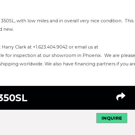
 350SL, with low miles and in overall very nice condition. This 
ld new.
 Harry Clark at +1.623.404.9042 or email us at
le for inspection at our showroom in Phoenix. We are pleas
shipping worldwide. We also have financing partners if you ar
350SL
INQUIRE