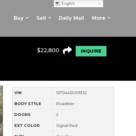
English
Buy
Sell
Daily Mail
More
$
22,800
INQUIRE
VIN
10704412001932
BODY STYLE
Roadster
DOORS
2
EXT COLOR
Signal Red