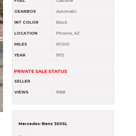
FUEL
Gasoline
GEARBOX
Automatic
INT COLOR
Black
LOCATION
Phoenix, AZ
MILES
67,000
YEAR
1972
PRIVATE SALE STATUS
SELLER
VIEWS
1988
Mercedes-Benz 350SL