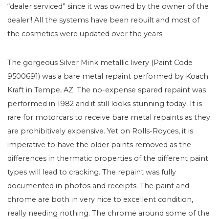
“dealer serviced” since it was owned by the owner of the
dealer!! All the systems have been rebuilt and most of
the cosmetics were updated over the years.
The gorgeous Silver Mink metallic livery (Paint Code
9500691) was a bare metal repaint performed by Koach
Kraft in Tempe, AZ. The no-expense spared repaint was
performed in 1982 and it still looks stunning today. It is
rare for motorcars to receive bare metal repaints as they
are prohibitively expensive. Yet on Rolls-Royces, it is
imperative to have the older paints removed as the
differences in thermatic properties of the different paint
types will lead to cracking. The repaint was fully
documented in photos and receipts. The paint and
chrome are both in very nice to excellent condition,
really needing nothing. The chrome around some of the