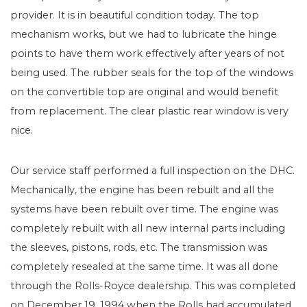
provider. It is in beautiful condition today. The top
mechanism works, but we had to lubricate the hinge
points to have them work effectively after years of not
being used. The rubber seals for the top of the windows
on the convertible top are original and would benefit
from replacement. The clear plastic rear window is very
nice.
Our service staff performed a full inspection on the DHC.
Mechanically, the engine has been rebuilt and all the
systems have been rebuilt over time. The engine was
completely rebuilt with all new internal parts including
the sleeves, pistons, rods, etc. The transmission was
completely resealed at the same time. It was all done
through the Rolls-Royce dealership. This was completed
on December 19, 1994 when the Rolls had accumulated