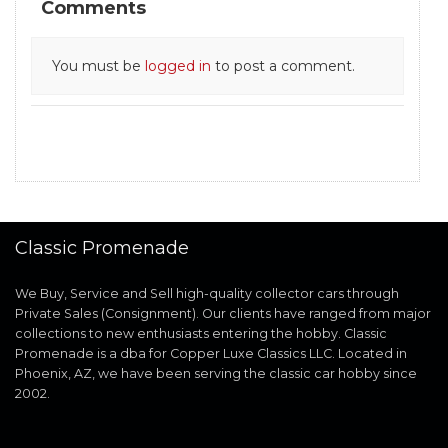
Comments
You must be
logged in
to post a comment.
Classic Promenade
We Buy, Service and Sell high-quality collector cars through
Private Sales (Consignment). Our clients have ranged from major
collections to new enthusiasts entering the hobby. Classic
Promenade is a dba for Copper Luxe Classics LLC. Located in
Phoenix, AZ, we have been serving the classic car hobby since
2002.