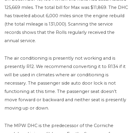
125,669 miles. The total bill for Max was $11,869. The DHC
has traveled about 6,000 miles since the engine rebuild
(the total mileage is 131,000). Scanning the service
records shows that the Rolls regularly received the
annual service.
The air conditioning is presently not working and is
presently R12. We recommend converting it to R134 if it
will be used in climates where air conditioning is
necessary. The passenger side auto door lock is not
functioning at this time. The passenger seat doesn’t
move forward or backward and neither seat is presently
moving up or down.
The MPW DHC is the predecessor of the Corniche