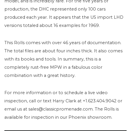
model, and is incredibly rare. For the five years of
production, the DHC represented only 100 cars
produced each year. It appears that the US import LHD
versions totaled about 16 examples for 1969.
This Rolls comes with over 46 years of documentation.
The total files are about four inches thick. It also comes
with its books and tools. In summary, this is a
completely rust-free MPW in a fabulous color
combination with a great history.
For more information or to schedule a live video
inspection, call or text Harry Clark at +1.623.404.9042 or
email us at sales@classicpromenade.com. The Rolls is
available for inspection in our Phoenix showroom.