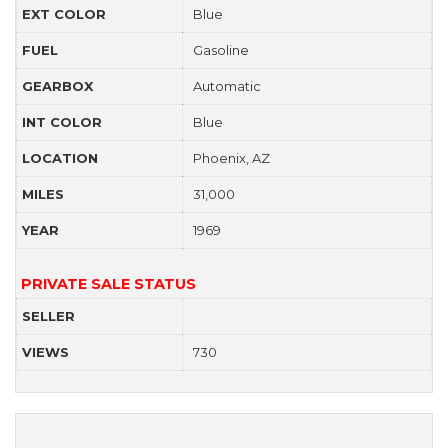
EXT COLOR
Blue
FUEL
Gasoline
GEARBOX
Automatic
INT COLOR
Blue
LOCATION
Phoenix, AZ
MILES
31,000
YEAR
1969
PRIVATE SALE STATUS
SELLER
VIEWS
730