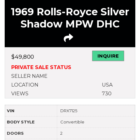
1969 Rolls-Royce Silver
Shadow MPW DHC
INQUIRE
$
49,800
PRIVATE SALE STATUS
SELLER NAME
LOCATION
USA
VIEWS
730
VIN
DRX7125
BODY STYLE
Convertible
DOORS
2