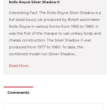
Rolls-Royce Silver Shadow II
Interesting Fact: The Rolls-Royce Silver Shadow is a
full-sized luxury car produced by British automaker
Rolls-Royce in various forms from 1965 to 1980. It
was the first of the marque to use unitary body and
chassis construction. The Silver Shadow II was
produced from 1977 to 1980. To date, the
combined model run (Silver Shadow…
Read More
Comments