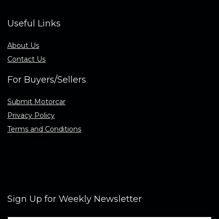
Useful Links
About Us
Contact Us
For Buyers/Sellers
Submit Motorcar
Privacy Policy
Terms and Conditions
Sign Up for Weekly Newsletter