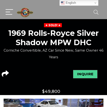
English
SOLD!
1969 Rolls-Royce Silver
Shadow MPW DHC
Corniche Convertible, AZ Car Since New, Same Owner 46
Years
INQUIRE
$
49,800