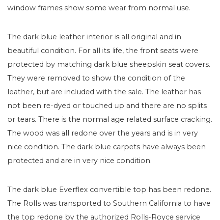
window frames show some wear from normal use.
The dark blue leather interior is all original and in
beautiful condition. For all its life, the front seats were
protected by matching dark blue sheepskin seat covers.
They were removed to show the condition of the
leather, but are included with the sale. The leather has
not been re-dyed or touched up and there are no splits
or tears. There is the normal age related surface cracking.
The wood was all redone over the years and is in very
nice condition. The dark blue carpets have always been
protected and are in very nice condition.
The dark blue Everflex convertible top has been redone.
The Rolls was transported to Southern California to have
the top redone by the authorized Rolls-Royce service