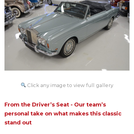
Click any image to view full gallery
From the Driver’s Seat - Our team’s
personal take on what makes this classic
stand out