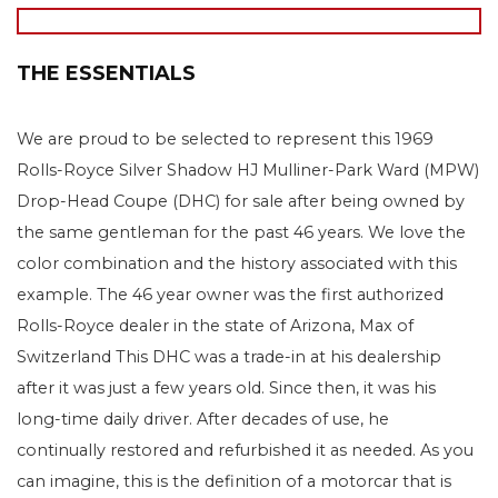
THE ESSENTIALS
We are proud to be selected to represent this 1969
Rolls-Royce Silver Shadow HJ Mulliner-Park Ward (MPW)
Drop-Head Coupe (DHC) for sale after being owned by
the same gentleman for the past 46 years. We love the
color combination and the history associated with this
example. The 46 year owner was the first authorized
Rolls-Royce dealer in the state of Arizona, Max of
Switzerland This DHC was a trade-in at his dealership
after it was just a few years old. Since then, it was his
long-time daily driver. After decades of use, he
continually restored and refurbished it as needed. As you
can imagine, this is the definition of a motorcar that is