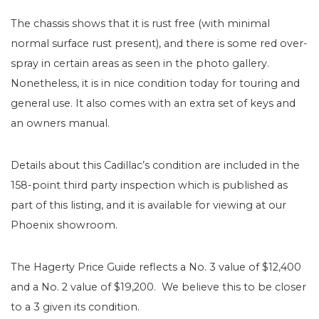
The chassis shows that it is rust free (with minimal
normal surface rust present), and there is some red over-
spray in certain areas as seen in the photo gallery.
Nonetheless, it is in nice condition today for touring and
general use. It also comes with an extra set of keys and
an owners manual.
Details about this Cadillac’s condition are included in the
158-point third party inspection which is published as
part of this listing, and it is available for viewing at our
Phoenix showroom.
The Hagerty Price Guide reflects a No. 3 value of $12,400
and a No. 2 value of $19,200. We believe this to be closer
to a 3 given its condition.