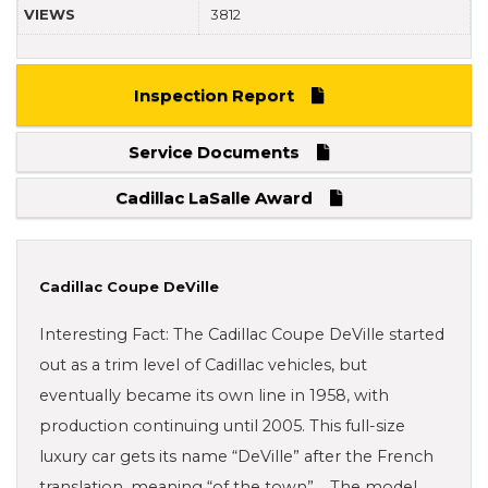
VIEWS
3812
Inspection Report
Service Documents
Cadillac LaSalle Award
Cadillac Coupe DeVille
Interesting Fact: The Cadillac Coupe DeVille started
out as a trim level of Cadillac vehicles, but
eventually became its own line in 1958, with
production continuing until 2005. This full-size
luxury car gets its name “DeVille” after the French
translation, meaning “of the town”. The model