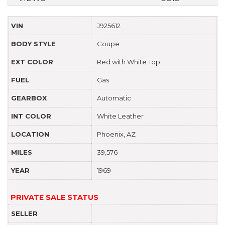
VIN
J925612
BODY STYLE
Coupe
EXT COLOR
Red with White Top
FUEL
Gas
GEARBOX
Automatic
INT COLOR
White Leather
LOCATION
Phoenix, AZ
MILES
39,576
YEAR
1969
PRIVATE SALE STATUS
SELLER