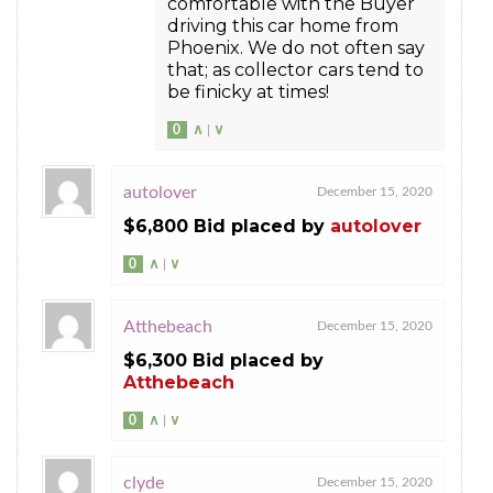
comfortable with the Buyer
driving this car home from
Phoenix. We do not often say
that; as collector cars tend to
be finicky at times!
0
∧
|
∨
autolover
December 15, 2020
$6,800 Bid placed by
autolover
0
∧
|
∨
Atthebeach
December 15, 2020
$6,300 Bid placed by
Atthebeach
0
∧
|
∨
clyde
December 15, 2020