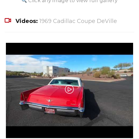
Click any image to view full gallery
Videos:
1969 Cadillac Coupe DeVille