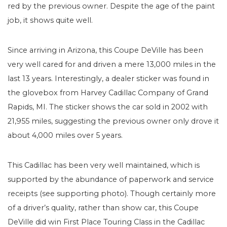
red by the previous owner. Despite the age of the paint
job, it shows quite well.
Since arriving in Arizona, this Coupe DeVille has been
very well cared for and driven a mere 13,000 miles in the
last 13 years. Interestingly, a dealer sticker was found in
the glovebox from Harvey Cadillac Company of Grand
Rapids, MI. The sticker shows the car sold in 2002 with
21,955 miles, suggesting the previous owner only drove it
about 4,000 miles over 5 years.
This Cadillac has been very well maintained, which is
supported by the abundance of paperwork and service
receipts (see supporting photo). Though certainly more
of a driver’s quality, rather than show car, this Coupe
DeVille did win First Place Touring Class in the Cadillac