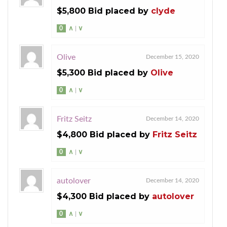
$5,800 Bid placed by
clyde
0
∧
|
∨
Olive
December 15, 2020
$5,300 Bid placed by
Olive
0
∧
|
∨
Fritz Seitz
December 14, 2020
$4,800 Bid placed by
Fritz Seitz
0
∧
|
∨
autolover
December 14, 2020
$4,300 Bid placed by
autolover
0
∧
|
∨