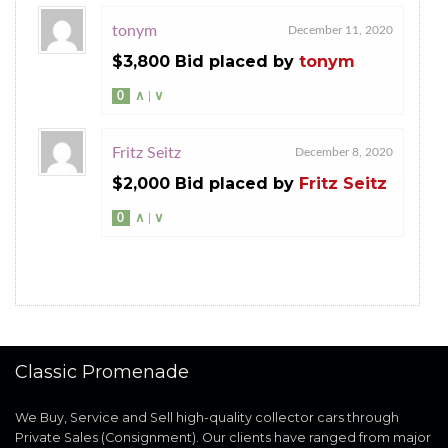
tonym
December 11, 2020
$3,800 Bid placed by
tonym
0
∧
|
∨
Fritz Seitz
December 8, 2020
$2,000 Bid placed by
Fritz Seitz
0
∧
|
∨
Classic Promenade
We Buy, Service and Sell high-quality collector cars through
Private Sales (Consignment). Our clients have ranged from major