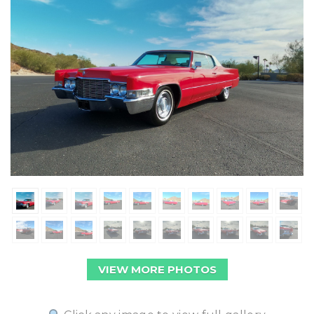
VIEW MORE PHOTOS