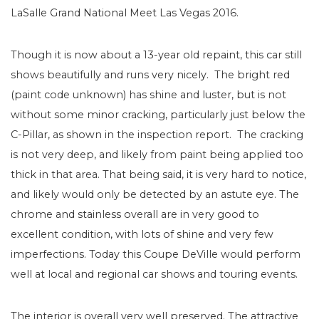
LaSalle Grand National Meet Las Vegas 2016.
Though it is now about a 13-year old repaint, this car still
shows beautifully and runs very nicely. The bright red
(paint code unknown) has shine and luster, but is not
without some minor cracking, particularly just below the
C-Pillar, as shown in the inspection report. The cracking
is not very deep, and likely from paint being applied too
thick in that area. That being said, it is very hard to notice,
and likely would only be detected by an astute eye. The
chrome and stainless overall are in very good to
excellent condition, with lots of shine and very few
imperfections. Today this Coupe DeVille would perform
well at local and regional car shows and touring events.
The interior is overall very well preserved. The attractive