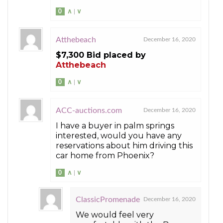
0
∧
|
∨
Atthebeach
December 16, 2020
$7,300 Bid placed by
Atthebeach
0
∧
|
∨
ACC-auctions.com
December 16, 2020
I have a buyer in palm springs
interested, would you have any
reservations about him driving this
car home from Phoenix?
0
∧
|
∨
ClassicPromenade
December 16, 2020
We would feel very