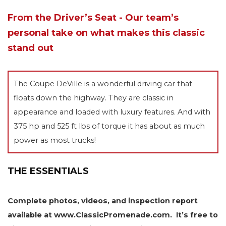
From the Driver’s Seat - Our team’s
personal take on what makes this classic
stand out
The Coupe DeVille is a wonderful driving car that
floats down the highway. They are classic in
appearance and loaded with luxury features. And with
375 hp and 525 ft lbs of torque it has about as much
power as most trucks!
THE ESSENTIALS
Complete photos, videos, and inspection report
available at www.ClassicPromenade.com. It’s free to