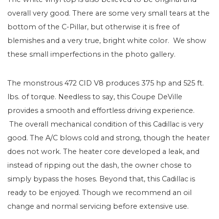
overall very good. There are some very small tears at the
bottom of the C-Pillar, but otherwise it is free of
blemishes and a very true, bright white color. We show
these small imperfections in the photo gallery.
The monstrous 472 CID V8 produces 375 hp and 525 ft.
lbs. of torque. Needless to say, this Coupe DeVille
provides a smooth and effortless driving experience.
The overall mechanical condition of this Cadillac is very
good. The A/C blows cold and strong, though the heater
does not work. The heater core developed a leak, and
instead of ripping out the dash, the owner chose to
simply bypass the hoses. Beyond that, this Cadillac is
ready to be enjoyed. Though we recommend an oil
change and normal servicing before extensive use.