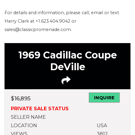
For details and information, please call, email or text
Harry Clark at +1.623.404.9042 or
sales@classicpromenade.com.
1969 Cadillac Coupe
DeVille
INQUIRE
$
16,895
PRIVATE SALE STATUS
SELLER NAME
LOCATION
USA
VIEWS
3812