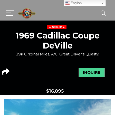
English
SOLD!
1969 Cadillac Coupe
DeVille
39k Original Miles, A/C, Great Driver's Quality!
INQUIRE
$
16,895