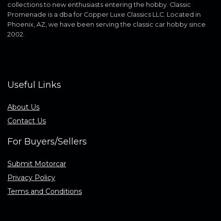
collections to new enthusiasts entering the hobby. Classic
Promenade is a dba for Copper Luxe Classics LLC. Located in
Phoenix, AZ, we have been serving the classic car hobby since
2002.
Useful Links
About Us
Contact Us
For Buyers/Sellers
Submit Motorcar
Privacy Policy
Terms and Conditions