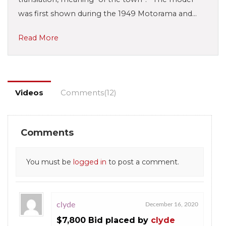
was first shown during the 1949 Motorama and…
Read More
Videos
Comments(12)
Comments
You must be
logged in
to post a comment.
clyde
December 16, 2020
$7,800 Bid placed by
clyde