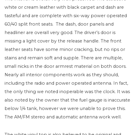
white or cream leather with black carpet and dash are
tasteful and are complete with six-way power operated
60/40 split front seats. The dash, door panels and
headliner are overall very good. The driver’s door is
missing a light cover by the release handle. The front
leather seats have some minor cracking, but no rips or
stains and remain soft and supple. There are multiple,
small nicks in the door armrest material on both doors.
Nearly all interior components work as they should,
including the radio and power operated antenna. In fact,
the only thing we noted inoperable was the clock. It was
also noted by the owner that the fuel gauge is inaccurate
below 1/4 tank, however we were unable to prove this.
The AM/FM stereo and automatic antenna work well.
The white vinyl top is also believed to be original and