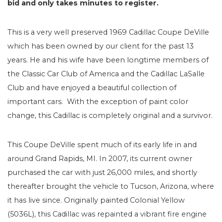
bid and only takes minutes to register.
This is a very well preserved 1969 Cadillac Coupe DeVille
which has been owned by our client for the past 13
years. He and his wife have been longtime members of
the Classic Car Club of America and the Cadillac LaSalle
Club and have enjoyed a beautiful collection of
important cars. With the exception of paint color
change, this Cadillac is completely original and a survivor.
This Coupe DeVille spent much of its early life in and
around Grand Rapids, MI. In 2007, its current owner
purchased the car with just 26,000 miles, and shortly
thereafter brought the vehicle to Tucson, Arizona, where
it has live since. Originally painted Colonial Yellow
(5036L), this Cadillac was repainted a vibrant fire engine