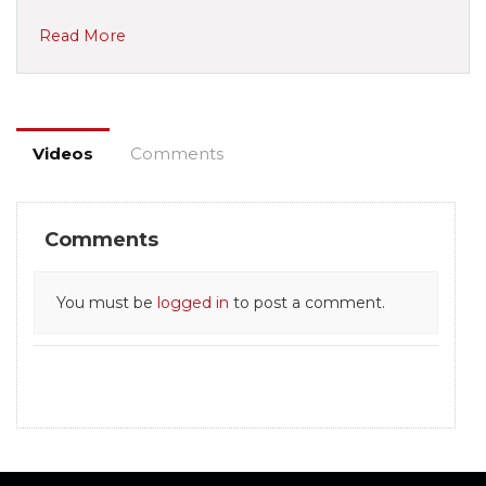
Read More
Videos
Comments
Comments
You must be
logged in
to post a comment.