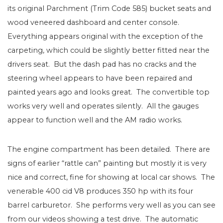
its original Parchment (Trim Code 585) bucket seats and
wood veneered dashboard and center console.
Everything appears original with the exception of the
carpeting, which could be slightly better fitted near the
drivers seat. But the dash pad has no cracks and the
steering wheel appears to have been repaired and
painted years ago and looks great. The convertible top
works very well and operates silently. All the gauges
appear to function well and the AM radio works.
The engine compartment has been detailed. There are
signs of earlier “rattle can” painting but mostly it is very
nice and correct, fine for showing at local car shows. The
venerable 400 cid V8 produces 350 hp with its four
barrel carburetor. She performs very well as you can see
from our videos showing a test drive. The automatic