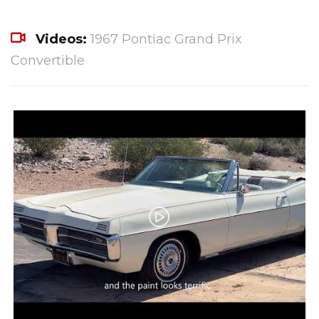
Videos:
1967 Pontiac Grand Prix
Convertible