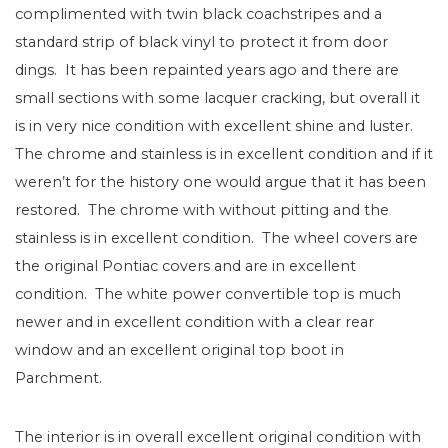
complimented with twin black coachstripes and a
standard strip of black vinyl to protect it from door
dings. It has been repainted years ago and there are
small sections with some lacquer cracking, but overall it
is in very nice condition with excellent shine and luster.
The chrome and stainless is in excellent condition and if it
weren’t for the history one would argue that it has been
restored. The chrome with without pitting and the
stainless is in excellent condition. The wheel covers are
the original Pontiac covers and are in excellent
condition. The white power convertible top is much
newer and in excellent condition with a clear rear
window and an excellent original top boot in
Parchment.
The interior is in overall excellent original condition with