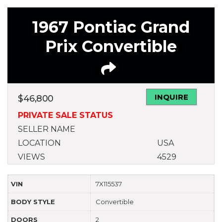
1967 Pontiac Grand
Prix Convertible
INQUIRE
$
46,800
PRIVATE SALE STATUS
SELLER NAME
LOCATION
USA
VIEWS
4529
VIN
7X115537
BODY STYLE
Convertible
DOORS
2