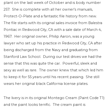
plant on the last week of October and is body number
257. She is complete with all her owner’s manuals,
Protect-O-Plate and a fantastic file history from new.
The file starts with its original sales invoice from Balestra
Pontiac in Redwood City, CA with a sale date of March 4,
1967. Her original owner, Philip Aaron, was a young
lawyer who set up his practice in Redwood City, CA after
being discharged from the Navy and graduating from
Stanford Law School. During our test drives we had the
sense that this was quite the car. Powerful, sleek and
sexy as well as rare. The owner knew that which led him
to keep it for 55 years until his recent passing. She still
wears her original black California license plates.
The livery is in its original Montego Cream (Paint Code T1)
and the paint looks terrific. The cream paint is