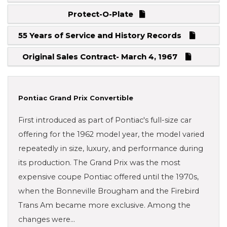
Protect-O-Plate
55 Years of Service and History Records
Original Sales Contract- March 4, 1967
Pontiac Grand Prix Convertible
First introduced as part of Pontiac's full-size car
offering for the 1962 model year, the model varied
repeatedly in size, luxury, and performance during
its production. The Grand Prix was the most
expensive coupe Pontiac offered until the 1970s,
when the Bonneville Brougham and the Firebird
Trans Am became more exclusive. Among the
changes were…