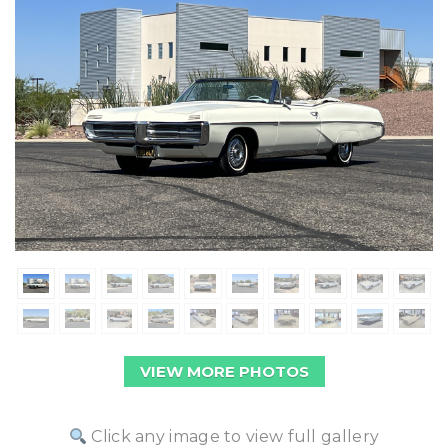
VIEW MORE PHOTOS
Click any image to view full gallery