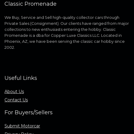
Classic Promenade
We Buy, Service and Sell high-quality collector cars through
Private Sales (Consignment). Our clients have ranged from major
collections to new enthusiasts entering the hobby. Classic
Promenade is a dba for Copper Luxe Classics LLC. Located in
Phoenix, AZ, we have been serving the classic car hobby since
2002.
Useful Links
About Us
Contact Us
For Buyers/Sellers
Submit Motorcar