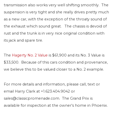
transmission also works very well shifting smoothly. The
suspension is very tight and she really drives pretty much
as a new car, with the exception of the throaty sound of
the exhaust which sound great. The chassis is devoid of
rust and the trunk is in very nice original condition with
its jack and spare tire.
The
Hagerty No. 2 Value
is $61,900 and its No. 3 Value is
$33,500. Because of this cars condition and provenance,
we believe this to be valued closer to a No. 2 example.
For more details and information, please call, text or
email Harry Clark at +1.623.404.9042 or
sales@classicpromenade.com. The Grand Prix is
available for inspection at the owner’s home in Phoenix.