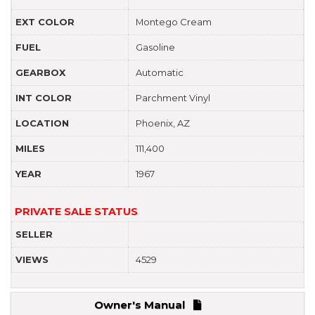
EXT COLOR
Montego Cream
FUEL
Gasoline
GEARBOX
Automatic
INT COLOR
Parchment Vinyl
LOCATION
Phoenix, AZ
MILES
111,400
YEAR
1967
PRIVATE SALE STATUS
SELLER
VIEWS
4529
Owner's Manual