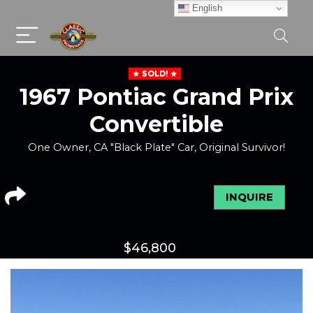
English
SOLD!
1967 Pontiac Grand Prix
Convertible
One Owner, CA "Black Plate" Car, Original Survivor!
INQUIRE
$
46,800