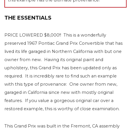
THE ESSENTIALS
PRICE LOWERED $8,000!! This is a wonderfully
preserved 1967 Pontiac Grand Prix Convertible that has
lived its life garaged in Northern California with but one
owner from new. Having its original paint and
upholstery, this Grand Prix has been updated only as
required. It is incredibly rare to find such an example
with this type of provenance: One owner from new,
garaged in California since new with mostly original
features. If you value a gorgeous original car over a
restored example, this is worthy of close examination.
This Grand Prix was built in the Fremont, CA assembly