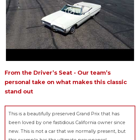
From the Driver’s Seat - Our team’s
personal take on what makes this classic
stand out
This is a beautifully preserved Grand Prix that has
been loved by one fastidious California owner since
new. This is not a car that we normally present, but
this example has the ultimate provenance!