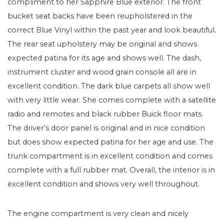
compliment to her Sapphire Blue exterior. The front
bucket seat backs have been reupholstered in the
correct Blue Vinyl within the past year and look beautiful.
The rear seat upholstery may be original and shows
expected patina for its age and shows well. The dash,
instrument cluster and wood grain console all are in
excellent condition. The dark blue carpets all show well
with very little wear. She comes complete with a satellite
radio and remotes and black rubber Buick floor mats.
The driver’s door panel is original and in nice condition
but does show expected patina for her age and use. The
trunk compartment is in excellent condition and comes
complete with a full rubber mat. Overall, the interior is in
excellent condition and shows very well throughout.
The engine compartment is very clean and nicely