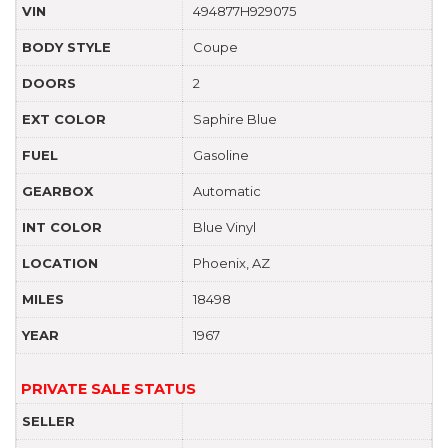
VIN
494877H929075
BODY STYLE
Coupe
DOORS
2
EXT COLOR
Saphire Blue
FUEL
Gasoline
GEARBOX
Automatic
INT COLOR
Blue Vinyl
LOCATION
Phoenix, AZ
MILES
18498
YEAR
1967
PRIVATE SALE STATUS
SELLER