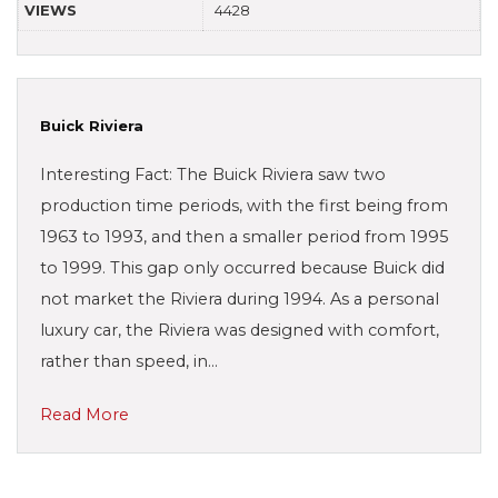
VIEWS
4428
Buick Riviera
Interesting Fact: The Buick Riviera saw two
production time periods, with the first being from
1963 to 1993, and then a smaller period from 1995
to 1999. This gap only occurred because Buick did
not market the Riviera during 1994. As a personal
luxury car, the Riviera was designed with comfort,
rather than speed, in…
Read More