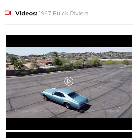
Videos:
1967 Buick Riviera