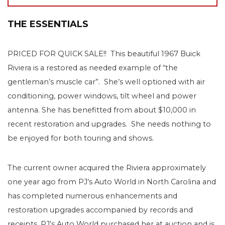
THE ESSENTIALS
PRICED FOR QUICK SALE!! This beautiful 1967 Buick
Riviera is a restored as needed example of “the
gentleman’s muscle car”. She’s well optioned with air
conditioning, power windows, tilt wheel and power
antenna. She has benefitted from about $10,000 in
recent restoration and upgrades. She needs nothing to
be enjoyed for both touring and shows.
The current owner acquired the Riviera approximately
one year ago from PJ’s Auto World in North Carolina and
has completed numerous enhancements and
restoration upgrades accompanied by records and
receipts. PJ’s Auto World purchased her at auction and is