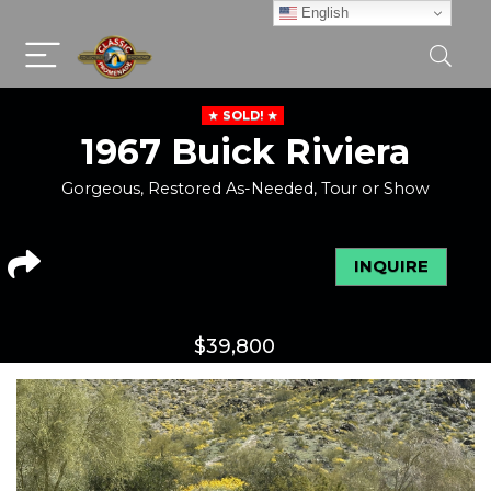
English
SOLD!
1967 Buick Riviera
Gorgeous, Restored As-Needed, Tour or Show
INQUIRE
$
39,800