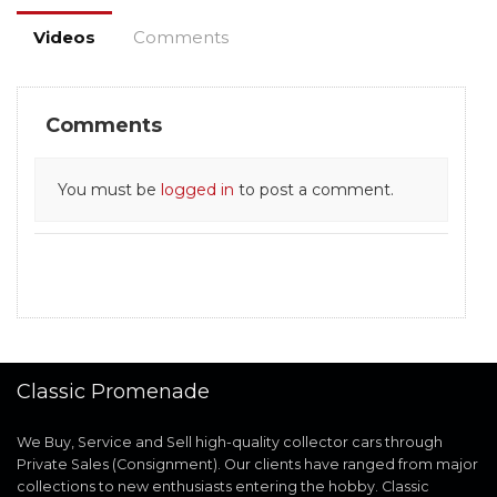
Videos
Comments
Comments
You must be
logged in
to post a comment.
Classic Promenade
We Buy, Service and Sell high-quality collector cars through
Private Sales (Consignment). Our clients have ranged from major
collections to new enthusiasts entering the hobby. Classic