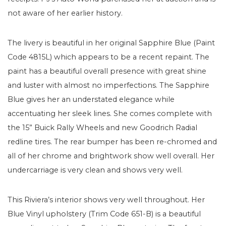
not aware of her earlier history.
The livery is beautiful in her original Sapphire Blue (Paint
Code 4815L) which appears to be a recent repaint. The
paint has a beautiful overall presence with great shine
and luster with almost no imperfections. The Sapphire
Blue gives her an understated elegance while
accentuating her sleek lines. She comes complete with
the 15” Buick Rally Wheels and new Goodrich Radial
redline tires. The rear bumper has been re-chromed and
all of her chrome and brightwork show well overall. Her
undercarriage is very clean and shows very well.
This Riviera’s interior shows very well throughout. Her
Blue Vinyl upholstery (Trim Code 651-B) is a beautiful