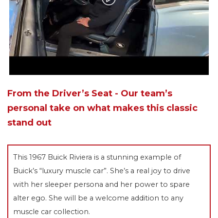
From the Driver’s Seat - Our team’s
personal take on what makes this classic
stand out
This 1967 Buick Riviera is a stunning example of
Buick’s “luxury muscle car”. She’s a real joy to drive
with her sleeper persona and her power to spare
alter ego. She will be a welcome addition to any
muscle car collection.