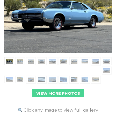
VIEW MORE PHOTOS
Click any image to view full gallery