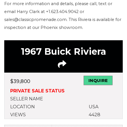
For more information and details, please call, text or
email Harry Clark at +1.623.404.9042 or
sales@classicpromenade.com. This Riviera is available for
inspection at our Phoenix showroom.
1967 Buick Riviera
INQUIRE
$
39,800
PRIVATE SALE STATUS
SELLER NAME
LOCATION
USA
VIEWS
4428