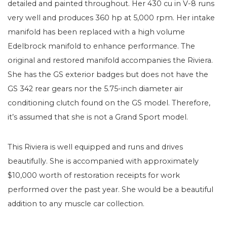
detailed and painted throughout. Her 430 cu in V-8 runs
very well and produces 360 hp at 5,000 rpm. Her intake
manifold has been replaced with a high volume
Edelbrock manifold to enhance performance. The
original and restored manifold accompanies the Riviera.
She has the GS exterior badges but does not have the
GS 342 rear gears nor the 5.75-inch diameter air
conditioning clutch found on the GS model. Therefore,
it’s assumed that she is not a Grand Sport model.
This Riviera is well equipped and runs and drives
beautifully. She is accompanied with approximately
$10,000 worth of restoration receipts for work
performed over the past year. She would be a beautiful
addition to any muscle car collection.