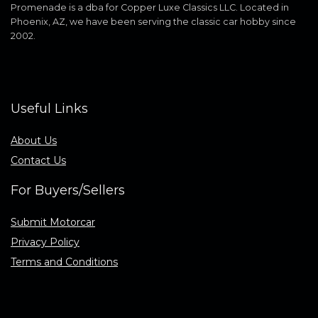
Promenade is a dba for Copper Luxe Classics LLC. Located in
Phoenix, AZ, we have been serving the classic car hobby since
2002.
Useful Links
About Us
Contact Us
For Buyers/Sellers
Submit Motorcar
Privacy Policy
Terms and Conditions