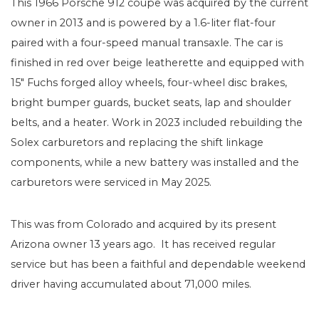
This 1966 Porsche 912 coupe was acquired by the current
owner in 2013 and is powered by a 1.6-liter flat-four
paired with a four-speed manual transaxle. The car is
finished in red over beige leatherette and equipped with
15″ Fuchs forged alloy wheels, four-wheel disc brakes,
bright bumper guards, bucket seats, lap and shoulder
belts, and a heater. Work in 2023 included rebuilding the
Solex carburetors and replacing the shift linkage
components, while a new battery was installed and the
carburetors were serviced in May 2025.
This was from Colorado and acquired by its present
Arizona owner 13 years ago. It has received regular
service but has been a faithful and dependable weekend
driver having accumulated about 71,000 miles.