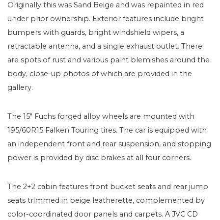
Originally this was Sand Beige and was repainted in red
under prior ownership. Exterior features include bright
bumpers with guards, bright windshield wipers, a
retractable antenna, and a single exhaust outlet. There
are spots of rust and various paint blemishes around the
body, close-up photos of which are provided in the
gallery.
The 15″ Fuchs forged alloy wheels are mounted with
195/60R15 Falken Touring tires. The car is equipped with
an independent front and rear suspension, and stopping
power is provided by disc brakes at all four corners.
The 2+2 cabin features front bucket seats and rear jump
seats trimmed in beige leatherette, complemented by
color-coordinated door panels and carpets. A JVC CD