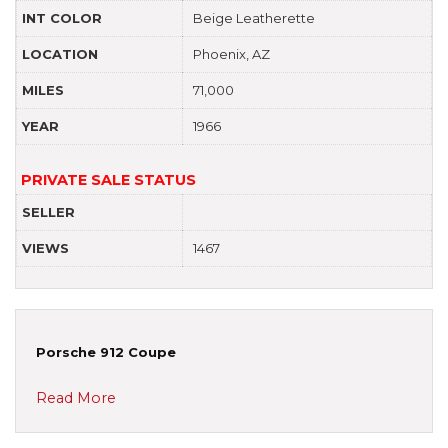
INT COLOR
Beige Leatherette
LOCATION
Phoenix, AZ
MILES
71,000
YEAR
1966
PRIVATE SALE STATUS
SELLER
VIEWS
1467
Porsche 912 Coupe
Read More