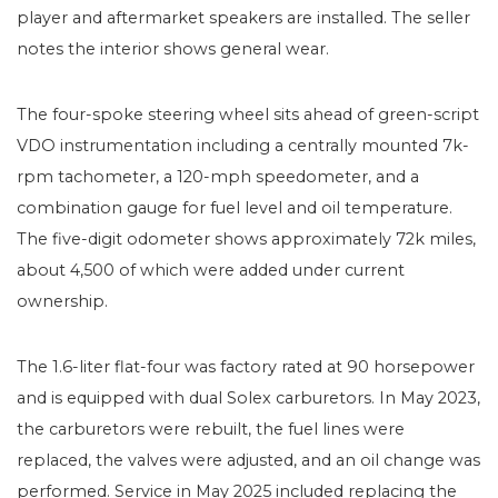
player and aftermarket speakers are installed. The seller
notes the interior shows general wear.
The four-spoke steering wheel sits ahead of green-script
VDO instrumentation including a centrally mounted 7k-
rpm tachometer, a 120-mph speedometer, and a
combination gauge for fuel level and oil temperature.
The five-digit odometer shows approximately 72k miles,
about 4,500 of which were added under current
ownership.
The 1.6-liter flat-four was factory rated at 90 horsepower
and is equipped with dual Solex carburetors. In May 2023,
the carburetors were rebuilt, the fuel lines were
replaced, the valves were adjusted, and an oil change was
performed. Service in May 2025 included replacing the