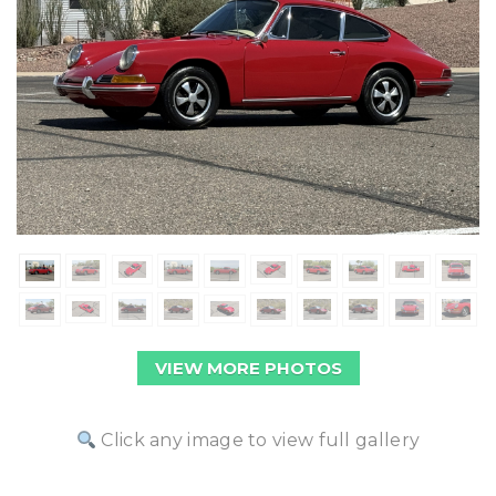
VIEW MORE PHOTOS
Click any image to view full gallery