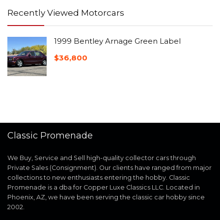
Recently Viewed Motorcars
1999 Bentley Arnage Green Label
$
36,800
Classic Promenade
We Buy, Service and Sell high-quality collector cars through
Private Sales (Consignment). Our clients have ranged from major
collections to new enthusiasts entering the hobby. Classic
Promenade is a dba for Copper Luxe Classics LLC. Located in
Phoenix, AZ, we have been serving the classic car hobby since
2002.