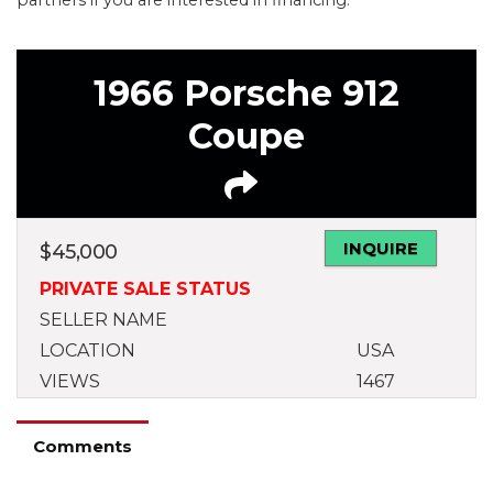
1966 Porsche 912
Coupe
INQUIRE
$
45,000
PRIVATE SALE STATUS
SELLER NAME
LOCATION
USA
VIEWS
1467
Comments