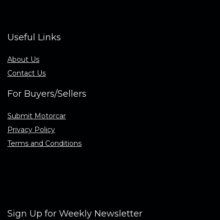
Useful Links
About Us
Contact Us
For Buyers/Sellers
Submit Motorcar
Privacy Policy
Terms and Conditions
Sign Up for Weekly Newsletter