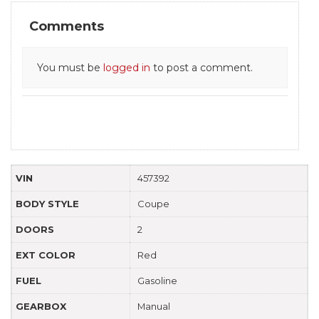
Comments
You must be
logged in
to post a comment.
VIN
457392
BODY STYLE
Coupe
DOORS
2
EXT COLOR
Red
FUEL
Gasoline
GEARBOX
Manual