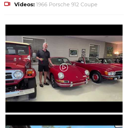
Videos:
1966 Porsche 912 Coupe