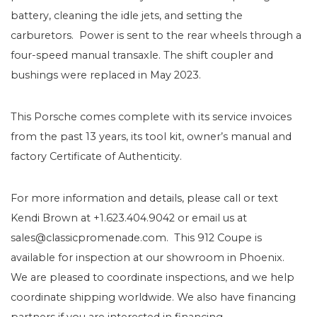
battery, cleaning the idle jets, and setting the
carburetors. Power is sent to the rear wheels through a
four-speed manual transaxle. The shift coupler and
bushings were replaced in May 2023.
This Porsche comes complete with its service invoices
from the past 13 years, its tool kit, owner’s manual and
factory Certificate of Authenticity.
For more information and details, please call or text
Kendi Brown at +1.623.404.9042 or email us at
sales@classicpromenade.com. This 912 Coupe is
available for inspection at our showroom in Phoenix.
We are pleased to coordinate inspections, and we help
coordinate shipping worldwide. We also have financing
partners if you are interested in financing.