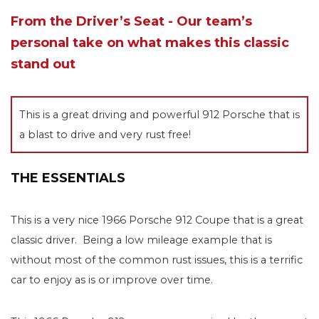
From the Driver’s Seat - Our team’s
personal take on what makes this classic
stand out
This is a great driving and powerful 912 Porsche that is
a blast to drive and very rust free!
THE ESSENTIALS
This is a very nice 1966 Porsche 912 Coupe that is a great
classic driver. Being a low mileage example that is
without most of the common rust issues, this is a terrific
car to enjoy as is or improve over time.