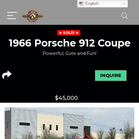
English
SOLD!
1966 Porsche 912 Coupe
Powerful, Cute and Fun!
INQUIRE
$
45,000