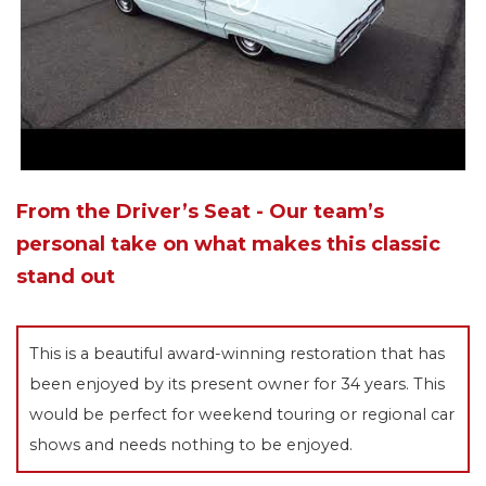
From the Driver’s Seat - Our team’s
personal take on what makes this classic
stand out
This is a beautiful award-winning restoration that has
been enjoyed by its present owner for 34 years. This
would be perfect for weekend touring or regional car
shows and needs nothing to be enjoyed.