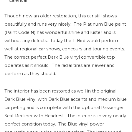
Calendar
Though now an older restoration, this car still shows
beautifully and runs very nicely. The Platinum Blue paint
(Paint Code N) has wonderful shine and luster and is
without any defects. Today the T-Bird would perform
well at regional car shows, concours and touring events.
The correct perfect Dark Blue vinyl convertible top
operates as it should. The radial tires are newer and
perform as they should.
The interior has been restored as well in the original
Dark Blue vinyl with Dark Blue accents and medium blue
carpeting and is complete with the optional Passenger
Seat Recliner with Headrest. The interior is in very nearly
perfect condition today. The Blue vinyl power