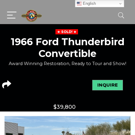
English
SOLD!
1966 Ford Thunderbird
Convertible
Award Winning Restoration, Ready to Tour and Show!
INQUIRE
$
39,800