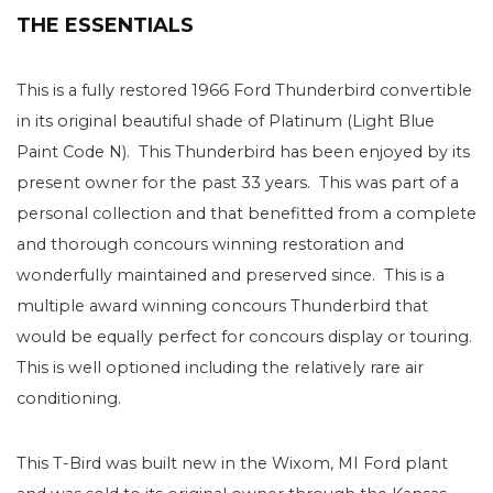
THE ESSENTIALS
This is a fully restored 1966 Ford Thunderbird convertible
in its original beautiful shade of Platinum (Light Blue
Paint Code N). This Thunderbird has been enjoyed by its
present owner for the past 33 years. This was part of a
personal collection and that benefitted from a complete
and thorough concours winning restoration and
wonderfully maintained and preserved since. This is a
multiple award winning concours Thunderbird that
would be equally perfect for concours display or touring.
This is well optioned including the relatively rare air
conditioning.
This T-Bird was built new in the Wixom, MI Ford plant