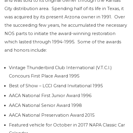
and was sold to its original owner through the Kansas
City distribution area. Spending half of its life in Texas, it
was acquired by its present Arzona owner in 1991. Over
the succeeding few years, he accumulated the necessary
NOS parts to initiate the award-winning restoration
which lasted through 1994-1995. Some of the awards
and honors include:
Vintage Thunderbird Club International (V.T.C.I.)
Concours First Place Award 1995
Best of Show – LCCI Grand Invitational 1995
AACA National First Junior Award 1996
AACA National Senior Award 1998
AACA National Preservation Award 2015
Featured vehicle for October in 2017 NAPA Classic Car