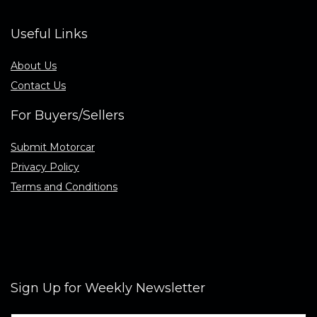
Useful Links
About Us
Contact Us
For Buyers/Sellers
Submit Motorcar
Privacy Policy
Terms and Conditions
Sign Up for Weekly Newsletter