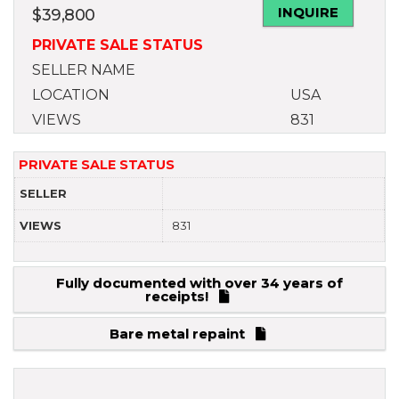
INQUIRE
$
39,800
PRIVATE SALE STATUS
SELLER NAME
LOCATION
USA
VIEWS
831
PRIVATE SALE STATUS
SELLER
VIEWS
831
Fully documented with over 34 years of
receipts!
Bare metal repaint