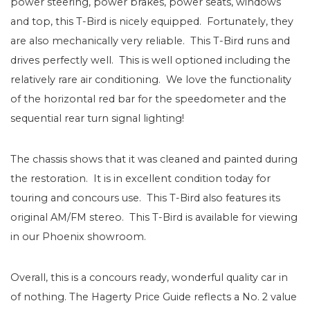
power steering, power brakes, power seats, windows
and top, this T-Bird is nicely equipped. Fortunately, they
are also mechanically very reliable. This T-Bird runs and
drives perfectly well. This is well optioned including the
relatively rare air conditioning. We love the functionality
of the horizontal red bar for the speedometer and the
sequential rear turn signal lighting!
The chassis shows that it was cleaned and painted during
the restoration. It is in excellent condition today for
touring and concours use. This T-Bird also features its
original AM/FM stereo. This T-Bird is available for viewing
in our Phoenix showroom.
Overall, this is a concours ready, wonderful quality car in
of nothing. The Hagerty Price Guide reflects a No. 2 value