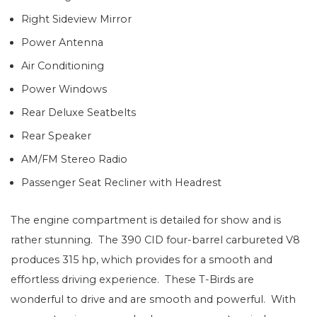
Right Sideview Mirror
Power Antenna
Air Conditioning
Power Windows
Rear Deluxe Seatbelts
Rear Speaker
AM/FM Stereo Radio
Passenger Seat Recliner with Headrest
The engine compartment is detailed for show and is
rather stunning. The 390 CID four-barrel carbureted V8
produces 315 hp, which provides for a smooth and
effortless driving experience. These T-Birds are
wonderful to drive and are smooth and powerful. With