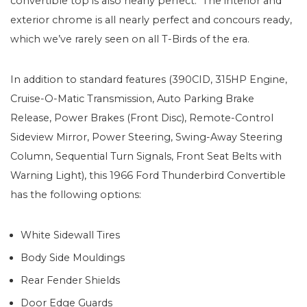
convertible top is also nearly perfect. The interior and
exterior chrome is all nearly perfect and concours ready,
which we’ve rarely seen on all T-Birds of the era.
In addition to standard features (390CID, 315HP Engine,
Cruise-O-Matic Transmission, Auto Parking Brake
Release, Power Brakes (Front Disc), Remote-Control
Sideview Mirror, Power Steering, Swing-Away Steering
Column, Sequential Turn Signals, Front Seat Belts with
Warning Light), this 1966 Ford Thunderbird Convertible
has the following options:
White Sidewall Tires
Body Side Mouldings
Rear Fender Shields
Door Edge Guards