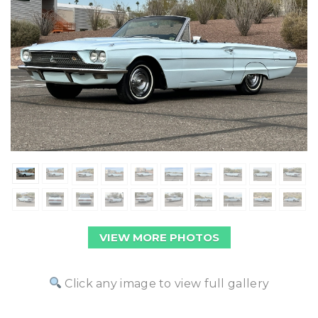
VIEW MORE PHOTOS
Click any image to view full gallery