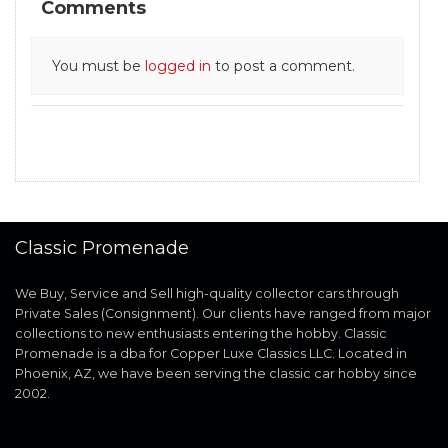
Comments
You must be
logged in
to post a comment.
Classic Promenade
We Buy, Service and Sell high-quality collector cars through
Private Sales (Consignment). Our clients have ranged from major
collections to new enthusiasts entering the hobby. Classic
Promenade is a dba for Copper Luxe Classics LLC. Located in
Phoenix, AZ, we have been serving the classic car hobby since
2002.