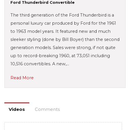
Ford Thunderbird Convertible
The third generation of the Ford Thunderbird is a
personal luxury car produced by Ford for the 1961
to 1963 model years. It featured new and much
sleeker styling (done by Bill Boyer) than the second
generation models. Sales were strong, if not quite
up to record-breaking 1960, at 73,051 including
10,516 convertibles. A new,…
Read More
Videos
Comments