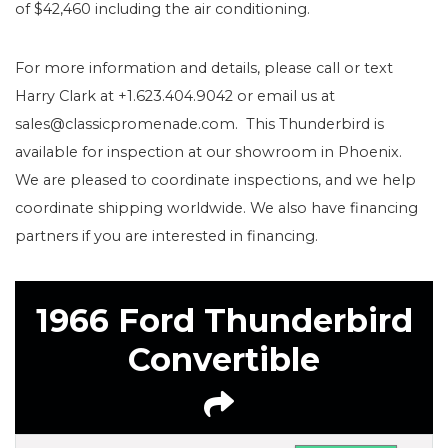
of $42,460 including the air conditioning.
For more information and details, please call or text
Harry Clark at +1.623.404.9042 or email us at
sales@classicpromenade.com. This Thunderbird is
available for inspection at our showroom in Phoenix.
We are pleased to coordinate inspections, and we help
coordinate shipping worldwide. We also have financing
partners if you are interested in financing.
1966 Ford Thunderbird
Convertible