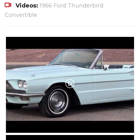
Videos:
1966 Ford Thunderbird
Convertible