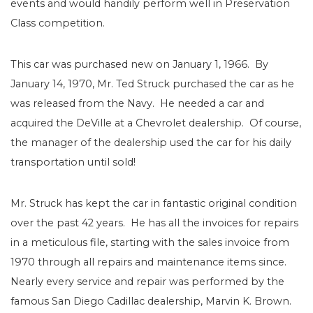
events and would handily perform well in Preservation
Class competition.
This car was purchased new on January 1, 1966. By
January 14, 1970, Mr. Ted Struck purchased the car as he
was released from the Navy. He needed a car and
acquired the DeVille at a Chevrolet dealership. Of course,
the manager of the dealership used the car for his daily
transportation until sold!
Mr. Struck has kept the car in fantastic original condition
over the past 42 years. He has all the invoices for repairs
in a meticulous file, starting with the sales invoice from
1970 through all repairs and maintenance items since.
Nearly every service and repair was performed by the
famous San Diego Cadillac dealership, Marvin K. Brown.