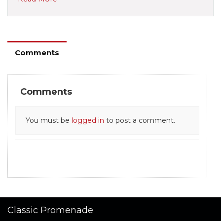
Comments
Comments
You must be
logged in
to post a comment.
Classic Promenade