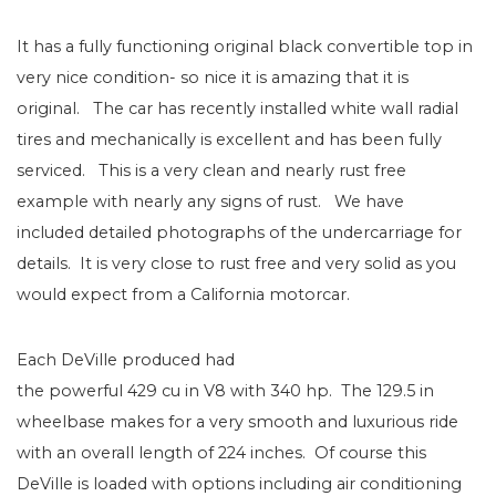
It has a fully functioning original black convertible top in
very nice condition- so nice it is amazing that it is
original. The car has recently installed white wall radial
tires and mechanically is excellent and has been fully
serviced. This is a very clean and nearly rust free
example with nearly any signs of rust. We have
included detailed photographs of the undercarriage for
details. It is very close to rust free and very solid as you
would expect from a California motorcar.
Each DeVille produced had
the powerful 429 cu in V8 with 340 hp. The 129.5 in
wheelbase makes for a very smooth and luxurious ride
with an overall length of 224 inches. Of course this
DeVille is loaded with options including air conditioning