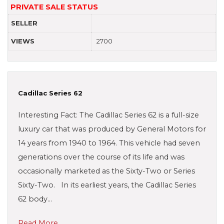
PRIVATE SALE STATUS
SELLER
VIEWS
2700
Cadillac Series 62
Interesting Fact: The Cadillac Series 62 is a full-size
luxury car that was produced by General Motors for
14 years from 1940 to 1964. This vehicle had seven
generations over the course of its life and was
occasionally marketed as the Sixty-Two or Series
Sixty-Two. In its earliest years, the Cadillac Series
62 body…
Read More