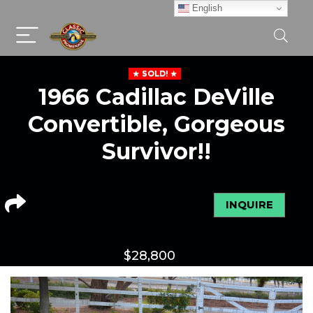
English
SOLD!
1966 Cadillac DeVille
Convertible, Gorgeous
Survivor!!
INQUIRE
$
28,800