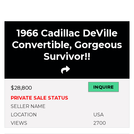
1966 Cadillac DeVille
Convertible, Gorgeous
Survivor!!
INQUIRE
$
28,800
PRIVATE SALE STATUS
SELLER NAME
LOCATION
USA
VIEWS
2700