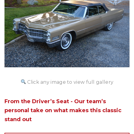
Click any image to view full gallery
From the Driver’s Seat - Our team’s
personal take on what makes this classic
stand out