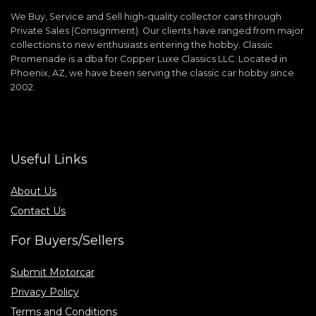
We Buy, Service and Sell high-quality collector cars through
Private Sales (Consignment). Our clients have ranged from major
collections to new enthusiasts entering the hobby. Classic
Promenade is a dba for Copper Luxe Classics LLC. Located in
Phoenix, AZ, we have been serving the classic car hobby since
2002.
Useful Links
About Us
Contact Us
For Buyers/Sellers
Submit Motorcar
Privacy Policy
Terms and Conditions