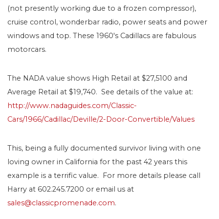
(not presently working due to a frozen compressor),
cruise control, wonderbar radio, power seats and power
windows and top. These 1960′s Cadillacs are fabulous
motorcars.
The NADA value shows High Retail at $27,5100 and
Average Retail at $19,740. See details of the value at:
http://www.nadaguides.com/Classic-
Cars/1966/Cadillac/Deville/2-Door-Convertible/Values
This, being a fully documented survivor living with one
loving owner in California for the past 42 years this
example is a terrific value. For more details please call
Harry at 602.245.7200 or email us at
sales@classicpromenade.com
.