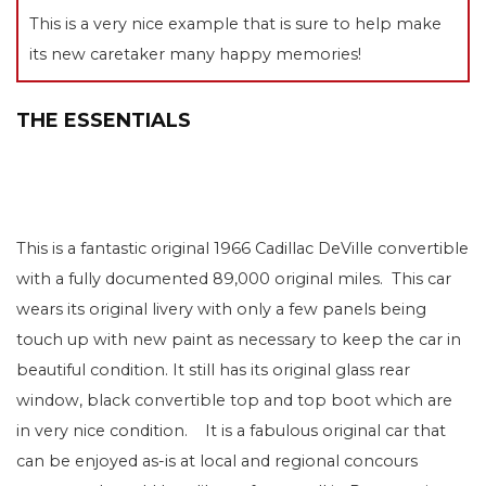
This is a very nice example that is sure to help make
its new caretaker many happy memories!
THE ESSENTIALS
This is a fantastic original 1966 Cadillac DeVille convertible
with a fully documented 89,000 original miles. This car
wears its original livery with only a few panels being
touch up with new paint as necessary to keep the car in
beautiful condition. It still has its original glass rear
window, black convertible top and top boot which are
in very nice condition. It is a fabulous original car that
can be enjoyed as-is at local and regional concours