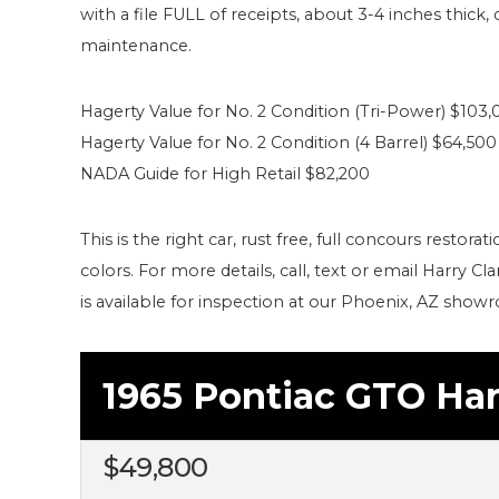
with a file FULL of receipts, about 3-4 inches thick
maintenance.
Hagerty Value for No. 2 Condition (Tri-Power) $103,
Hagerty Value for No. 2 Condition (4 Barrel) $64,500
NADA Guide for High Retail $82,200
This is the right car, rust free, full concours restora
colors. For more details, call, text or email Harry 
is available for inspection at our Phoenix, AZ show
1965 Pontiac GTO Ha
$
49,800