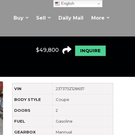
English
Buy
Sell
Daily Mail
More
$
49,800
INQUIRE
VIN
237375Z128657
BODY STYLE
Coupe
DOORS
2
FUEL
Gasoline
GEARBOX
Mannual