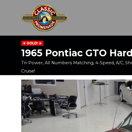
SOLD!
1965 Pontiac GTO Har
Tri-Power, All Numbers Matching, 4-Speed, A/C, S
Cruise!