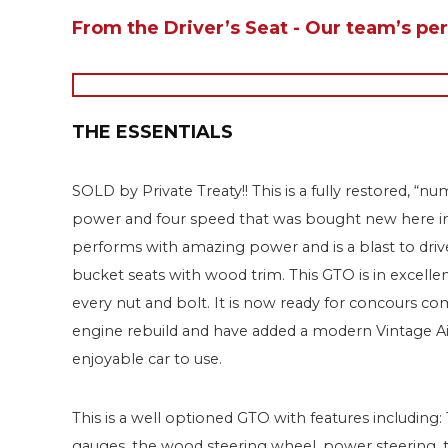
From the Driver’s Seat - Our team’s pe
THE ESSENTIALS
SOLD by Private Treaty!! This is a fully restored, 
power and four speed that was bought new here in Ar
performs with amazing power and is a blast to driv
bucket seats with wood trim. This GTO is in excelle
every nut and bolt. It is now ready for concours c
engine rebuild and have added a modern Vintage Ai
enjoyable car to use.
This is a well optioned GTO with features includin
gauges, the wood steering wheel, power steering, the