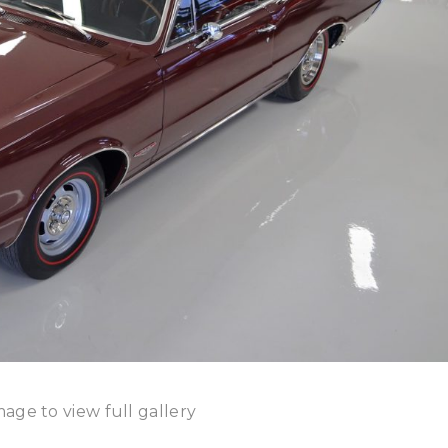
mage to view full gallery