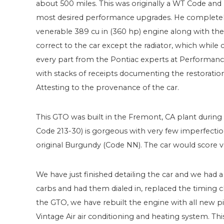
about 500 miles. This was originally a WT Code an
most desired performance upgrades. He completely r
venerable 389 cu in (360 hp) engine along with the
correct to the car except the radiator, which while
every part from the Pontiac experts at Performan
with stacks of receipts documenting the restoratio
Attesting to the provenance of the car.
This GTO was built in the Fremont, CA plant during t
Code 213-30) is gorgeous with very few imperfection
original Burgundy (Code NN). The car would score v
We have just finished detailing the car and we had 
carbs and had them dialed in, replaced the timing c
the GTO, we have rebuilt the engine with all new pi
Vintage Air air conditioning and heating system. Th