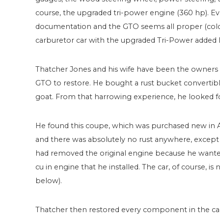
course, the upgraded tri-power engine (360 hp). E
documentation and the GTO seems all proper (colors
carburetor car with the upgraded Tri-Power added l
Thatcher Jones and his wife have been the owners fo
GTO to restore. He bought a rust bucket convertibl
goat. From that harrowing experience, he looked f
He found this coupe, which was purchased new in Ar
and there was absolutely no rust anywhere, except 
had removed the original engine because he wanted 
cu in engine that he installed. The car, of course, is
below).
Thatcher then restored every component in the car 