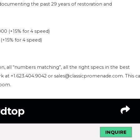
, documenting the past 29 years of restoration and
000 (+15% for 4 speed)
 (+15% for 4 speed)
tion, all “numbers matching”, all the right specs in the best
Clark at +1.623.404.9042 or sales@classicpromenade.com. This ca
room.
rdtop
INQUIRE