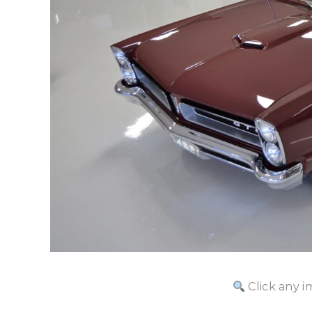
Click any i