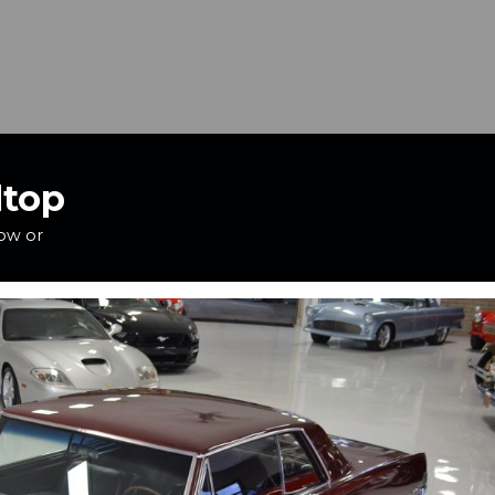
dtop
how or