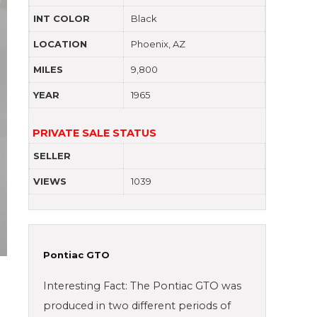
INT COLOR
Black
LOCATION
Phoenix, AZ
MILES
9,800
YEAR
1965
PRIVATE SALE STATUS
SELLER
VIEWS
1039
Pontiac GTO
Interesting Fact: The Pontiac GTO was
produced in two different periods of