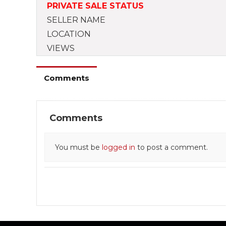
PRIVATE SALE STATUS
SELLER NAME
LOCATION
VIEWS
Comments
Comments
You must be
logged in
to post a comment.