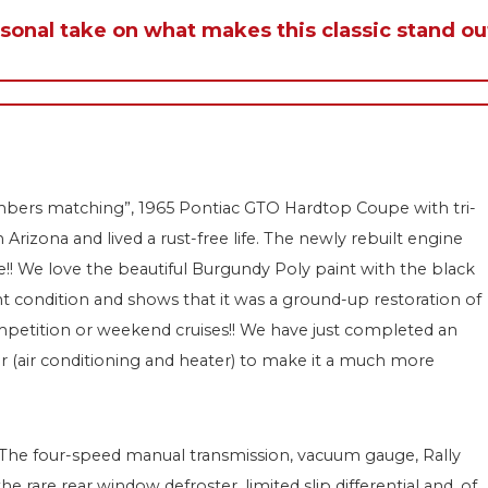
rsonal take on what makes this classic stand ou
“numbers matching”, 1965 Pontiac GTO Hardtop Coupe with tri-
izona and lived a rust-free life. The newly rebuilt engine
e!! We love the beautiful Burgundy Poly paint with the black
nt condition and shows that it was a ground-up restoration of
ompetition or weekend cruises!! We have just completed an
r (air conditioning and heater) to make it a much more
g: The four-speed manual transmission, vacuum gauge, Rally
 rare rear window defroster, limited slip differential and, of