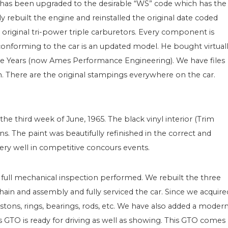
d has been upgraded to the desirable “WS” code which has the
ebuilt the engine and reinstalled the original date coded
 original tri-power triple carburetors. Every component is
 conforming to the car is an updated model. He bought virtual
ce Years (now Ames Performance Engineering). We have files
n. There are the original stampings everywhere on the car.
he third week of June, 1965. The black vinyl interior (Trim
s. The paint was beautifully refinished in the correct and
ery well in competitive concours events.
a full mechanical inspection performed. We rebuilt the three
hain and assembly and fully serviced the car. Since we acquire
stons, rings, bearings, rods, etc. We have also added a moder
is GTO is ready for driving as well as showing. This GTO comes