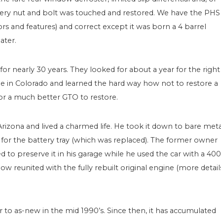
very nut and bolt was touched and restored. We have the PHS
 and features) and correct except it was born a 4 barrel
ater.
r nearly 30 years. They looked for about a year for the right
e in Colorado and learned the hard way how not to restore a
or a much better GTO to restore.
izona and lived a charmed life. He took it down to bare meta
for the battery tray (which was replaced). The former owner
to preserve it in his garage while he used the car with a 400
 now reunited with the fully rebuilt original engine (more detail
to as-new in the mid 1990’s. Since then, it has accumulated