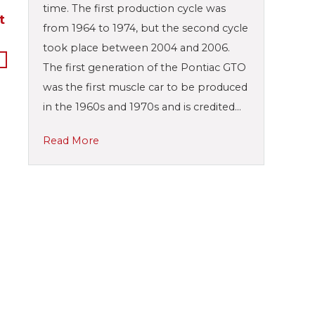
time. The first production cycle was
t
from 1964 to 1974, but the second cycle
took place between 2004 and 2006.
The first generation of the Pontiac GTO
was the first muscle car to be produced
in the 1960s and 1970s and is credited…
Read More