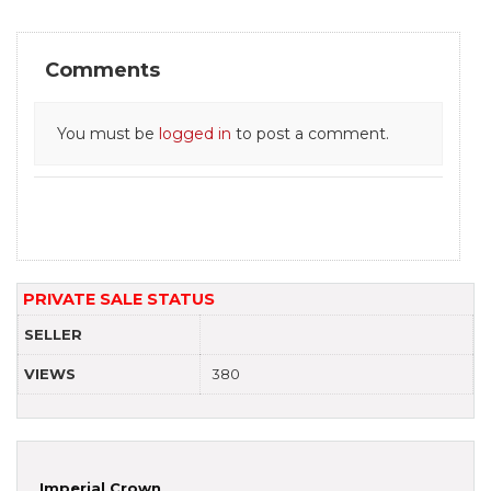
Comments
You must be
logged in
to post a comment.
PRIVATE SALE STATUS
SELLER
VIEWS
380
Imperial Crown