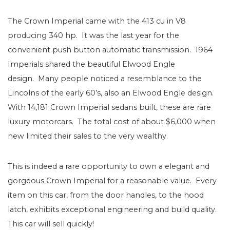
The Crown Imperial came with the 413 cu in V8
producing 340 hp. It was the last year for the
convenient push button automatic transmission. 1964
Imperials shared the beautiful Elwood Engle
design. Many people noticed a resemblance to the
Lincolns of the early 60’s, also an Elwood Engle design.
With 14,181 Crown Imperial sedans built, these are rare
luxury motorcars. The total cost of about $6,000 when
new limited their sales to the very wealthy.
This is indeed a rare opportunity to own a elegant and
gorgeous Crown Imperial for a reasonable value. Every
item on this car, from the door handles, to the hood
latch, exhibits exceptional engineering and build quality.
This car will sell quickly!