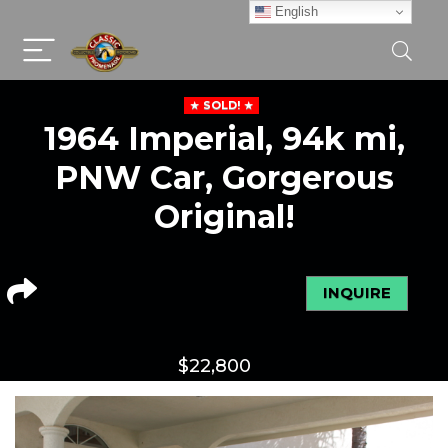
English
SOLD!
1964 Imperial, 94k mi,
PNW Car, Gorgerous
Original!
INQUIRE
$
22,800