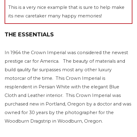
This is a very nice example that is sure to help make
its new caretaker many happy memories!
THE ESSENTIALS
In 1964 the Crown Imperial was considered the newest
prestige car for America. The beauty of materials and
build qaulity far surpasses most any other luxury
motorcar of the time. This Crown Imperial is
resplendent in Persian White with the elegant Blue
Cloth and Leather interior. This Crown Imperial was
purchased new in Portland, Oregon by a doctor and was
owned for 30 years by the photographer for the
Woodburn Dragstrip in Woodburn, Oregon.