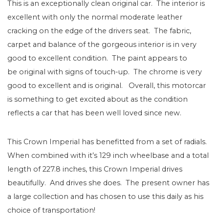
This is an exceptionally clean original car. The interior is
excellent with only the normal moderate leather
cracking on the edge of the drivers seat. The fabric,
carpet and balance of the gorgeous interior is in very
good to excellent condition. The paint appears to
be original with signs of touch-up. The chrome is very
good to excellent and is original. Overall, this motorcar
is something to get excited about as the condition
reflects a car that has been well loved since new.
This Crown Imperial has benefitted from a set of radials.
When combined with it’s 129 inch wheelbase and a total
length of 227.8 inches, this Crown Imperial drives
beautifully. And drives she does. The present owner has
a large collection and has chosen to use this daily as his
choice of transportation!