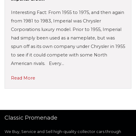
Interesting Fact: From 1955 to 1975, and then again
from 1981 to 1983, Imperial was Chrysler
Corporations luxury model. Prior to 1955, Imperial
had simply been used as a nameplate, but was
spun off as its own company under Chrysler in 1955
to see if it could compete with some North
American rivals. Every…
Read More
Classic Promenade
We Buy, Service and Sell high-quality collector cars through