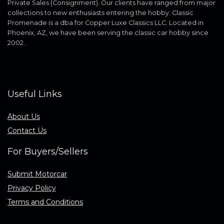
Private Sales (Consignment). Our clients have ranged from major
collections to new enthusiasts entering the hobby. Classic
Promenade is a dba for Copper Luxe Classics LLC. Located in
Phoenix, AZ, we have been serving the classic car hobby since
2002.
Useful Links
About Us
Contact Us
For Buyers/Sellers
Submit Motorcar
Privacy Policy
Terms and Conditions