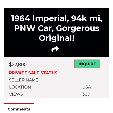
1964 Imperial, 94k mi,
PNW Car, Gorgerous
Original!
INQUIRE
$
22,800
PRIVATE SALE STATUS
SELLER NAME
LOCATION
USA
VIEWS
380
Comments