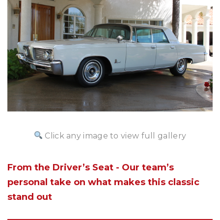
Click any image to view full gallery
From the Driver’s Seat - Our team’s
personal take on what makes this classic
stand out