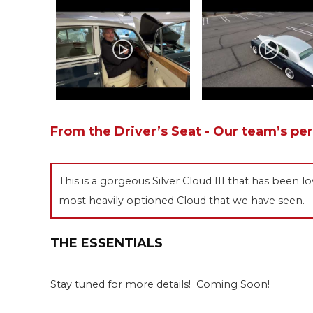
From the Driver’s Seat - Our team’s pe
This is a gorgeous Silver Cloud III that has been lo
most heavily optioned Cloud that we have seen.
THE ESSENTIALS
Stay tuned for more details! Coming Soon!