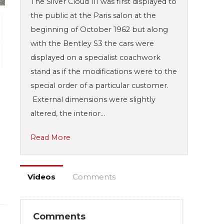
The Silver Cloud III was first displayed to
the public at the Paris salon at the
beginning of October 1962 but along
with the Bentley S3 the cars were
displayed on a specialist coachwork
stand as if the modifications were to the
special order of a particular customer.
External dimensions were slightly
altered, the interior…
Read More
Videos
Comments
Comments