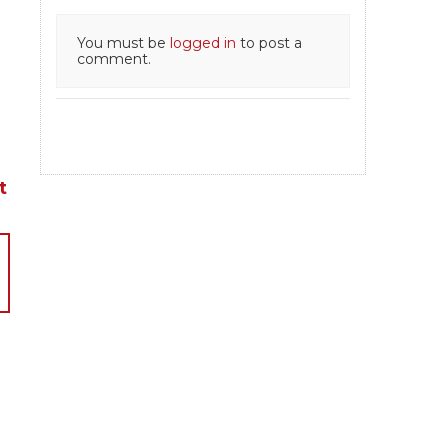
You must be
logged in
to post a
comment.
t