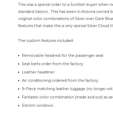
This was a special order to a Scottish buyer when 
standard Saloon. This has been in Arizona owned by 
original color combinations of Silver over Dark Blue
features that make this a very special Silver Cloud III
The custom features included:
Removable headrest for the passenger seat
Seat belts order from the factory
Leather headliner
Air conditioning ordered from the factory
9-Piece matching leather luggage (no longer with
Fantastic color combination (inside and out) as s
Electric windows