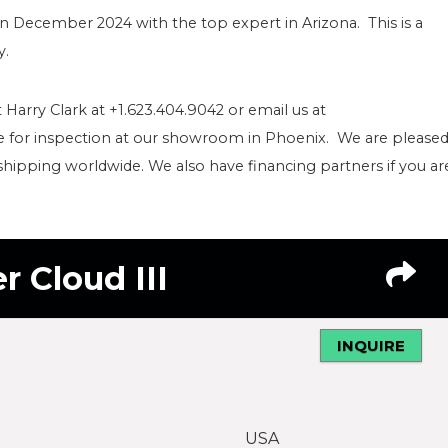
in December 2024 with the top expert in Arizona. This is a
y.
 Harry Clark at +1.623.404.9042 or email us at
le for inspection at our showroom in Phoenix. We are please
shipping worldwide. We also have financing partners if you ar
r Cloud III
INQUIRE
USA