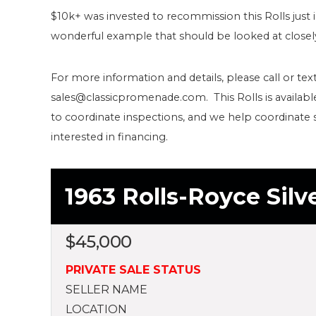
$10k+ was invested to recommission this Rolls just 
wonderful example that should be looked at closel
For more information and details, please call or text
sales@classicpromenade.com. This Rolls is availab
to coordinate inspections, and we help coordinate 
interested in financing.
1963 Rolls-Royce Silve
$
45,000
PRIVATE SALE STATUS
SELLER NAME
LOCATION