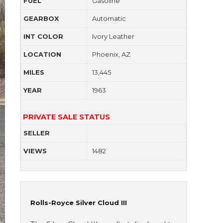
FUEL
Gasoline
GEARBOX
Automatic
INT COLOR
Ivory Leather
LOCATION
Phoenix, AZ
MILES
13,445
YEAR
1963
PRIVATE SALE STATUS
SELLER
VIEWS
1482
Rolls-Royce Silver Cloud III