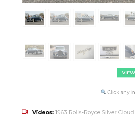
VIEW
Click any i
Videos:
1963 Rolls-Royce Silver Cloud I