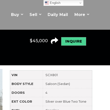
English
Buy
Sell
Daily Mail
More
$
45,000
INQUIRE
VIN
SCX801
BODY STYLE
Saloon (Sedan)
DOORS
4
EXT COLOR
Silver over Blue Two Tone