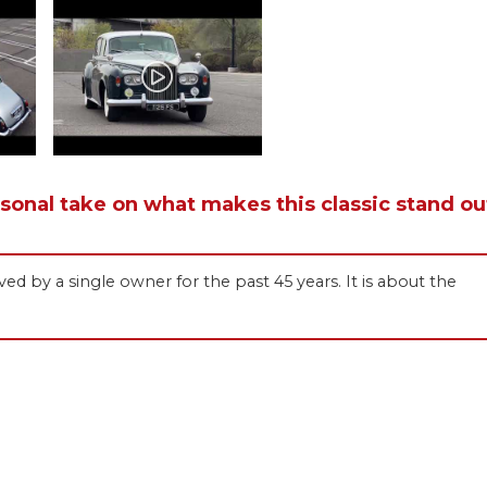
rsonal take on what makes this classic stand ou
ved by a single owner for the past 45 years. It is about the