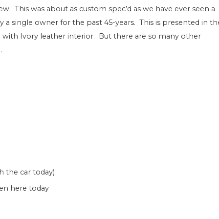
new. This was about as custom spec’d as we have ever seen a
a single owner for the past 45-years. This is presented in th
 with Ivory leather interior. But there are so many other
.
 the car today)
een here today