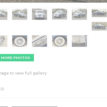
 MORE PHOTOS
mage to view full gallery
II