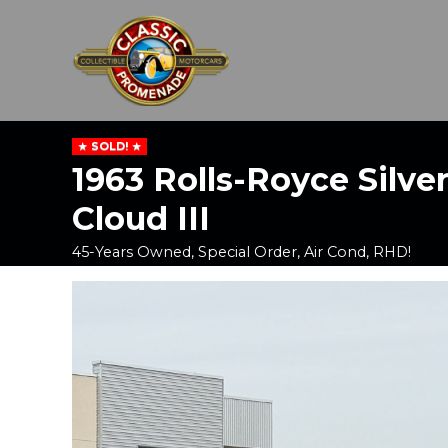
SOLD!
1963 Rolls-Royce Silve
Cloud III
45-Years Owned, Special Order, Air Cond, RHD!