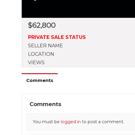
$
62,800
PRIVATE SALE STATUS
SELLER NAME
LOCATION
VIEWS
Comments
Comments
You must be
logged in
to post a comment.