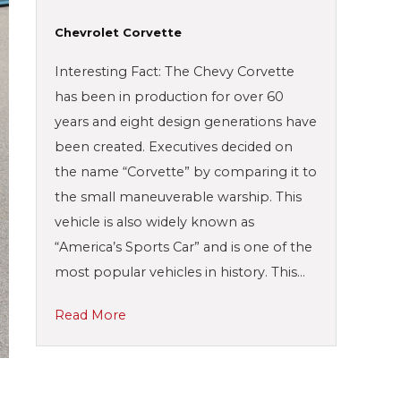
Chevrolet Corvette
Interesting Fact: The Chevy Corvette
has been in production for over 60
years and eight design generations have
been created. Executives decided on
the name “Corvette” by comparing it to
the small maneuverable warship. This
vehicle is also widely known as
“America’s Sports Car” and is one of the
most popular vehicles in history. This…
Read More