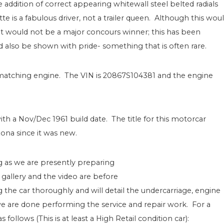
addition of correct appearing whitewall steel belted radials
tte is a fabulous driver, not a trailer queen. Although this wou
it would not be a major concours winner; this has been
ld also be shown with pride- something that is often rare.
s matching engine. The VIN is 20867S104381 and the engine
with a Nov/Dec 1961 build date. The title for this motorcar
zona since it was new.
g as we are presently preparing
 gallery and the video are before
 the car thoroughly and will detail the undercarriage, engine
 are done performing the service and repair work. For a
ollows (This is at least a High Retail condition car):