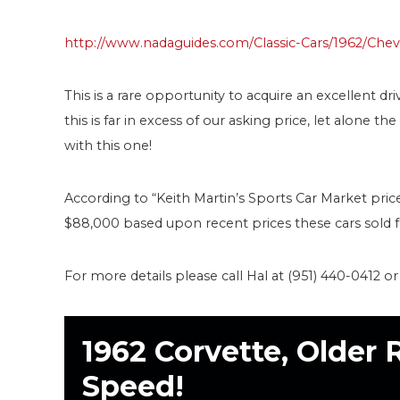
http://www.nadaguides.com/Classic-Cars/1962/Chev
This is a rare opportunity to acquire an excellent dri
this is far in excess of our asking price, let alone t
with this one!
According to “Keith Martin’s Sports Car Market pric
$88,000 based upon recent prices these cars sold fo
For more details please call Hal at (951) 440-0412 o
1962 Corvette, Older 
Speed!