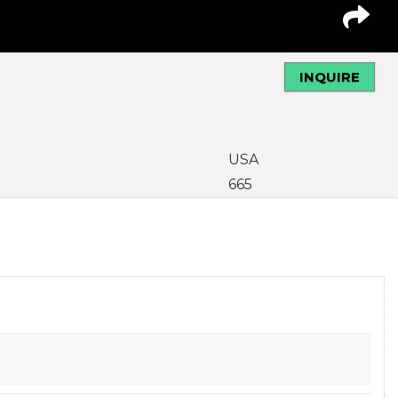
INQUIRE
USA
665