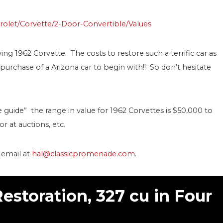
rolet/Corvette/2-Door-Convertible/Values
ving 1962 Corvette. The costs to restore such a terrific car as
he purchase of a Arizona car to begin with!! So don’t hesitate
e guide” the range in value for 1962 Corvettes is $50,000 to
r at auctions, etc.
r email at
hal@classicpromenade.com
.
Restoration, 327 cu in Four