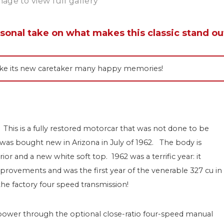
mage to view full gallery
rsonal take on what makes this classic stand ou
 make its new caretaker many happy memories!
 This is a fully restored motorcar that was not done to be
t was bought new in Arizona in July of 1962. The body is
or and a new white soft top. 1962 was a terrific year: it
provements and was the first year of the venerable 327 cu in
he factory four speed transmission!
power through the optional close-ratio four-speed manual