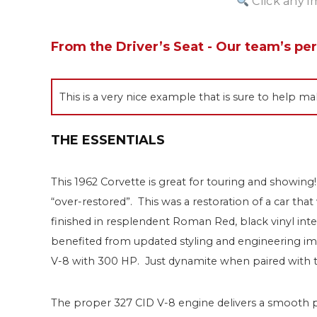
Click any i
From the Driver’s Seat - Our team’s pe
This is a very nice example that is sure to help
THE ESSENTIALS
This 1962 Corvette is great for touring and showing!
“over-restored”. This was a restoration of a car tha
finished in resplendent Roman Red, black vinyl interi
benefited from updated styling and engineering im
V-8 with 300 HP. Just dynamite when paired with t
The proper 327 CID V-8 engine delivers a smooth 