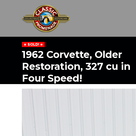
SOLD!
1962 Corvette, Older
Restoration, 327 cu in
Four Speed!