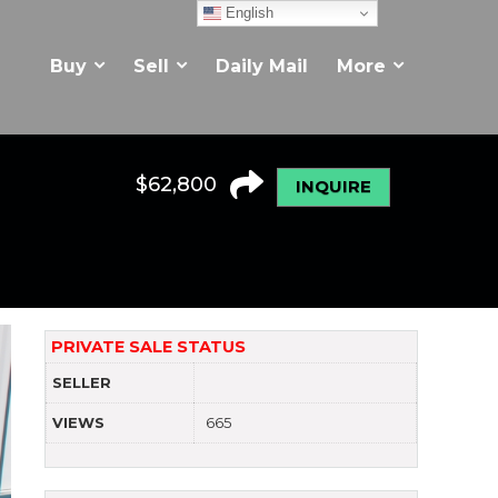
English
Buy
Sell
Daily Mail
More
$
62,800
INQUIRE
PRIVATE SALE STATUS
SELLER
VIEWS
665