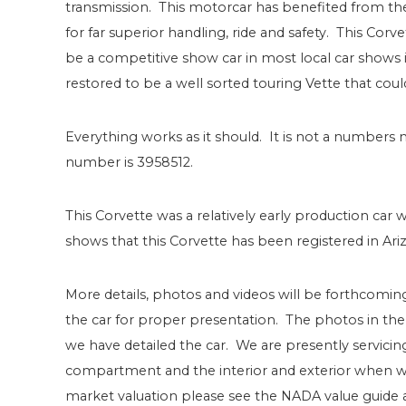
transmission. This motorcar has benefited from the 
for far superior handling, ride and safety. This Corve
be a competitive show car in most local car shows 
restored to be a well sorted touring Vette that cou
Everything works as it should. It is not a number
number is 3958512.
This Corvette was a relatively early production car 
shows that this Corvette has been registered in Ari
More details, photos and videos will be forthcomin
the car for proper presentation. The photos in the
we have detailed the car. We are presently servicing
compartment and the interior and exterior when we
market valuation please see the NADA value guide as f