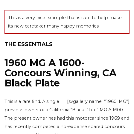
This is a very nice example that is sure to help make
its new caretaker many happy memories!
THE ESSENTIALS
1960 MG A 1600-
Concours Winning, CA
Black Plate
This is a rare find. A single
[svgallery name=”1960_MG”]
previous owner of a California “Black Plate” MG A 1600.
The present owner has had this motorcar since 1969 and
has recently competed a no-expense spared concours