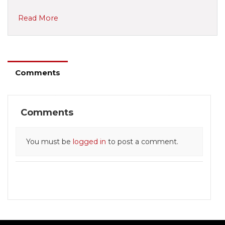
Read More
Comments
Comments
You must be
logged in
to post a comment.