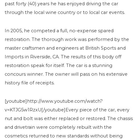
past forty (40) years he has enjoyed driving the car
through the local wine country or to local car events.
In 2005, he competed a full, no-expense spared
restoration. The thorough work was performed by the
master craftsmen and engineers at British Sports and
Imports in Riverside, CA. The results of this body off
restoration speak for itself. The car is a stunning
concours winner. The owner will pass on his extensive
history file of receipts.
[youtube]http://www.youtube.com/watch?
v=KTJG5w1RzxU[/youtube]Every piece of the car, every
nut and bolt was either replaced or restored. The chassis
and drivetrain were completely rebuilt with the
cosmetics returned to new standards without being