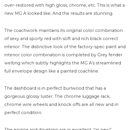
over-restored with high gloss, chrome, etc. This is what a
new MG A looked like. And the results are stunning.
The coachwork maintains its original color combination
of sexy and sporty red with soft and rich black correct
interior. The distinctive look of the factory-spec paint and
interior color combination is completed by Grey fender
welting which subtly highlights the MG A’s streamlined
full envelope design like a painted coachline.
The dashboard is in perfect burlwood that has a
gorgeous glossy luster. The chrome luggage rack,
chrome wire wheels and knock offs are all new and in
perfect condition.
The engine and drivetrain are in excellent, “as new”