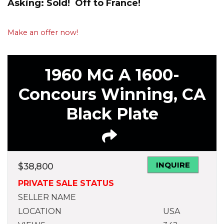
Asking: Sold! Off to France!
Make an offer now!
1960 MG A 1600-
Concours Winning, CA
Black Plate
INQUIRE
$
38,800
PRIVATE SALE STATUS
SELLER NAME
LOCATION
USA