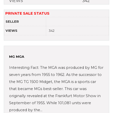
VIEWS
342
PRIVATE SALE STATUS
SELLER
VIEWS
342
MG MGA
Interesting Fact: The MGA was produced by MG for
seven years from 1955 to 1962. As the successor to
the MG TG 1500 Midget, the MGA is a sports car
that became MGs best-seller. This car was
originally revealed at the Frankfurt Motor Show in
September of 1955. While 101,081 units were
produced by the…