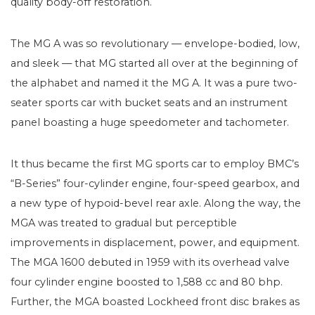
quality body-off restoration.
The MG A was so revolutionary — envelope-bodied, low,
and sleek — that MG started all over at the beginning of
the alphabet and named it the MG A. It was a pure two-
seater sports car with bucket seats and an instrument
panel boasting a huge speedometer and tachometer.
It thus became the first MG sports car to employ BMC’s
“B-Series” four-cylinder engine, four-speed gearbox, and
a new type of hypoid-bevel rear axle. Along the way, the
MGA was treated to gradual but perceptible
improvements in displacement, power, and equipment.
The MGA 1600 debuted in 1959 with its overhead valve
four cylinder engine boosted to 1,588 cc and 80 bhp.
Further, the MGA boasted Lockheed front disc brakes as