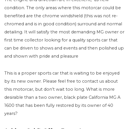
condition. The only areas where this motorcar could be
benefited are the chrome windshield (this was not re-
chromed and is in good condition) surround and normal
detailing. It will satisfy the most demanding MG owner or
first time collector looking for a quality sports car that
can be driven to shows and events and then polished up
and shown with pride and pleasure
This is a proper sports car that is waiting to be enjoyed
by its new owner. Please feel free to contact us about
this motorcar, but don’t wait too long. What is more
desirable than a two owner, black plate California MG A
1600 that has been fully restored by its owner of 40
years?