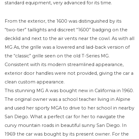
standard equipment, very advanced for its time.
From the exterior, the 1600 was distinguished by its
“two-tier” taillights and discreet “1600” badging on the
decklid and next to the air vents near the cowl. As with all
MG As, the grille was a lowered and laid-back version of
the “classic” grille seen on the old T-Series MG.
Consistent with its modern streamlined appearance,
exterior door handles were not provided, giving the car a
clean custom appearance.
This stunning MG A was bought new in California in 1960.
The original owner was a school teacher living in Alpine
and used her sporty MGA to drive to her school in nearby
San Diego. What a perfect car for her to navigate the
curvy mountain roads in beautiful sunny San Diego. In
1969 the car was bought by its present owner. For the