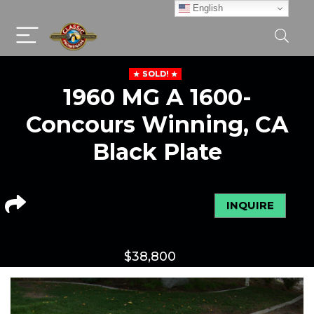
English
SOLD!
1960 MG A 1600-
Concours Winning, CA
Black Plate
INQUIRE
$
38,800