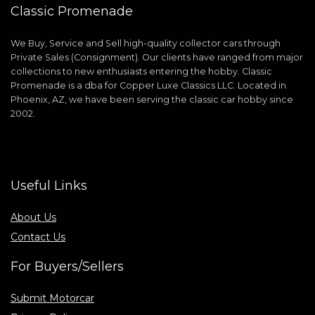
Classic Promenade
We Buy, Service and Sell high-quality collector cars through
Private Sales (Consignment). Our clients have ranged from major
collections to new enthusiasts entering the hobby. Classic
Promenade is a dba for Copper Luxe Classics LLC. Located in
Phoenix, AZ, we have been serving the classic car hobby since
2002.
Useful Links
About Us
Contact Us
For Buyers/Sellers
Submit Motorcar