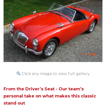
Click any image to view full gallery
From the Driver’s Seat - Our team’s
personal take on what makes this classic
stand out