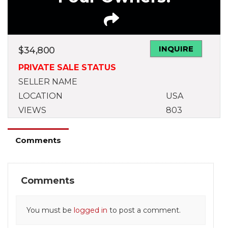
INQUIRE
$
34,800
PRIVATE SALE STATUS
SELLER NAME
LOCATION
USA
VIEWS
803
Comments
Comments
You must be
logged in
to post a comment.