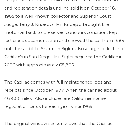
Diego. Mr Seiler also retained all the receipts, journals
and registration details until he sold it on October 18,
1985 to a well known collector and Superior Court
Judge, Terry J. Knoepp. Mr. Knoepp brought the
motorcar back to preserved concours condition, kept
fastidious documentation and showed the car from 1985
until he sold it to Shannon Sigler, also a large collector of
Cadillac’s in San Diego. Mr. Sigler acquired the Cadillac in
2006 with approximately 68,805.
The Cadillac comes with full maintenance logs and
receipts since October 1977, when the car had about
46,900 miles. Also included are California license
registration cards for each year since 1969!
The original window sticker shows that the Cadillac