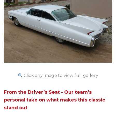
Click any image to view full gallery
From the Driver’s Seat - Our team’s
personal take on what makes this classic
stand out