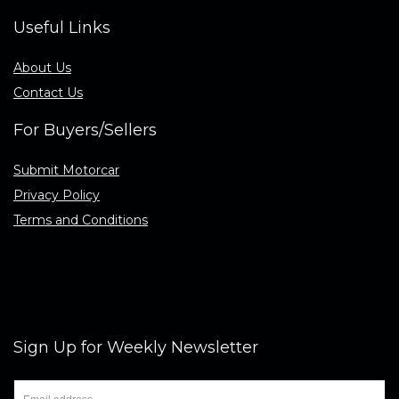
Useful Links
About Us
Contact Us
For Buyers/Sellers
Submit Motorcar
Privacy Policy
Terms and Conditions
Sign Up for Weekly Newsletter