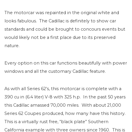
The motorcar was repainted in the original white and
looks fabulous. The Cadillac is definitely to show car
standards and could be brought to concours events but
would likely not be a first place due to its preserved
nature.
Every option on this car functions beautifully with power
windows and all the customary Cadillac feature.
As with all Series 62’s, this motorcar is complete with a
390 cu in (6.4 liter) V-8 with 325 h.p. In the past 50 years
this Cadillac amassed 70,000 miles. With about 21,000
Series 62 Coupes produced, how many have this history.
This is a virtually rust free, “black plate” Southern
California example with three owners since 1960. This is