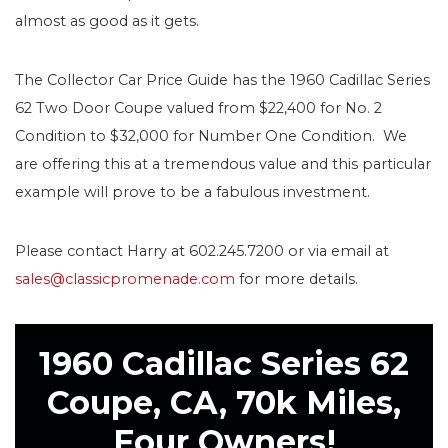
almost as good as it gets.
The Collector Car Price Guide has the 1960 Cadillac Series
62 Two Door Coupe valued from $22,400 for No. 2
Condition to $32,000 for Number One Condition. We
are offering this at a tremendous value and this particular
example will prove to be a fabulous investment.
Please contact Harry at 602.245.7200 or via email at
sales@classicpromenade.com
for more details.
1960 Cadillac Series 62
Coupe, CA, 70k Miles,
Four Owners!