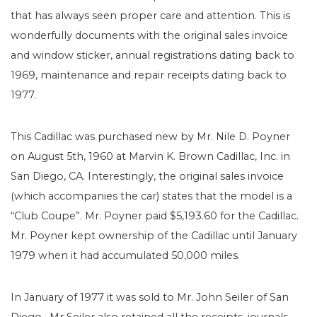
that has always seen proper care and attention. This is
wonderfully documents with the original sales invoice
and window sticker, annual registrations dating back to
1969, maintenance and repair receipts dating back to
1977.
This Cadillac was purchased new by Mr. Nile D. Poyner
on August 5th, 1960 at Marvin K. Brown Cadillac, Inc. in
San Diego, CA. Interestingly, the original sales invoice
(which accompanies the car) states that the model is a
“Club Coupe”. Mr. Poyner paid $5,193.60 for the Cadillac.
Mr. Poyner kept ownership of the Cadillac until January
1979 when it had accumulated 50,000 miles.
In January of 1977 it was sold to Mr. John Seiler of San