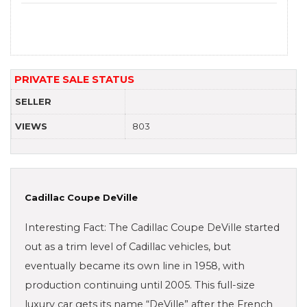
PRIVATE SALE STATUS
SELLER
VIEWS
803
Cadillac Coupe DeVille
Interesting Fact: The Cadillac Coupe DeVille started
out as a trim level of Cadillac vehicles, but
eventually became its own line in 1958, with
production continuing until 2005. This full-size
luxury car gets its name “DeVille” after the French