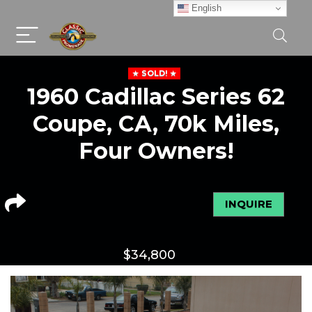
English
SOLD!
1960 Cadillac Series 62
Coupe, CA, 70k Miles,
Four Owners!
INQUIRE
$
34,800