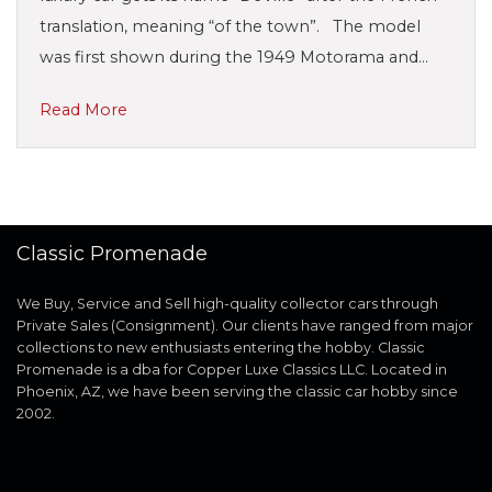
translation, meaning “of the town”. The model
was first shown during the 1949 Motorama and…
Read More
Classic Promenade
We Buy, Service and Sell high-quality collector cars through
Private Sales (Consignment). Our clients have ranged from major
collections to new enthusiasts entering the hobby. Classic
Promenade is a dba for Copper Luxe Classics LLC. Located in
Phoenix, AZ, we have been serving the classic car hobby since
2002.