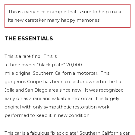
This is a very nice example that is sure to help make
its new caretaker many happy memories!
THE ESSENTIALS
This is a rare find. This is
a three owner “black plate” 70,000
mile original Southern California motorcar. This
gorgeous Coupe has been collector owned in the La
Jolla and San Diego area since new. It was recognized
early on as a rare and valuable motorcar. It is largely
original with only sympathetic restoration work
performed to keep it in new condition.
This car is a fabulous “black plate” Southern California car