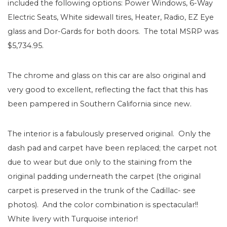
included the following options: Power Windows, 6-Way
Electric Seats, White sidewall tires, Heater, Radio, EZ Eye
glass and Dor-Gards for both doors. The total MSRP was
$5,734.95.
The chrome and glass on this car are also original and
very good to excellent, reflecting the fact that this has
been pampered in Southern California since new.
The interior is a fabulously preserved original. Only the
dash pad and carpet have been replaced; the carpet not
due to wear but due only to the staining from the
original padding underneath the carpet (the original
carpet is preserved in the trunk of the Cadillac- see
photos). And the color combination is spectacular!!
White livery with Turquoise interior!