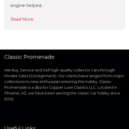
engine helped…
Read More
Classic Promenade
We Buy, Service and Sell high-quality collector cars through
Private Sales (Consignment). Our clients have ranged from major
collections to new enthusiasts entering the hobby. Classic
Promenade is a dba for Copper Luxe Classics LLC. Located in
Phoenix, AZ, we have been serving the classic car hobby since
2002.
Useful Links