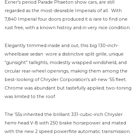
Exner’s period Parade Phaeton show cars, are still
regarded as the most-desirable Imperials of all. With
7,840 Imperial four doors produced it is rare to find one
rust free, with a known histroy and in very nice condition.
Elegantly trimmed inside and out, this big 130-inch-
wheelbase sedan wore a distinctive split grille, unique
“gunsight” taillights, modestly wrapped windshield, and
circular rear-wheel openings, making them among the
best-looking of Chrysler Corporation’s all-new ’55 fleet.
Chrome was abundant but tastefully applied; two-toning
was limited to the roof.
The ’55s inherited the brilliant 331-cubic-inch Chrysler
hemi-head V-8 with 250 brake horsepower and mated
with the new 2 speed powerflite automatic transmission.