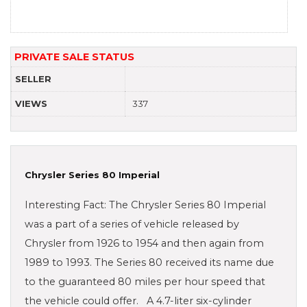
PRIVATE SALE STATUS
SELLER
VIEWS
337
Chrysler Series 80 Imperial
Interesting Fact: The Chrysler Series 80 Imperial
was a part of a series of vehicle released by
Chrysler from 1926 to 1954 and then again from
1989 to 1993. The Series 80 received its name due
to the guaranteed 80 miles per hour speed that
the vehicle could offer. A 4.7-liter six-cylinder