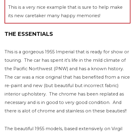
This is a very nice example that is sure to help make
its new caretaker many happy memories!
THE ESSENTIALS
This is a gorgeous 1955 Imperial that is ready for show or
touring. The car has spent it’s life in the mild climate of
the Pacific Northwest (PNW) and has a known history.
The car was a nice original that has benefited from a nice
re-paint and new (but beautiful but incorrect fabric)
interior upholstery. The chrome has been replated as
necessary and is in good to very good condition. And
there is alot of chrome and stainless on these beauties!!
The beautiful 1955 models, based extensively on Virgil