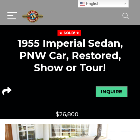
English
SOLD!
1955 Imperial Sedan,
PNW Car, Restored,
Show or Tour!
INQUIRE
$
26,800