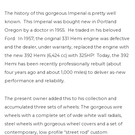
The history of this gorgeous Imperial is pretty well
known. This Imperial was bought new in Portland
Oregon by a doctor in 1955. He traded in his beloved
Ford. In 1957, the original 331 Hemi engine was defective
and the dealer, under warranty, replaced the engine with
the new 392 Hemi (6,424 cc) with 325HP! Today, the 392
Hemi has been recently professionally rebuilt (about
four years ago and about 1,000 miles) to deliver as-new
performance and reliability.
The present owner added this to his collection and
accumulated three sets of wheels: The gorgeous wire
wheels with a complete set of wide white wall radials,
steel wheels with gorgeous wheel covers and a set of
contemporary, low profile “street rod” custom