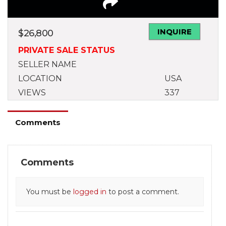
INQUIRE
$
26,800
PRIVATE SALE STATUS
SELLER NAME
LOCATION
USA
VIEWS
337
Comments
Comments
You must be
logged in
to post a comment.