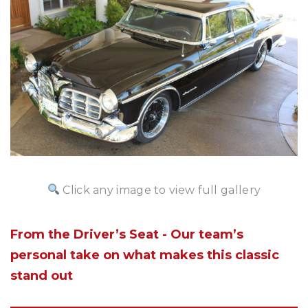
Click any image to view full gallery
From the Driver’s Seat - Our team’s
personal take on what makes this classic
stand out