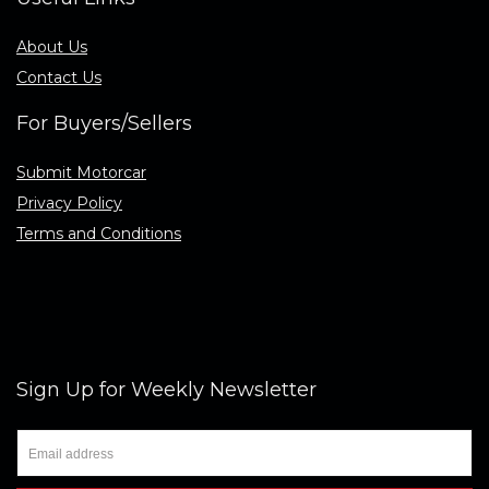
About Us
Contact Us
For Buyers/Sellers
Submit Motorcar
Privacy Policy
Terms and Conditions
Sign Up for Weekly Newsletter