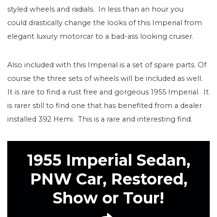
styled wheels and radials. In less than an hour you
could drastically change the looks of this Imperial from
elegant luxury motorcar to a bad-ass looking cruiser.
Also included with this Imperial is a set of spare parts. Of
course the three sets of wheels will be included as well.
It is rare to find a rust free and gorgeous 1955 Imperial. It
is rarer still to find one that has benefited from a dealer
installed 392 Hemi. This is a rare and interesting find.
1955 Imperial Sedan,
PNW Car, Restored,
Show or Tour!