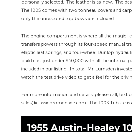
personally selected. The leather is as-new. The das
The 100S comes with two tonneau covers and carpet
only the unrestored top bows are included.
The engine compartment is where all the magic lies
transfers powers through its four-speed manual tra
elliptic leaf springs, and four-wheel Dunlop hydrau
build cost just under $40,000 with all the internal 
included in our listing. In total, Mr. Lumsden inve
watch the test drive video to get a feel for the driv
For more information and details, please call, text o
sales@classicpromenade.com. The 100S Tribute is ava
1955 Austin-Healey 1