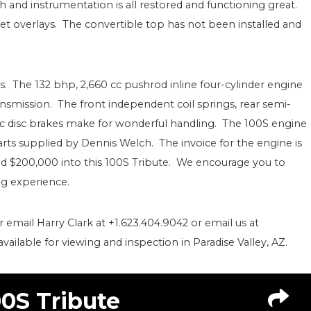
h and instrumentation is all restored and functioning great.
 overlays. The convertible top has not been installed and
. The 132 bhp, 2,660 cc pushrod inline four-cylinder engine
nsmission. The front independent coil springs, rear semi-
lic disc brakes make for wonderful handling. The 100S engine
parts supplied by Dennis Welch. The invoice for the engine is
sted $200,000 into this 100S Tribute. We encourage you to
ing experience.
r email Harry Clark at +1.623.404.9042 or email us at
ilable for viewing and inspection in Paradise Valley, AZ.
00S Tribute