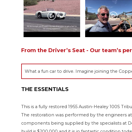
From the Driver’s Seat - Our team’s pe
What a fun car to drive. Imagine joining the Coppe
THE ESSENTIALS
This is a fully restored 1955 Austin-Healey 100S Tri
The restoration was performed by the engineers a
components being supplied by the specialists at D
build is $200,000 and it is in fantastic condition t