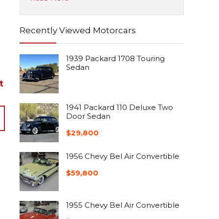
Recently Viewed Motorcars
1939 Packard 1708 Touring
Sedan
t
1941 Packard 110 Deluxe Two
Door Sedan
$
29,800
1956 Chevy Bel Air Convertible
$
59,800
1955 Chevy Bel Air Convertible