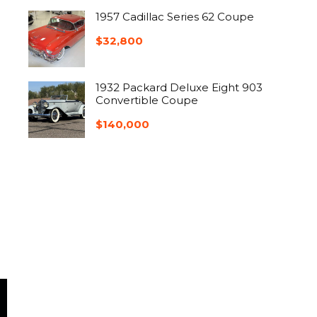
1957 Cadillac Series 62 Coupe
$
32,800
1932 Packard Deluxe Eight 903
Convertible Coupe
$
140,000