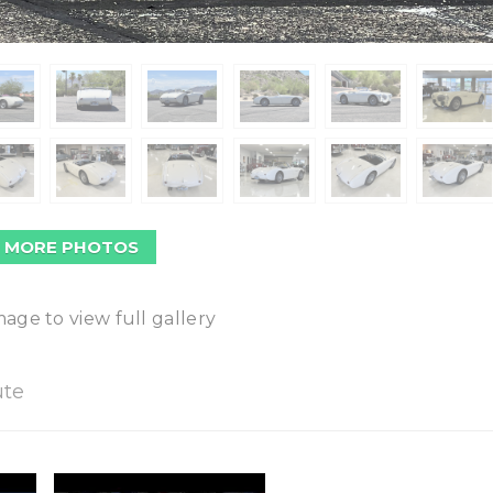
 MORE PHOTOS
mage to view full gallery
ute