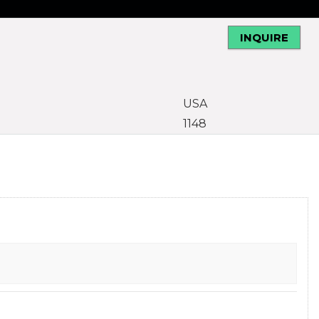
INQUIRE
USA
1148