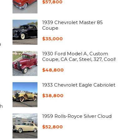
$
57,800
1939 Chevrolet Master 85
Coupe
$
35,000
a
1930 Ford Model A, Custom
Coupe, CA Car, Steel, 327, Cool!
$
48,800
1933 Chevrolet Eagle Cabriolet
$
38,800
ch
1959 Rolls-Royce Silver Cloud
$
52,800