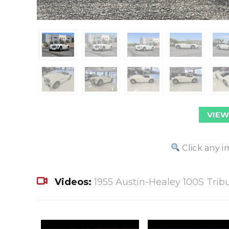
VIEW
Click any i
Videos:
1955 Austin-Healey 100S Trib