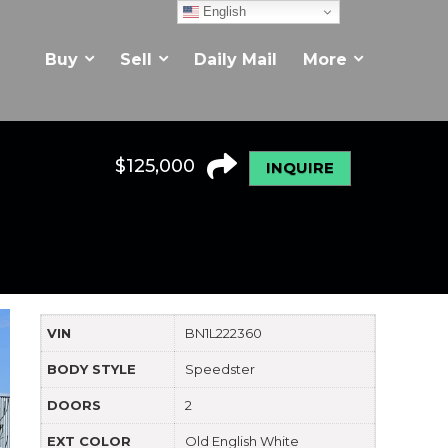
English
Buy
Sell
Daily Mail
More
$
125,000
INQUIRE
VIN
BN1L222360
BODY STYLE
Speedster
DOORS
2
EXT COLOR
Old English White