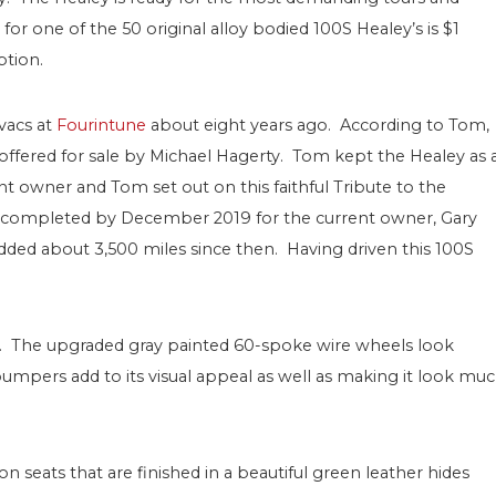
for one of the 50 original alloy bodied 100S Healey’s is $1
ption.
vacs at
Fourintune
about eight years ago. According to Tom,
ffered for sale by Michael Hagerty. Tom kept the Healey as 
ent owner and Tom set out on this faithful Tribute to the
s completed by December 2019 for the current owner, Gary
ded about 3,500 miles since then. Having driven this 100S
ite. The upgraded gray painted 60-spoke wire wheels look
 bumpers add to its visual appeal as well as making it look mu
 seats that are finished in a beautiful green leather hides