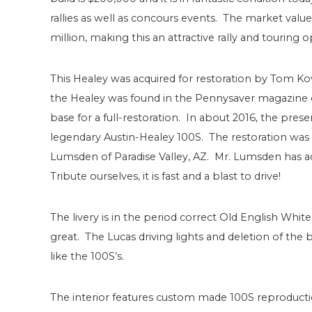
rallies as well as concours events. The market value 
million, making this an attractive rally and touring o
This Healey was acquired for restoration by Tom Ko
the Healey was found in the Pennysaver magazine o
base for a full-restoration. In about 2016, the pres
legendary Austin-Healey 100S. The restoration wa
Lumsden of Paradise Valley, AZ. Mr. Lumsden has ad
Tribute ourselves, it is fast and a blast to drive!
The livery is in the period correct Old English Wh
great. The Lucas driving lights and deletion of the
like the 100S’s.
The interior features custom made 100S reproduction