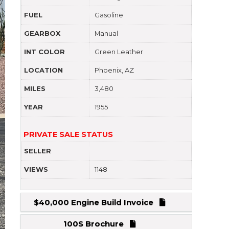
FUEL
Gasoline
GEARBOX
Manual
INT COLOR
Green Leather
LOCATION
Phoenix, AZ
MILES
3,480
YEAR
1955
PRIVATE SALE STATUS
SELLER
VIEWS
1148
$40,000 Engine Build Invoice
100S Brochure