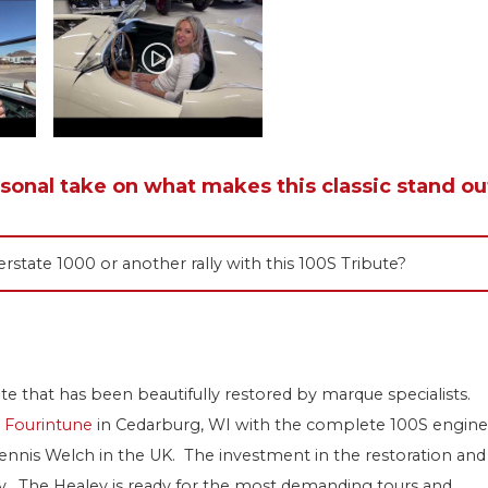
rsonal take on what makes this classic stand ou
rstate 1000 or another rally with this 100S Tribute?
bute that has been beautifully restored by marque specialists.
t
Fourintune
in Cedarburg, WI with the complete 100S engine
ennis Welch in the UK. The investment in the restoration and
oday. The Healey is ready for the most demanding tours and