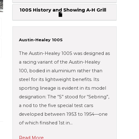
100S History and Showing A-H Grill
Austin-Healey 100S
The Austin-Healey 100S was designed as
a racing variant of the Austin-Healey
100, bodied in aluminium rather than
steel for its lightweight benefits. Its
sporting lineage is evident in its model
designation: The “S” stood for “Sebring”,
a nod to the five special test cars
developed between 1953 to 1954—one
of which finished 1st in…
Read More