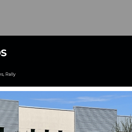
0S
s, Rally