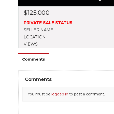
$
125,000
PRIVATE SALE STATUS
SELLER NAME
LOCATION
VIEWS
Comments
Comments
You must be
logged in
to post a comment.