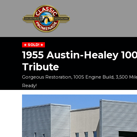
SOLD!
1955 Austin-Healey 10
Tribute
Gorgeous Restoration, 100S Engine Build, 3,500 Mile
Ready!