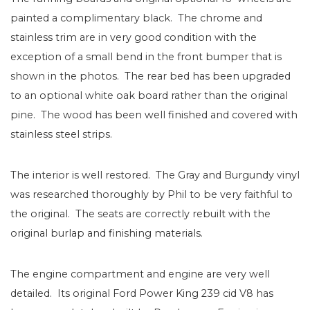
painted a complimentary black. The chrome and
stainless trim are in very good condition with the
exception of a small bend in the front bumper that is
shown in the photos. The rear bed has been upgraded
to an optional white oak board rather than the original
pine. The wood has been well finished and covered with
stainless steel strips.
The interior is well restored. The Gray and Burgundy vinyl
was researched thoroughly by Phil to be very faithful to
the original. The seats are correctly rebuilt with the
original burlap and finishing materials.
The engine compartment and engine are very well
detailed. Its original Ford Power King 239 cid V8 has