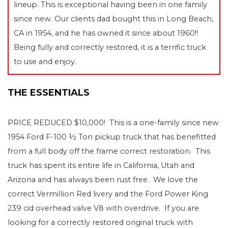
lineup. This is exceptional having been in one family
since new. Our clients dad bought this in Long Beach,
CA in 1954, and he has owned it since about 1960!!
Being fully and correctly restored, it is a terrific truck
to use and enjoy.
THE ESSENTIALS
PRICE REDUCED $10,000! This is a one-family since new
1954 Ford F-100 ½ Ton pickup truck that has benefitted
from a full body off the frame correct restoration. This
truck has spent its entire life in California, Utah and
Arizona and has always been rust free. We love the
correct Vermillion Red livery and the Ford Power King
239 cid overhead valve V8 with overdrive. If you are
looking for a correctly restored original truck with