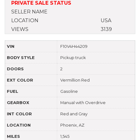
PRIVATE SALE STATUS
SELLER NAME
LOCATION
USA
VIEWS
3139
VIN
F10V4H44209
BODY STYLE
Pickup truck
DOORS
2
EXT COLOR
Vermillion Red
FUEL
Gasoline
GEARBOX
Manual with Overdrive
INT COLOR
Red and Gray
LOCATION
Phoenix, AZ
MILES
1,545