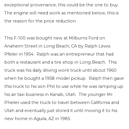
exceptional provenance, this could be the one to buy.
The engine will need work as mentioned below, this is
the reason for the price reduction.
This F-100 was bought new at Milburns Ford on
Anaheim Street in Long Beach, CA by Ralph Lewis
Pfeiler in 1954. Ralph was an entrepreneur that had
both a restaurant and a tire shop in Long Beach. This
truck was his daily driving work truck until about 1960
when he bought a 1958 model pickup. Ralph then gave
this truck to his son Phil to use while he was ramping up
his air taxi business in Kanab, Utah. The younger Mr.
Pheiler used the truck to travel between California and
Utah and eventually just stored it until moving it to his
new home in Aguila, AZ in 1985.