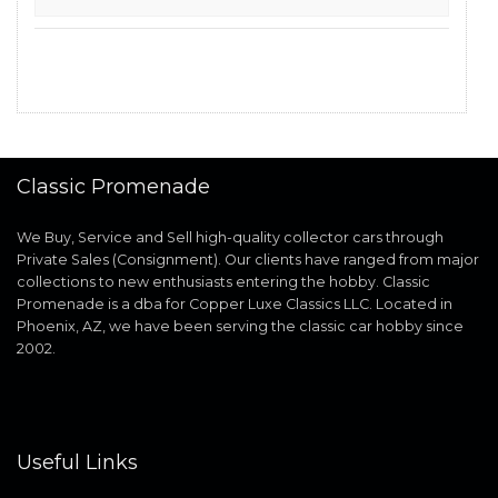
Classic Promenade
We Buy, Service and Sell high-quality collector cars through
Private Sales (Consignment). Our clients have ranged from major
collections to new enthusiasts entering the hobby. Classic
Promenade is a dba for Copper Luxe Classics LLC. Located in
Phoenix, AZ, we have been serving the classic car hobby since
2002.
Useful Links