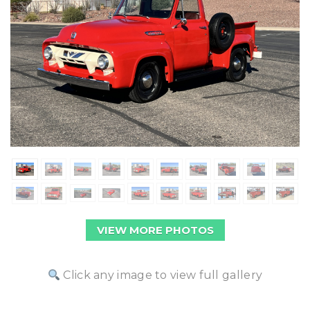
VIEW MORE PHOTOS
Click any image to view full gallery