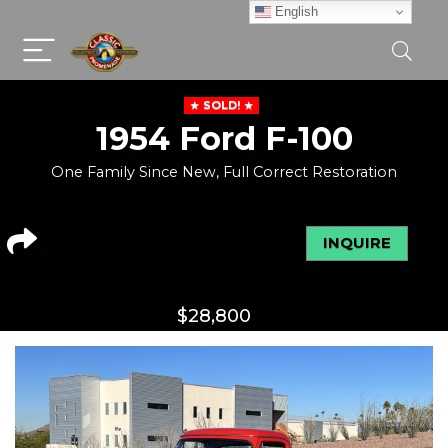
English
SOLD!
1954 Ford F-100
One Family Since New, Full Correct Restoration
INQUIRE
$
28,800