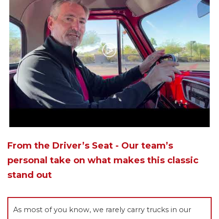
From the Driver’s Seat - Our team’s
personal take on what makes this classic
stand out
As most of you know, we rarely carry trucks in our