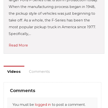
When the manufacturing process began in 1948,
the pickup style of vehicles was just beginning to
take off. As a whole, the F-Series has been the
most popular pickup truck in America since 1977.
Specifically,…
Read More
Videos
Comments
Comments
You must be
logged in
to post a comment.