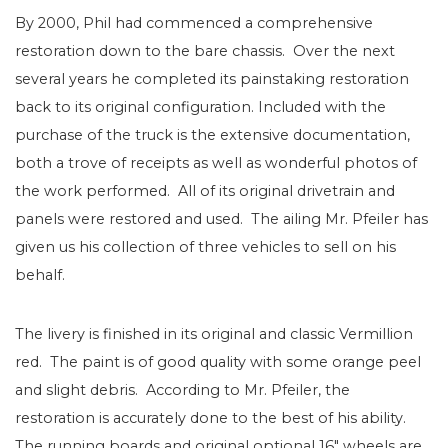
By 2000, Phil had commenced a comprehensive
restoration down to the bare chassis. Over the next
several years he completed its painstaking restoration
back to its original configuration. Included with the
purchase of the truck is the extensive documentation,
both a trove of receipts as well as wonderful photos of
the work performed. All of its original drivetrain and
panels were restored and used. The ailing Mr. Pfeiler has
given us his collection of three vehicles to sell on his
behalf.
The livery is finished in its original and classic Vermillion
red. The paint is of good quality with some orange peel
and slight debris. According to Mr. Pfeiler, the
restoration is accurately done to the best of his ability.
The running boards and original optional 16″ wheels are