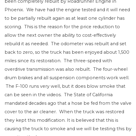
been completely rebuilt by Roadrunner Engine in
Phoenix. We have had the engine tested and it will need
to be partially rebuilt again as at least one cylinder has
scoring. This is the reason for the price reduction to
allow the next owner the ability to cost-effectively
rebuild it as needed. The odometer was rebuilt and set
back to zero, so the truck has been enjoyed about 1,500
miles since its restoration. The three-speed with
overdrive transmission was also rebuilt. The four-wheel
drum brakes and all suspension components work well.
The F-100 runs very well, but it does blow smoke that
can be seen in the videos. The State of California
mandated decades ago that a hose be fed from the valve
cover to the air cleaner. When the truck was restored
they kept this modification. It is believed that this is
causing the truck to smoke and we will be testing this by