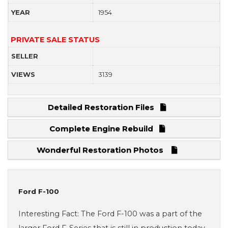
YEAR
1954
PRIVATE SALE STATUS
SELLER
VIEWS
3139
Detailed Restoration Files
Complete Engine Rebuild
Wonderful Restoration Photos
Ford F-100
Interesting Fact: The Ford F-100 was a part of the
larger Ford F-Series that is still in production today.