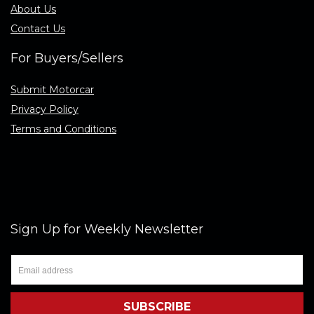
About Us
Contact Us
For Buyers/Sellers
Submit Motorcar
Privacy Policy
Terms and Conditions
Sign Up for Weekly Newsletter