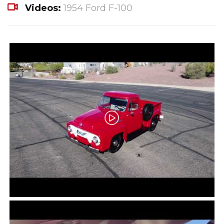
Videos:
1954 Ford F-100