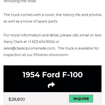
rerouting the hose.
The truck comes with a cover, the history file and photos
as well as a trove of spare parts.
For more information and detail, please call, email or text
Harry Clark at +1.623.404.9042 or
sales@classicpromenade.com. The truck is available for
inspection at our Phoenix showroom.
1954 Ford F-100
INQUIRE
$
28,800