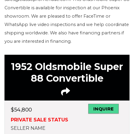
Convertible is available for inspection at our Phoenix
showroom. We are pleased to offer FaceTime or
WhatsApp live video inspections and we help coordinate
shipping worldwide. We also have financing partners if
you are interested in financing.
1952 Oldsmobile Super
88 Convertible
INQUIRE
$
54,800
PRIVATE SALE STATUS
SELLER NAME