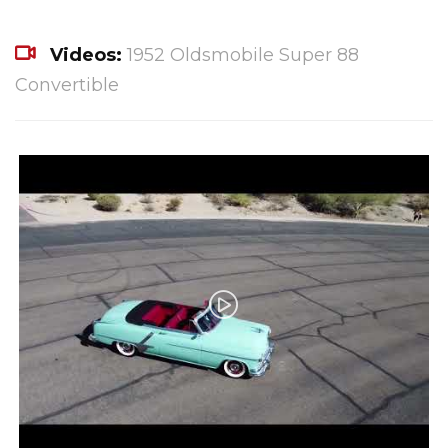
Videos:
1952 Oldsmobile Super 88
Convertible