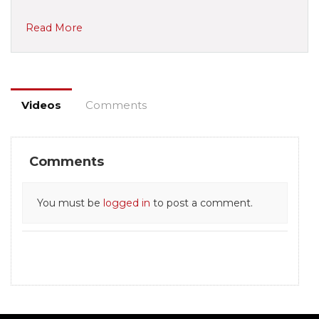
Read More
Videos
Comments
Comments
You must be
logged in
to post a comment.