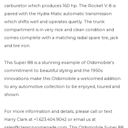
carburetor which produces 160 hp. The Rocket V-8 is
paired with the Hydra-Matic automatic transmission
which shifts well and operates quietly. The trunk
compartment is in very nice and clean condition and
comes complete with a matching radial spare tire, jack
and tire iron.
This Super 88 is a stunning example of Oldsmobile’s
commitment to beautiful styling and the 1950s
innovations make this Oldsmobile a welcomed addition
to any automotive collection to be enjoyed, toured and
shown.
For more information and details, please call or text
Harry Clark at +1.623.404.9042 or email us at
sales@classicpromenade.com. This Oldsmobile Super 88