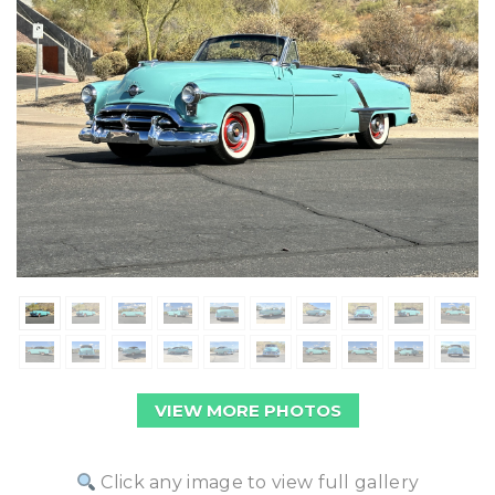
VIEW MORE PHOTOS
Click any image to view full gallery