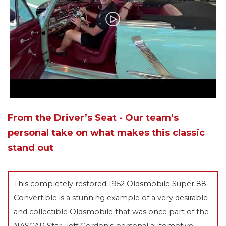
From the Driver’s Seat - Our team’s
personal take on what makes this classic
stand out
This completely restored 1952 Oldsmobile Super 88
Convertible is a stunning example of a very desirable
and collectible Oldsmobile that was once part of the
NASCAR Star, Jeff Gordon's personal automotive