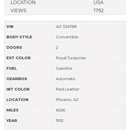
LOCATION
USA
VIEWS
1792
VIN
AZ-334788
BODY STYLE
Convertible
DOORS
2
EXT COLOR
Royal Turquoise
FUEL
Gasoline
GEARBOX
Automatic
INT COLOR
Red Leather
LOCATION
Phoenix, AZ
MILES
6266
YEAR
1952