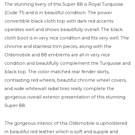
The stunning livery of this Super 88 is Royal Turquoise
(Code 71) and is in beautiful condition. The power
convertible black cloth top with dark red accents
operates well and shows beautifully overall. The black
cloth boot is in very nice condition and fits very well. The
chrome and stainless trim pieces, along with the
Oldsmobile and 88 emblems are all in very nice
condition and beautifully complement the Turquoise and
black top. The color matched rear fender skirts,
contrasting red wheels, beautiful chrome wheel covers,
and wide whitewall radial tires really complete the
gorgeous overall exterior presentation of this stunning
Super 88.
The gorgeous interior of this Oldsmobile is upholstered
in beautiful red leather which is soft and supple and