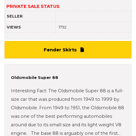
PRIVATE SALE STATUS
SELLER
VIEWS
1792
Fender Skirts
Oldsmobile Super 88
Interesting Fact: The Oldsmobile Super 88 is a full-
size car that was produced from 1949 to 1999 by
Oldsmobile. From 1949 to 1951, the Oldsmobile 88
was one of the best performing automobiles
around due to its small size and its light weight V8
engine. The base 88 is arguably one of the first…