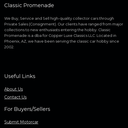
Classic Promenade
We Buy, Service and Sell high-quality collector cars through
Private Sales (Consignment). Our clients have ranged from major
collections to new enthusiasts entering the hobby. Classic
Promenade is a dba for Copper Luxe Classics LLC. Located in
Phoenix, AZ, we have been serving the classic car hobby since
2002.
Useful Links
About Us
Contact Us
For Buyers/Sellers
Submit Motorcar