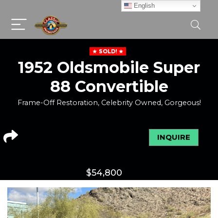
English
SOLD!
1952 Oldsmobile Super
88 Convertible
Frame-Off Restoration, Celebrity Owned, Gorgeous!
INQUIRE
$
54,800