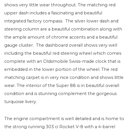
shows very little wear throughout. The matching red
upper dash includes a fascinating and beautiful
integrated factory compass. The silver lower dash and
steering column are a beautiful combination along with
the ample amount of chrome accents and a beautiful
gauge cluster. The dashboard overall shows very well
including the beautiful red steering wheel which comes
complete with an Oldsmobile Swiss-made clock that is
embedded in the lower portion of the wheel. The red
matching carpet is in very nice condition and shows little
wear. The interior of the Super 88 is in beautiful overall
condition and is stunning complement the gorgeous
turquoise livery.
The engine compartment is well detailed and is home to
the strong running 303 ci Rocket V-8 with a 4-barrel