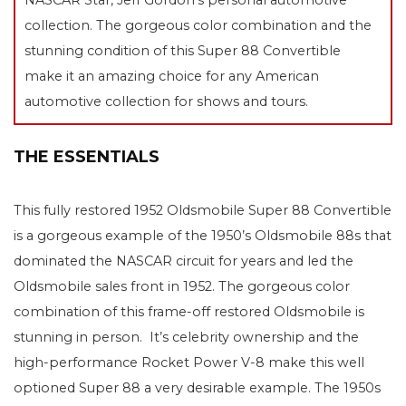
collection. The gorgeous color combination and the
stunning condition of this Super 88 Convertible
make it an amazing choice for any American
automotive collection for shows and tours.
THE ESSENTIALS
This fully restored 1952 Oldsmobile Super 88 Convertible
is a gorgeous example of the 1950’s Oldsmobile 88s that
dominated the NASCAR circuit for years and led the
Oldsmobile sales front in 1952. The gorgeous color
combination of this frame-off restored Oldsmobile is
stunning in person. It’s celebrity ownership and the
high-performance Rocket Power V-8 make this well
optioned Super 88 a very desirable example. The 1950s