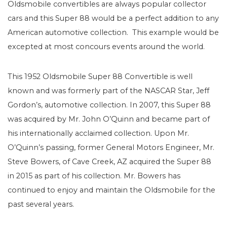
Oldsmobile convertibles are always popular collector
cars and this Super 88 would be a perfect addition to any
American automotive collection. This example would be
excepted at most concours events around the world.
This 1952 Oldsmobile Super 88 Convertible is well
known and was formerly part of the NASCAR Star, Jeff
Gordon’s, automotive collection. In 2007, this Super 88
was acquired by Mr. John O’Quinn and became part of
his internationally acclaimed collection. Upon Mr.
O’Quinn’s passing, former General Motors Engineer, Mr.
Steve Bowers, of Cave Creek, AZ acquired the Super 88
in 2015 as part of his collection. Mr. Bowers has
continued to enjoy and maintain the Oldsmobile for the
past several years.