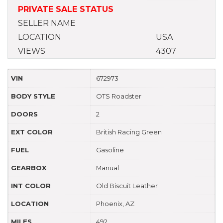
PRIVATE SALE STATUS
SELLER NAME
LOCATION
USA
VIEWS
4307
VIN
672973
BODY STYLE
OTS Roadster
DOORS
2
EXT COLOR
British Racing Green
FUEL
Gasoline
GEARBOX
Manual
INT COLOR
Old Biscuit Leather
LOCATION
Phoenix, AZ
MILES
492