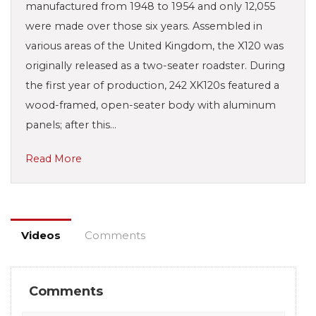
manufactured from 1948 to 1954 and only 12,055
were made over those six years. Assembled in
various areas of the United Kingdom, the X120 was
originally released as a two-seater roadster. During
the first year of production, 242 XK120s featured a
wood-framed, open-seater body with aluminum
panels; after this…
Read More
Videos
Comments
Comments