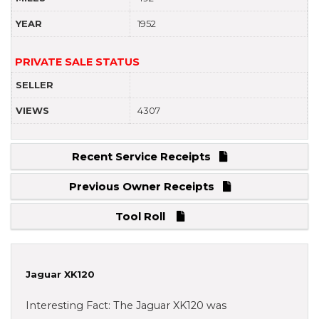
YEAR
1952
PRIVATE SALE STATUS
SELLER
VIEWS
4307
Recent Service Receipts
Previous Owner Receipts
Tool Roll
Jaguar XK120
Interesting Fact: The Jaguar XK120 was