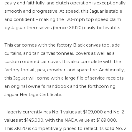
easily and faithfully, and clutch operation is exceptionally
smooth and progressive. At speed, this Jaguar is stable
and confident – making the 120-mph top speed claim
by Jaguar themselves (hence XK120) easily believable.
This car comes with the factory Black canvas top, side
curtains, and tan canvas tonneau covers as well as a
custom ordered car cover. It is also complete with the
factory toolkit, jack, crowbar, and spare tire. Additionally,
this Jaguar will come with a large file of service receipts,
an original owner’s handbook and the forthcoming
Jaguar Heritage Certificate.
Hagerty currently has No. 1 values at $169,000 and No. 2
values at $145,000, with the NADA value at $169,000.
This XK120 is competitively priced to reflect its solid No. 2