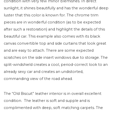
condition with very few minor blemishes. In direct
sunlight, it shines beautifully and has the wonderful deep
luster that this color is known for. The chrome trim
pieces are in wonderful condition (as to be expected
after such a restoration) and highlight the details of this
beautiful car. This example also comes with its black
canvas convertible top and side curtains that look great
and are easy to attach. There are some expected
scratches on the side insert windows due to storage. The
split-windshield creates a cool, period-correct look to an
already sexy car and creates an undistorted,
commanding view of the road ahead.
The “Old Biscuit” leather interior is in overall excellent
condition. The leather is soft and supple and is
complimented with deep, soft matching carpets. The