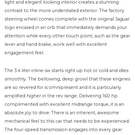
light and elegant looking interior creates a stunning
contrast to the more understated exterior. The factory
steering wheel comes complete with the original Jaguar
logo encased in an orb that immediately demands your
attention while every other touch point, such as the gear
lever and hand brake, work well with excellent
engagement feel.
The 3.4 liter inline-six starts right up hot or cold and idles
smoothly. The bellowing, deep growl that these engines
are so revered for is omnipresent and it is particularly
amplified higher in the rev range. Delivering 160 hp
complimented with excellent midrange torque, it is an
absolute joy to drive. There is an inherent, awesome
mechanical feel to this car that needs to be experienced.
The four-speed transmission engages into every gear