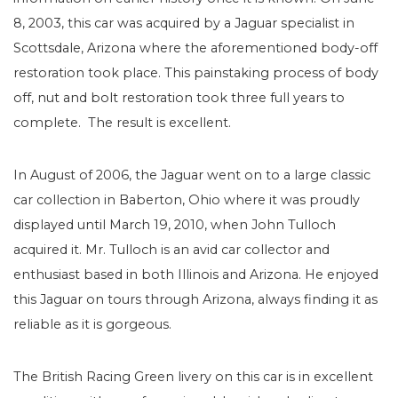
8, 2003, this car was acquired by a Jaguar specialist in
Scottsdale, Arizona where the aforementioned body-off
restoration took place. This painstaking process of body
off, nut and bolt restoration took three full years to
complete. The result is excellent.
In August of 2006, the Jaguar went on to a large classic
car collection in Baberton, Ohio where it was proudly
displayed until March 19, 2010, when John Tulloch
acquired it. Mr. Tulloch is an avid car collector and
enthusiast based in both Illinois and Arizona. He enjoyed
this Jaguar on tours through Arizona, always finding it as
reliable as it is gorgeous.
The British Racing Green livery on this car is in excellent