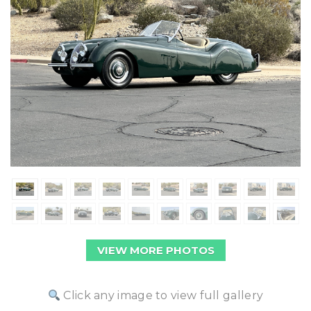
VIEW MORE PHOTOS
Click any image to view full gallery