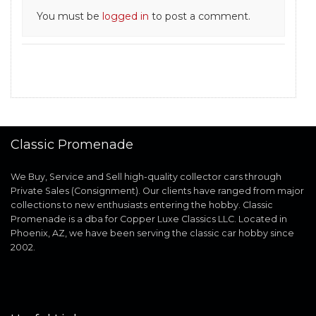
You must be
logged in
to post a comment.
Classic Promenade
We Buy, Service and Sell high-quality collector cars through
Private Sales (Consignment). Our clients have ranged from major
collections to new enthusiasts entering the hobby. Classic
Promenade is a dba for Copper Luxe Classics LLC. Located in
Phoenix, AZ, we have been serving the classic car hobby since
2002.