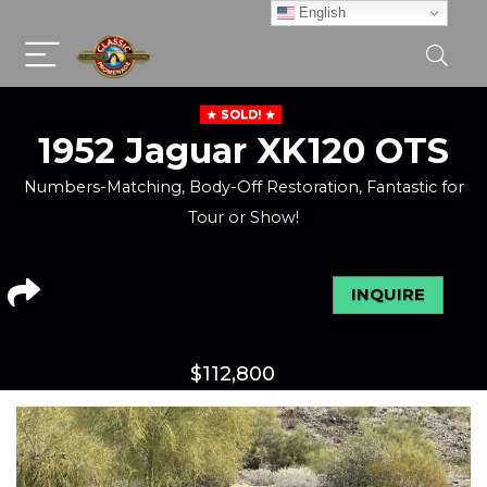
English
SOLD!
1952 Jaguar XK120 OTS
Numbers-Matching, Body-Off Restoration, Fantastic for
Tour or Show!
INQUIRE
$
112,800