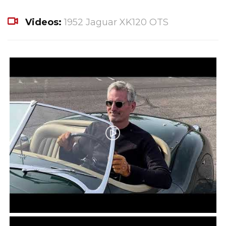
Videos:
1952 Jaguar XK120 OTS