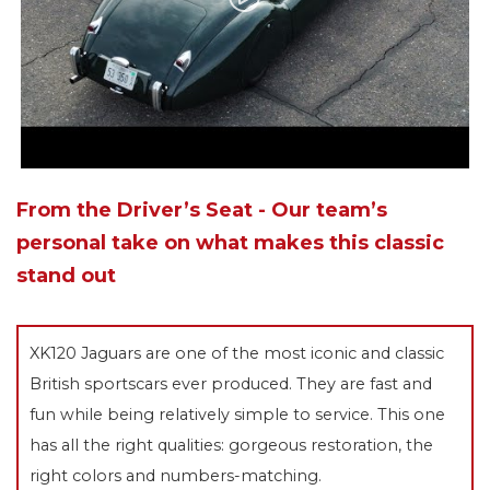
From the Driver’s Seat - Our team’s
personal take on what makes this classic
stand out
XK120 Jaguars are one of the most iconic and classic
British sportscars ever produced. They are fast and
fun while being relatively simple to service. This one
has all the right qualities: gorgeous restoration, the
right colors and numbers-matching.