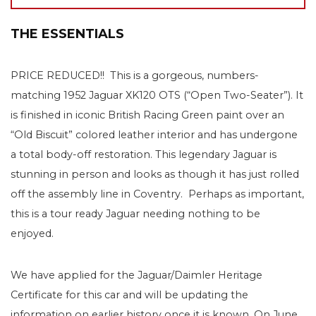
THE ESSENTIALS
PRICE REDUCED!! This is a gorgeous, numbers-
matching 1952 Jaguar XK120 OTS (“Open Two-Seater”). It
is finished in iconic British Racing Green paint over an
“Old Biscuit” colored leather interior and has undergone
a total body-off restoration. This legendary Jaguar is
stunning in person and looks as though it has just rolled
off the assembly line in Coventry. Perhaps as important,
this is a tour ready Jaguar needing nothing to be
enjoyed.
We have applied for the Jaguar/Daimler Heritage
Certificate for this car and will be updating the
information on earlier history once it is known. On June