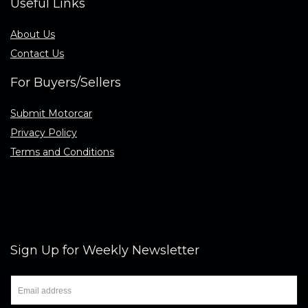
Useful Links
About Us
Contact Us
For Buyers/Sellers
Submit Motorcar
Privacy Policy
Terms and Conditions
Sign Up for Weekly Newsletter