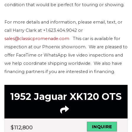
condition that would be perfect for touring or showing.
For more details and information, please email, text, or
call Harry Clark at +1.623.404.9042 or
sales@classicpromenade.com
This car is available for
inspection at our Phoenix showroom. We are pleased to
offer FaceTime or WhatsApp live video inspections and
we help coordinate shipping worldwide. We also have
financing partners if you are interested in financing.
1952 Jaguar XK120 OTS
INQUIRE
$
112,800