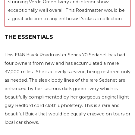
stunning Verde Green livery and interior show
exceptionally well overall. This Roadmaster would be
a great addition to any enthusiast’s classic collection.
THE ESSENTIALS
This 1948 Buick Roadmaster Series 70 Sedanet has had
four owners from new and has accumulated a mere
37,000 miles. She is a lovely survivor, being restored only
as needed. The sleek body lines of the rare Sedanet are
enhanced by her lustrous dark green livery which is
beautifully complimented by her gorgeous original light
gray Bedford cord cloth upholstery. This is a rare and
beautiful Buick that would be equally enjoyed on tours or
local car shows.