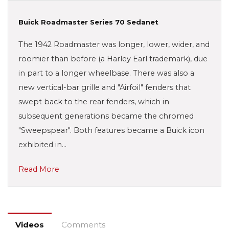
Buick Roadmaster Series 70 Sedanet
The 1942 Roadmaster was longer, lower, wider, and
roomier than before (a Harley Earl trademark), due
in part to a longer wheelbase. There was also a
new vertical-bar grille and "Airfoil" fenders that
swept back to the rear fenders, which in
subsequent generations became the chromed
"Sweepspear". Both features became a Buick icon
exhibited in…
Read More
Videos
Comments