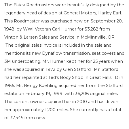
The Buick Roadmasters were beautifully designed by the
legendary head of design at General Motors, Harley Earl.
This Roadmaster was purchased new on September 20,
1948, by WWI Veteran Carl Hurner for $3,282 from
Vinton & Larsen Sales and Service in McMinnville, OR.
The original sales invoice is included in the sale and
mentions its new Dynaflow transmission, seat covers and
3M undercoating. Mr. Hurner kept her for 25 years when
she was acquired in 1972 by Glen Stafford. Mr. Stafford
had her repainted at Ted’s Body Shop in Great Falls, ID in
1985. Mr. Bengy Kuehling acquired her from the Stafford
estate on February 19, 1999, with 36,206 original miles.
The current owner acquired her in 2010 and has driven
her approximately 1,200 miles. She currently has a total
of 37,445 from new.