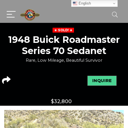
English
SOLD!
1948 Buick Roadmaster
Series 70 Sedanet
Rare, Low Mileage, Beautiful Survivor
INQUIRE
$
32,800