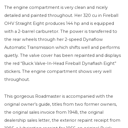
The engine compartment is very clean and nicely
detailed and painted throughout. Her 320 cu in Fireball
OHV Straight Eight produces 144 hp and is equipped
with a 2-barrel carburetor. The power is transferred to
the rear wheels through her 2-speed Dynaflow
Automatic Transmission which shifts well and performs
quietly. The valve cover has been repainted and displays
the red “Buick Valve-In-Head Fireball Dynaflash Eight”
stickers. The engine compartment shows very well
throughout.
This gorgeous Roadmaster is accompanied with the
original owner’s guide, titles from two former owners,
the original sales invoice from 1948, the original
dealership sales letter, the exterior repaint receipt from