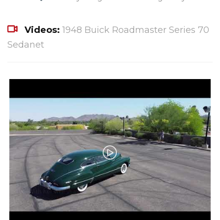
Videos:
1948 Buick Roadmaster Series 70
Sedanet