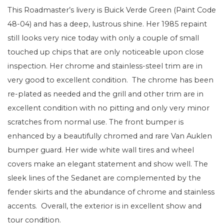
This Roadmaster’s livery is Buick Verde Green (Paint Code
48-04) and has a deep, lustrous shine. Her 1985 repaint
still looks very nice today with only a couple of small
touched up chips that are only noticeable upon close
inspection. Her chrome and stainless-steel trim are in
very good to excellent condition. The chrome has been
re-plated as needed and the grill and other trim are in
excellent condition with no pitting and only very minor
scratches from normal use. The front bumper is
enhanced by a beautifully chromed and rare Van Auklen
bumper guard. Her wide white wall tires and wheel
covers make an elegant statement and show well. The
sleek lines of the Sedanet are complemented by the
fender skirts and the abundance of chrome and stainless
accents. Overall, the exterior is in excellent show and
tour condition.