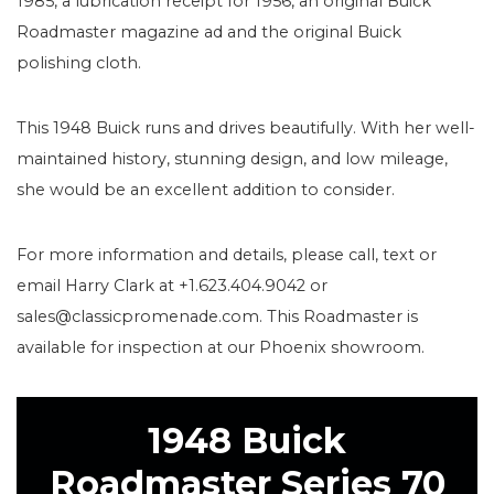
1985, a lubrication receipt for 1956, an original Buick
Roadmaster magazine ad and the original Buick
polishing cloth.
This 1948 Buick runs and drives beautifully. With her well-
maintained history, stunning design, and low mileage,
she would be an excellent addition to consider.
For more information and details, please call, text or
email Harry Clark at +1.623.404.9042 or
sales@classicpromenade.com. This Roadmaster is
available for inspection at our Phoenix showroom.
1948 Buick
Roadmaster Series 70