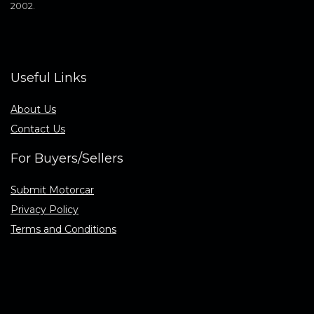
2002.
Useful Links
About Us
Contact Us
For Buyers/Sellers
Submit Motorcar
Privacy Policy
Terms and Conditions