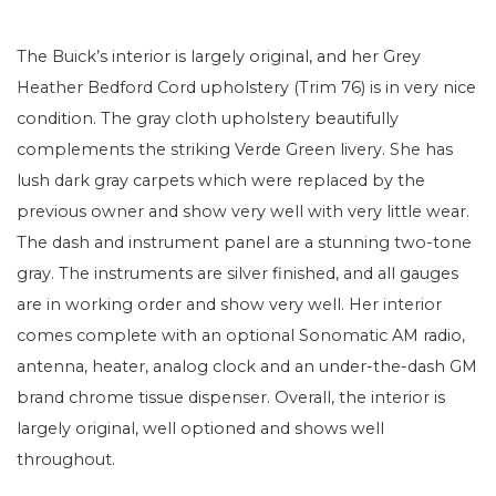
The Buick’s interior is largely original, and her Grey
Heather Bedford Cord upholstery (Trim 76) is in very nice
condition. The gray cloth upholstery beautifully
complements the striking Verde Green livery. She has
lush dark gray carpets which were replaced by the
previous owner and show very well with very little wear.
The dash and instrument panel are a stunning two-tone
gray. The instruments are silver finished, and all gauges
are in working order and show very well. Her interior
comes complete with an optional Sonomatic AM radio,
antenna, heater, analog clock and an under-the-dash GM
brand chrome tissue dispenser. Overall, the interior is
largely original, well optioned and shows well
throughout.