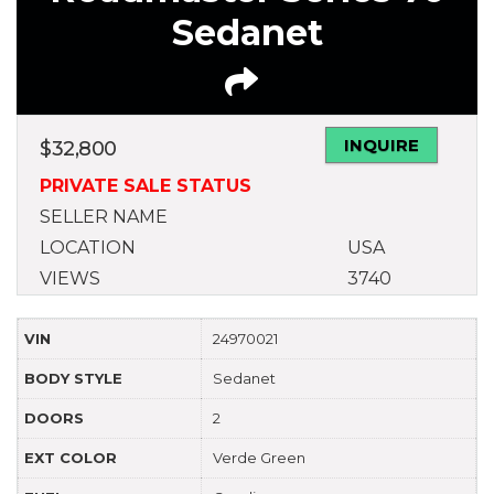
Sedanet
INQUIRE
$
32,800
PRIVATE SALE STATUS
SELLER NAME
LOCATION
USA
VIEWS
3740
VIN
24970021
BODY STYLE
Sedanet
DOORS
2
EXT COLOR
Verde Green