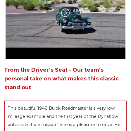
From the Driver’s Seat - Our team’s
personal take on what makes this classic
stand out
This beautiful 1948 Buick Roadmaster is a very low
mileage example and the first year of the Dynaflow
automatic transmission. She is a pleasure to drive. Her