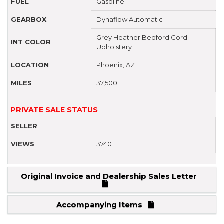
FUEL
Gasoline
GEARBOX
Dynaflow Automatic
Grey Heather Bedford Cord
INT COLOR
Upholstery
LOCATION
Phoenix, AZ
MILES
37,500
PRIVATE SALE STATUS
SELLER
VIEWS
3740
Original Invoice and Dealership Sales Letter
Accompanying Items