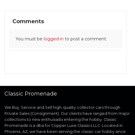
Comments
You must be
logged in
to post a comment.
Classic Promenade
We Buy, Service and Sell high-quality collector cars through
Private Sales (Consignment). Our clients have ranged from major
collections to new enthusiasts entering the hobby. Classic
Promenade is a dba for Copper Luxe Classics LLC. Located in
Phoenix, AZ, we have been serving the classic car hobby since