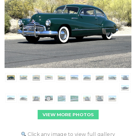
VIEW MORE PHOTOS
Click any image to view full gallery