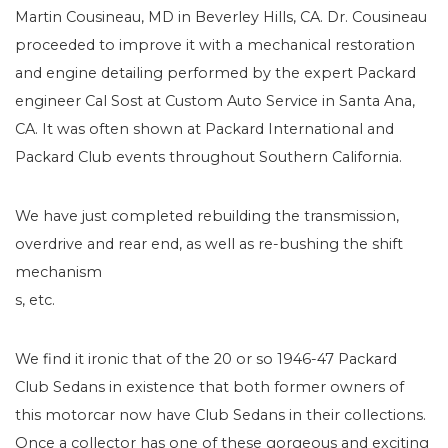
Martin Cousineau, MD in Beverley Hills, CA. Dr. Cousineau
proceeded to improve it with a mechanical restoration
and engine detailing performed by the expert Packard
engineer Cal Sost at Custom Auto Service in Santa Ana,
CA. It was often shown at Packard International and
Packard Club events throughout Southern California.
We have just completed rebuilding the transmission,
overdrive and rear end, as well as re-bushing the shift
mechanism
s, etc.
We find it ironic that of the 20 or so 1946-47 Packard
Club Sedans in existence that both former owners of
this motorcar now have Club Sedans in their collections.
Once a collector has one of these gorgeous and exciting