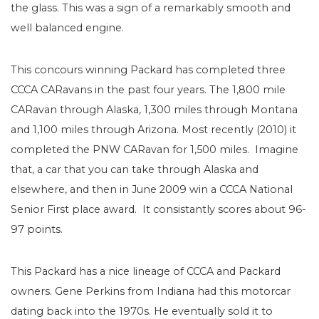
the glass. This was a sign of a remarkably smooth and
well balanced engine.
This concours winning Packard has completed three
CCCA CARavans in the past four years. The 1,800 mile
CARavan through Alaska, 1,300 miles through Montana
and 1,100 miles through Arizona. Most recently (2010) it
completed the PNW CARavan for 1,500 miles. Imagine
that, a car that you can take through Alaska and
elsewhere, and then in June 2009 win a CCCA National
Senior First place award. It consistantly scores about 96-
97 points.
This Packard has a nice lineage of CCCA and Packard
owners. Gene Perkins from Indiana had this motorcar
dating back into the 1970s. He eventually sold it to