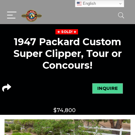
English
SOLD!
1947 Packard Custom
Super Clipper, Tour or
Concours!
INQUIRE
$
74,800