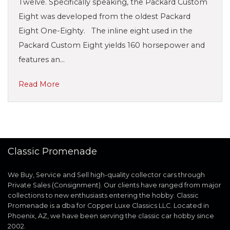
Twelve. Specifically speaking, the Packard Custom
Eight was developed from the oldest Packard
Eight One-Eighty. The inline eight used in the
Packard Custom Eight yields 160 horsepower and
features an…
Read More
Classic Promenade
We Buy, Service and Sell high-quality collector cars through
Private Sales (Consignment). Our clients have ranged from major
collections to new enthusiasts entering the hobby. Classic
Promenade is a dba for Copper Luxe Classics LLC. Located in
Phoenix, AZ, we have been serving the classic car hobby since
2002.