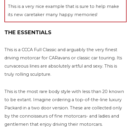
This is a very nice example that is sure to help make
its new caretaker many happy memories!
THE ESSENTIALS
This is a CCCA Full Classic and arguably the very finest
driving motorcar for CARavans or classic car touring. Its
curvaceous lines are absolutely artful and sexy. This is
truly rolling sculpture.
This is the most rare body style with less than 20 known
to be extant. Imagine ordering a top-of-the-line luxury
Packard in a two door version. These are collected only
by the connoisseurs of fine motorcars- and ladies and
gentlemen that enjoy driving their motorcars.