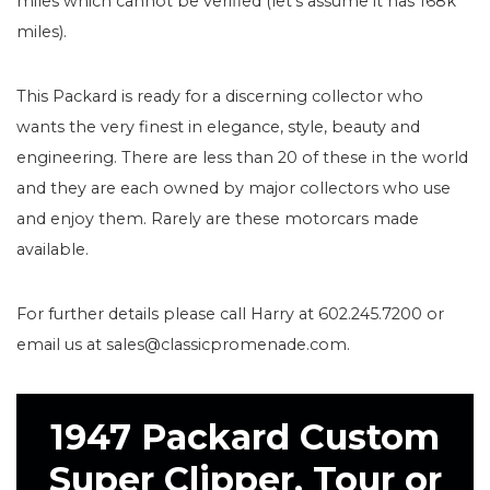
miles which cannot be verified (let’s assume it has 168k
miles).
This Packard is ready for a discerning collector who
wants the very finest in elegance, style, beauty and
engineering. There are less than 20 of these in the world
and they are each owned by major collectors who use
and enjoy them. Rarely are these motorcars made
available.
For further details please call Harry at 602.245.7200 or
email us at sales@classicpromenade.com.
1947 Packard Custom
Super Clipper, Tour or