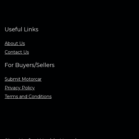
Useful Links
About Us
Contact Us
For Buyers/Sellers
Submit Motorcar
Privacy Policy
Terms and Conditions