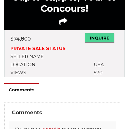
Concours!
INQUIRE
$
74,800
PRIVATE SALE STATUS
SELLER NAME
LOCATION
USA
VIEWS
570
Comments
Comments