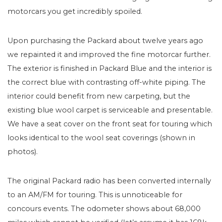
motorcars you get incredibly spoiled.
Upon purchasing the Packard about twelve years ago
we repainted it and improved the fine motorcar further.
The exterior is finished in Packard Blue and the interior is
the correct blue with contrasting off-white piping. The
interior could benefit from new carpeting, but the
existing blue wool carpet is serviceable and presentable.
We have a seat cover on the front seat for touring which
looks identical to the wool seat coverings (shown in
photos).
The original Packard radio has been converted internally
to an AM/FM for touring. This is unnoticeable for
concours events. The odometer shows about 68,000