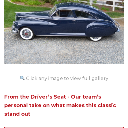
Click any image to view full gallery
From the Driver’s Seat - Our team’s
personal take on what makes this classic
stand out