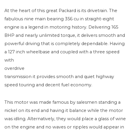
At the heart of this great Packard is its drivetrain. The
fabulous nine main bearing 356 cu in straight-eight
engine is a legend in motoring history. Delivering 165
BHP and nearly unlimited torque, it delivers smooth and
powerful driving that is completely dependable. Having
a 127 inch wheelbase and coupled with a three spee
d
with
overdrive
transmission it provides smooth and quiet highway
speed touring and decent fuel economy.
This motor was made famous by salesmen standing a
nickel on its end and having it balance while the motor
was idling. Alternatively, they would place a glass of wine
on the engine and no waves or ripples would appear in