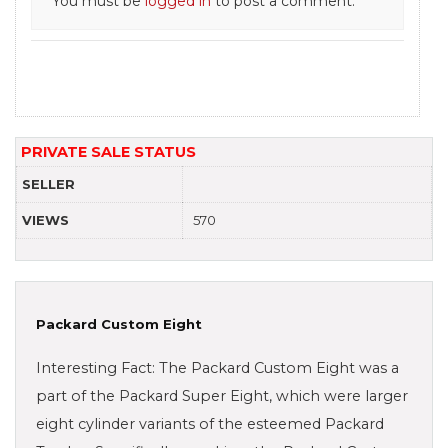
You must be
logged in
to post a comment.
PRIVATE SALE STATUS
SELLER
VIEWS
570
Packard Custom Eight
Interesting Fact: The Packard Custom Eight was a
part of the Packard Super Eight, which were larger
eight cylinder variants of the esteemed Packard