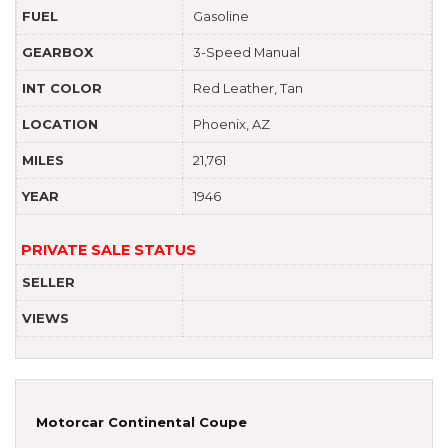
FUEL
Gasoline
GEARBOX
3-Speed Manual
INT COLOR
Red Leather, Tan
LOCATION
Phoenix, AZ
MILES
21,761
YEAR
1946
PRIVATE SALE STATUS
SELLER
VIEWS
Motorcar Continental Coupe