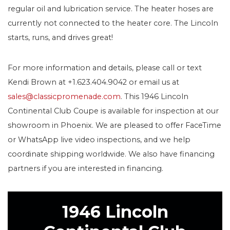
regular oil and lubrication service. The heater hoses are
currently not connected to the heater core. The Lincoln
starts, runs, and drives great!
For more information and details, please call or text
Kendi Brown at +1.623.404.9042 or email us at
sales@classicpromenade.com
. This 1946 Lincoln
Continental Club Coupe is available for inspection at our
showroom in Phoenix. We are pleased to offer FaceTime
or WhatsApp live video inspections, and we help
coordinate shipping worldwide. We also have financing
partners if you are interested in financing.
1946 Lincoln