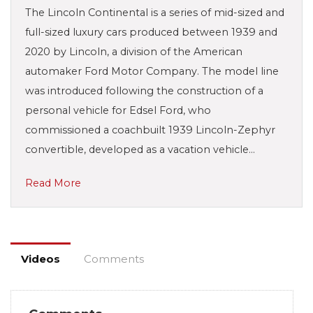
The Lincoln Continental is a series of mid-sized and
full-sized luxury cars produced between 1939 and
2020 by Lincoln, a division of the American
automaker Ford Motor Company. The model line
was introduced following the construction of a
personal vehicle for Edsel Ford, who
commissioned a coachbuilt 1939 Lincoln-Zephyr
convertible, developed as a vacation vehicle…
Read More
Videos
Comments