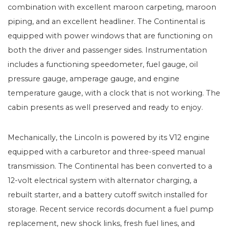
combination with excellent maroon carpeting, maroon
piping, and an excellent headliner. The Continental is
equipped with power windows that are functioning on
both the driver and passenger sides. Instrumentation
includes a functioning speedometer, fuel gauge, oil
pressure gauge, amperage gauge, and engine
temperature gauge, with a clock that is not working. The
cabin presents as well preserved and ready to enjoy.
Mechanically, the Lincoln is powered by its V12 engine
equipped with a carburetor and three-speed manual
transmission. The Continental has been converted to a
12-volt electrical system with alternator charging, a
rebuilt starter, and a battery cutoff switch installed for
storage. Recent service records document a fuel pump
replacement, new shock links, fresh fuel lines, and