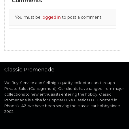
Comments
You must be
logged in
to post a comment.
Classic Promenade
We Buy, Service and Sell high-quality collector cars through
Private Sales (Consignment). Our clients have ranged from major
collections to new enthusiasts entering the hobby. Classic
Promenade is a dba for Copper Luxe Classics LLC. Located in
Phoenix, AZ, we have been serving the classic car hobby since
2002.