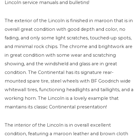
Lincoln service manuals and bulletins!
The exterior of the Lincoln is finished in maroon that is in
overall great condition with good depth and color, no
fading, and only some light scratches, touched-up spots,
and minimal rock chips. The chrome and brightwork are
in great condition with some wear and scratching
showing, and the windshield and glass are in great
condition. The Continental has its signature rear-
mounted spare tire, steel wheels with BF Goodrich wide
whitewall tires, functioning headlights and taillights, and a
working horn. The Lincoln is a lovely example that
maintains its classic Continental presentation!
The interior of the Lincoln is in overall excellent
condition, featuring a maroon leather and brown cloth