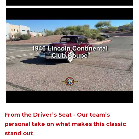
From the Driver’s Seat - Our team’s
personal take on what makes this classic
stand out