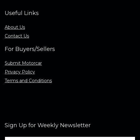
Useful Links
About Us
Contact Us
For Buyers/Sellers
Submit Motorcar
Privacy Policy
Terms and Conditions
Sign Up for Weekly Newsletter