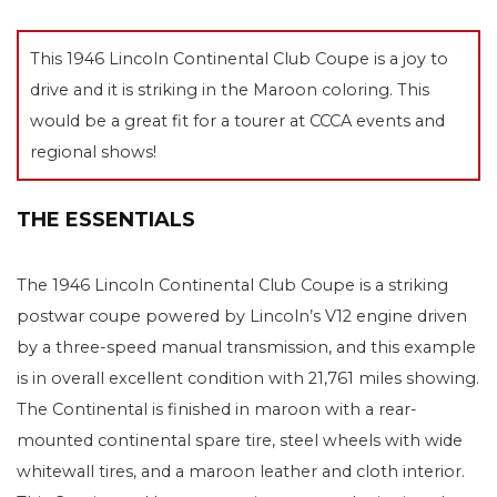
This 1946 Lincoln Continental Club Coupe is a joy to
drive and it is striking in the Maroon coloring. This
would be a great fit for a tourer at CCCA events and
regional shows!
THE ESSENTIALS
The 1946 Lincoln Continental Club Coupe is a striking
postwar coupe powered by Lincoln’s V12 engine driven
by a three-speed manual transmission, and this example
is in overall excellent condition with 21,761 miles showing.
The Continental is finished in maroon with a rear-
mounted continental spare tire, steel wheels with wide
whitewall tires, and a maroon leather and cloth interior.