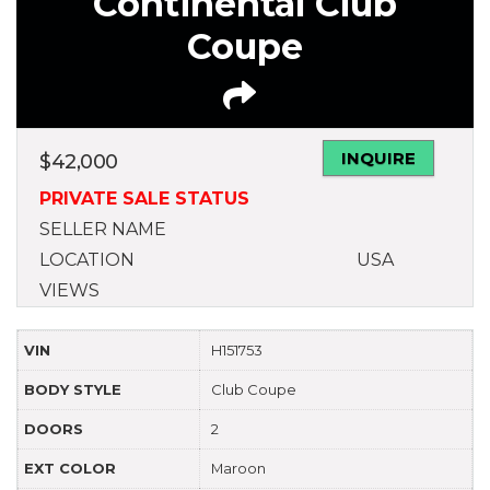
Continental Club
Coupe
INQUIRE
$
42,000
PRIVATE SALE STATUS
SELLER NAME
LOCATION
USA
VIEWS
VIN
H151753
BODY STYLE
Club Coupe
DOORS
2
EXT COLOR
Maroon