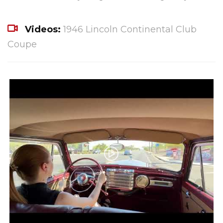
Videos:
1946 Lincoln Continental Club
Coupe