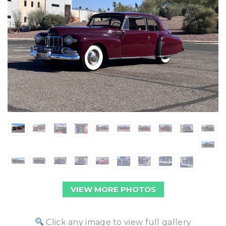
VIEW MORE PHOTOS
Click any image to view full gallery