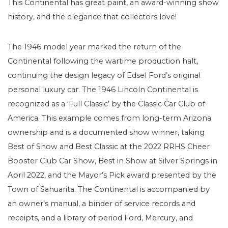
This Continental has great paint, an award-winning show
history, and the elegance that collectors love!
The 1946 model year marked the return of the
Continental following the wartime production halt,
continuing the design legacy of Edsel Ford’s original
personal luxury car. The 1946 Lincoln Continental is
recognized as a ‘Full Classic’ by the Classic Car Club of
America. This example comes from long-term Arizona
ownership and is a documented show winner, taking
Best of Show and Best Classic at the 2022 RRHS Cheer
Booster Club Car Show, Best in Show at Silver Springs in
April 2022, and the Mayor’s Pick award presented by the
Town of Sahuarita. The Continental is accompanied by
an owner’s manual, a binder of service records and
receipts, and a library of period Ford, Mercury, and