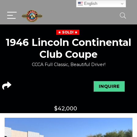
English
SOLD!
1946 Lincoln Continental
Club Coupe
CCCA Full Classic, Beautiful Driver!
INQUIRE
$
42,000