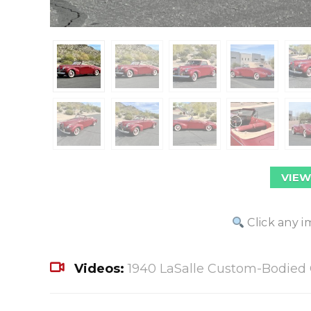
VIEW
Click any i
Videos:
1940 LaSalle Custom-Bodied 