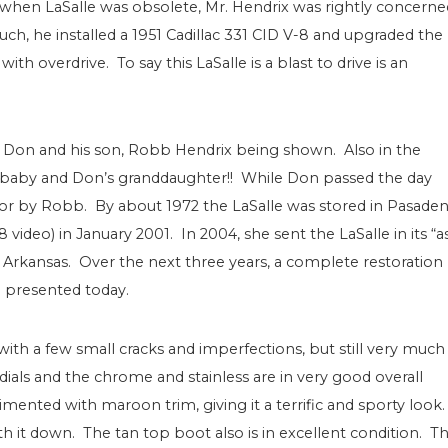
 when LaSalle was obsolete, Mr. Hendrix was rightly concerne
 such, he installed a 1951 Cadillac 331 CID V-8 and upgraded the
h overdrive. To say this LaSalle is a blast to drive is an
h Don and his son, Robb Hendrix being shown. Also in the
rn baby and Don’s granddaughter!! While Don passed the day
 for by Robb. By about 1972 the LaSalle was stored in Pasade
ideo) in January 2001. In 2004, she sent the LaSalle in its “a
k, Arkansas. Over the next three years, a complete restoration
presented today.
, with a few small cracks and imperfections, but still very much
ials and the chrome and stainless are in very good overall
mented with maroon trim, giving it a terrific and sporty look
ith it down. The tan top boot also is in excellent condition. T