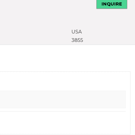
INQUIRE
USA
3855