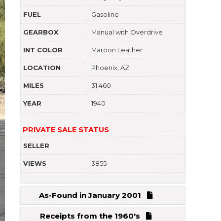
FUEL
Gasoline
GEARBOX
Manual with Overdrive
INT COLOR
Maroon Leather
LOCATION
Phoenix, AZ
MILES
31,460
YEAR
1940
PRIVATE SALE STATUS
SELLER
VIEWS
3855
As-Found in January 2001
Receipts from the 1960's