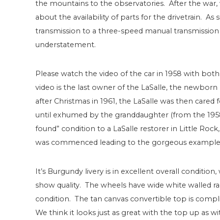
the mountains to the observatories. After the war,
about the availability of parts for the drivetrain. As
transmission to a three-speed manual transmission wit
understatement.
Please watch the video of the car in 1958 with bot
video is the last owner of the LaSalle, the newbo
after Christmas in 1961, the LaSalle was then cared
until exhumed by the granddaughter (from the 1958 v
found” condition to a LaSalle restorer in Little Roc
was commenced leading to the gorgeous example 
It’s Burgundy livery is in excellent overall condition
show quality. The wheels have wide white walled rad
condition. The tan canvas convertible top is compli
We think it looks just as great with the top up as w