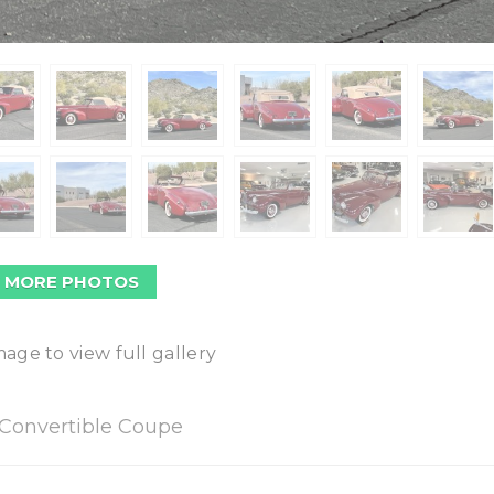
 MORE PHOTOS
mage to view full gallery
Convertible Coupe