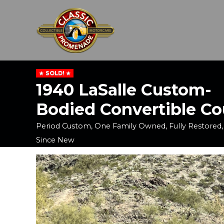
SOLD!
1940 LaSalle Custom-
Bodied Convertible C
Period Custom, One Family Owned, Fully Restored,
Since New