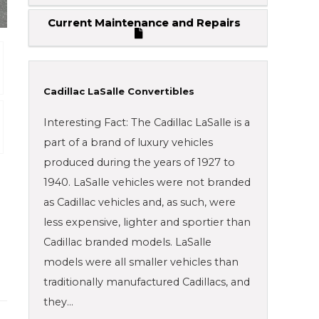
Current Maintenance and Repairs
Cadillac LaSalle Convertibles
Interesting Fact: The Cadillac LaSalle is a
part of a brand of luxury vehicles
produced during the years of 1927 to
1940. LaSalle vehicles were not branded
as Cadillac vehicles and, as such, were
less expensive, lighter and sportier than
Cadillac branded models. LaSalle
models were all smaller vehicles than
traditionally manufactured Cadillacs, and
they…