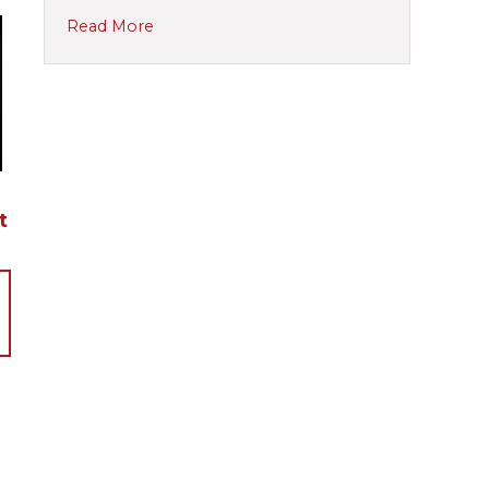
Read More
t