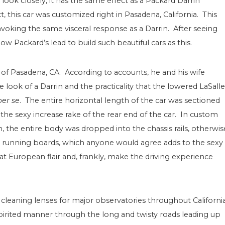
 look closely, it has the same effect as a Packard Darrin
, this car was customized right in Pasadena, California. This
invoking the same visceral response as a Darrin. After seeing
ollow Packard’s lead to build such beautiful cars as this.
of Pasadena, CA. According to accounts, he and his wife
look of a Darrin and the practicality that the lowered LaSalle
per se
. The entire horizontal length of the car was sectioned
 the sexy increase rake of the rear end of the car. In custom
n, the entire body was dropped into the chassis rails, otherwis
 running boards, which anyone would agree adds to the sexy
at European flair and, frankly, make the driving experience
 cleaning lenses for major observatories throughout Californi
spirited manner through the long and twisty roads leading up