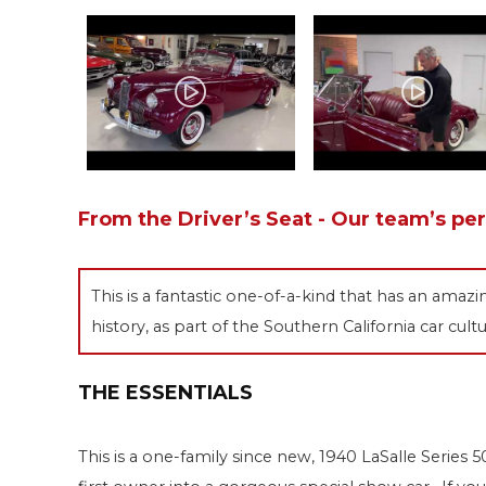
From the Driver’s Seat - Our team’s pe
This is a fantastic one-of-a-kind that has an amaz
history, as part of the Southern California car cultu
THE ESSENTIALS
This is a one-family since new, 1940 LaSalle Serie