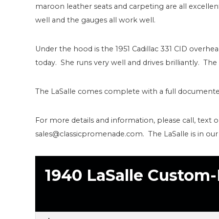
maroon leather seats and carpeting are all excelle
well and the gauges all work well.
Under the hood is the 1951 Cadillac 331 CID overh
today. She runs very well and drives brilliantly. The
The LaSalle comes complete with a full documented
For more details and information, please call, text 
sales@classicpromenade.com. The LaSalle is in ou
1940 LaSalle Custom