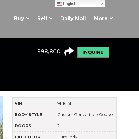
English
Buy
Sell
Daily Mail
More
$
98,800
INQUIRE
VIN
9R16151
BODY STYLE
Custom Convertible Coupe
DOORS
2
EXT COLOR
Burgundy