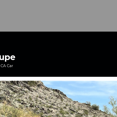
oupe
 CA Car