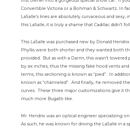
first owner into a gorgeous special show car. If you
Convertible Victoria or a Bohman & Schwartz. In fact
LaSalle’s lines are absolutely curvaceous and sexy, 
this LaSalle, it is truly a shame that Cadillac didn’t f
This LaSalle was purchased new by Donald Hendrix 
Phyllis were both shorter and they wanted both the 
provided. But as with a Darrin, this wasn’t lowered
by six inches, thus the missing fake hood vents and
terms, this sectioning is known as “pied”. In additio
known as “channeled”. And finally, he removed the
curves. These three major customizations give it th
much more Bugatti-like.
Mr. Hendrix was an optical engineer specializing on
As such, he was known for driving the LaSalle in a 