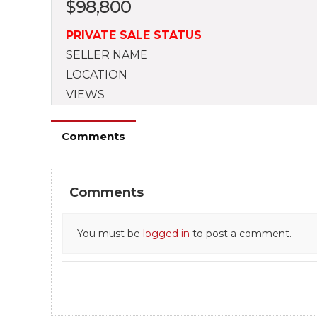
$
98,800
PRIVATE SALE STATUS
SELLER NAME
LOCATION
VIEWS
Comments
Comments
You must be
logged in
to post a comment.