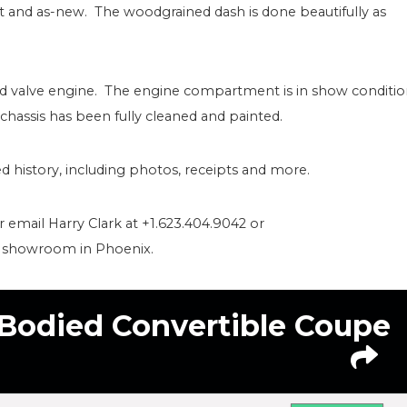
nt and as-new. The woodgrained dash is done beautifully as
ead valve engine. The engine compartment is in show conditi
 chassis has been fully cleaned and painted.
 history, including photos, receipts and more.
or email Harry Clark at +1.623.404.9042 or
r showroom in Phoenix.
-Bodied Convertible Coupe