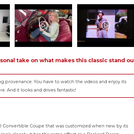
rsonal take on what makes this classic stand ou
ing provenance. You have to watch the videos and enjoy its
re. And it looks and drives fantastic!
s 50 Convertible Coupe that was customized when new by its