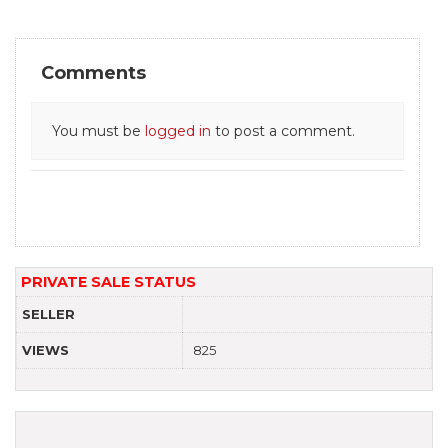
Comments
You must be
logged in
to post a comment.
PRIVATE SALE STATUS
SELLER
VIEWS
825