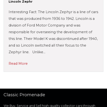
Lincoln Zephr
Interesting Fact: The Lincoln Zephyr is a line of cars
that was produced from 1936 to 1942. Lincoln is a
division of Ford Motor Company and was
responsible for overseeing the development of
this line. Their Model K was discontinued after 1940,
and so Lincoln switched all their focus to the
Zephyr line. Unlike…
Read More
Classic Promenade
We Buy, Service and Sell high-quality collector cars through