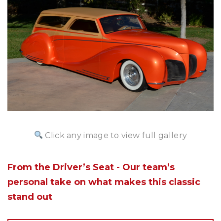
Click any image to view full gallery
From the Driver’s Seat - Our team’s
personal take on what makes this classic
stand out