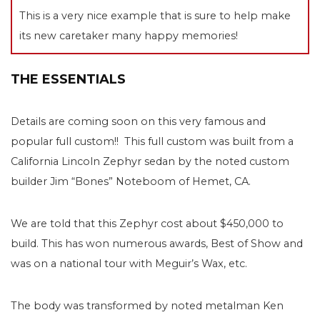
This is a very nice example that is sure to help make
its new caretaker many happy memories!
THE ESSENTIALS
Details are coming soon on this very famous and
popular full custom!! This full custom was built from a
California Lincoln Zephyr sedan by the noted custom
builder Jim “Bones” Noteboom of Hemet, CA.
We are told that this Zephyr cost about $450,000 to
build. This has won numerous awards, Best of Show and
was on a national tour with Meguir’s Wax, etc.
The body was transformed by noted metalman Ken