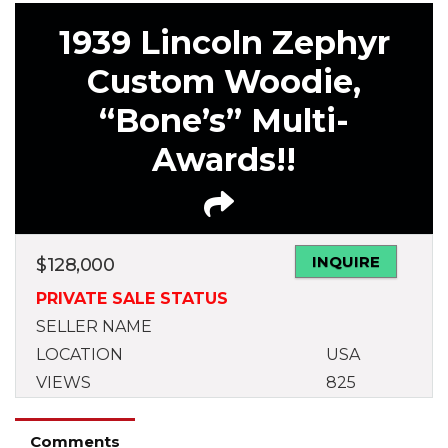
1939 Lincoln Zephyr
Custom Woodie,
“Bone’s” Multi-
Awards!!
INQUIRE
$
128,000
PRIVATE SALE STATUS
SELLER NAME
LOCATION
USA
VIEWS
825
Comments