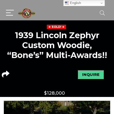
English
SOLD!
1939 Lincoln Zephyr
Custom Woodie,
“Bone’s” Multi-Awards!!
INQUIRE
$
128,000