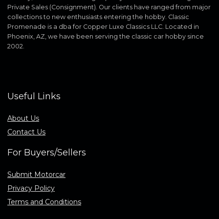
Private Sales (Consignment). Our clients have ranged from major
collections to new enthusiasts entering the hobby. Classic
Promenade is a dba for Copper Luxe Classics LLC. Located in
Phoenix, AZ, we have been serving the classic car hobby since
2002.
Useful Links
About Us
Contact Us
For Buyers/Sellers
Submit Motorcar
Privacy Policy
Terms and Conditions