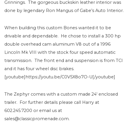
Grinnings. The gorgeous buckskin leather interior was
done by legendary Ron Mangus of Gabe’s Auto Interior.
When building this custom Bones wanted it to be
drivable and dependable. He chose to install a 300 hp
double overhead cam aluminum V8 out of a 1996
Lincoln Mk VIII with the stock four speed automatic
transmission. The front end and suspension is from TCI
and it has four wheel disc brakes.
[youtube]https://youtu.be/C0V5X8o7O-U[/youtube]
The Zephyr comes with a custom made 24′ enclosed
trailer. For further details please call Harry at
602.245.7200 or email us at
sales@classicpromenade.com.