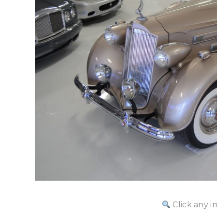
Click any i