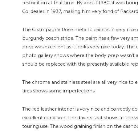
restoration at that time. By about 1980, it was bo
Co. dealer in 1937, making him very fond of Packard
The Champagne Rose metallic paint is in very nice
burgundy coach stripe. The paint has a few very sm
prep was excellent as it looks very nice today. The
photo gallery shows where the body prep wasn’t as t
should be replaced with the presently available re
The chrome and stainless steel are all very nice to
tires shows some imperfections.
The red leather interior is very nice and correctly d
excellent condition. The drivers seat shows a little
touring use. The wood graining finish on the dashbo