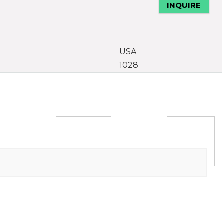
INQUIRE
USA
1028