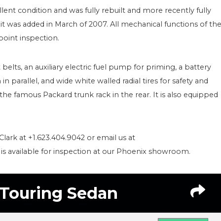
lent condition and was fully rebuilt and more recently fully
it was added in March of 2007. All mechanical functions of th
oint inspection.
 belts, an auxiliary electric fuel pump for priming, a battery
in parallel, and wide white walled radial tires for safety and
the famous Packard trunk rack in the rear. It is also equipped
Clark at +1.623.404.9042 or email us at
s available for inspection at our Phoenix showroom.
 Touring Sedan