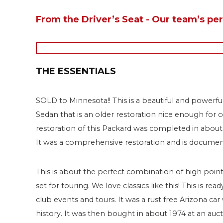
From the Driver’s Seat - Our team’s pe
THE ESSENTIALS
SOLD to Minnesota!! This is a beautiful and powerf
Sedan that is an older restoration nice enough for
restoration of this Packard was completed in abo
It was a comprehensive restoration and is documen
This is about the perfect combination of high point 
set for touring. We love classics like this! This is 
club events and tours. It was a rust free Arizona ca
history. It was then bought in about 1974 at an au