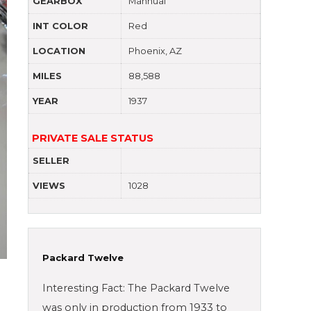
GEARBOX
Mannual
INT COLOR
Red
LOCATION
Phoenix, AZ
MILES
88,588
YEAR
1937
PRIVATE SALE STATUS
SELLER
VIEWS
1028
Packard Twelve
Interesting Fact: The Packard Twelve
was only in production from 1933 to