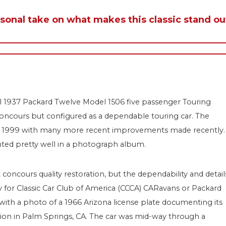
rsonal take on what makes this classic stand ou
ul 1937 Packard Twelve Model 1506 five passenger Touring
 concours but configured as a dependable touring car. The
ut 1999 with many more recent improvements made recently.
ted pretty well in a photograph album.
concours quality restoration, but the dependability and detail
ready for Classic Car Club of America (CCCA) CARavans or Packard
r with a photo of a 1966 Arizona license plate documenting its
ction in Palm Springs, CA. The car was mid-way through a