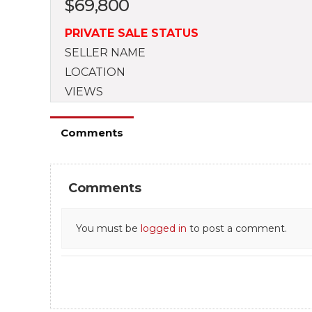
$
69,800
PRIVATE SALE STATUS
SELLER NAME
LOCATION
VIEWS
Comments
Comments
You must be
logged in
to post a comment.