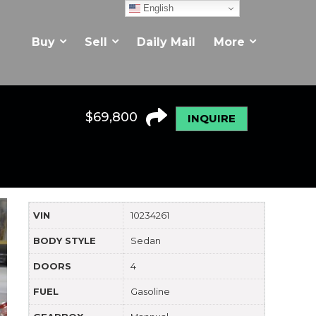
English
Buy
Sell
Daily Mail
More
$
69,800
INQUIRE
VIN
10234261
BODY STYLE
Sedan
DOORS
4
FUEL
Gasoline