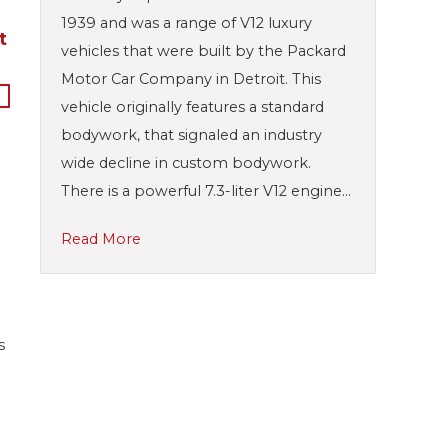
1939 and was a range of V12 luxury
t
vehicles that were built by the Packard
Motor Car Company in Detroit. This
vehicle originally features a standard
bodywork, that signaled an industry
wide decline in custom bodywork.
There is a powerful 7.3-liter V12 engine…
Read More
s