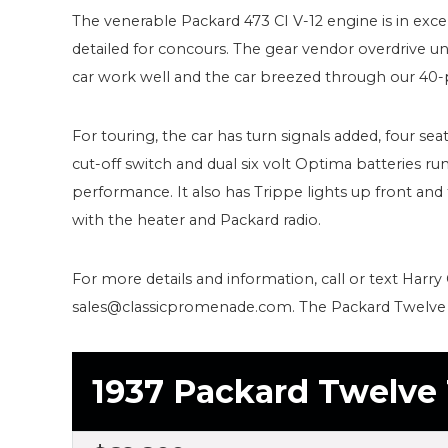
The venerable Packard 473 CI V-12 engine is in excel
detailed for concours. The gear vendor overdrive un
car work well and the car breezed through our 40-p
For touring, the car has turn signals added, four seat
cut-off switch and dual six volt Optima batteries run 
performance. It also has Trippe lights up front and 
with the heater and Packard radio.
For more details and information, call or text Harry 
sales@classicpromenade.com. The Packard Twelve i
1937 Packard Twelve