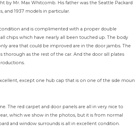
ught by Mr. Max Whitcomb. His father was the Seattle Packard
s, and 1937 models in particular.
 condition and is complimented with a proper double
all chips which have nearly all been touched up. The body
 only area that could be improved are in the door jambs. The
horough as the rest of the car. And the door sill plates
productions.
 excellent, except one hub cap that is on one of the side moun
one. The red carpet and door panels are all in very nice to
 wear, which we show in the photos, but it is from normal
ard and window surrounds is all in excellent condition.