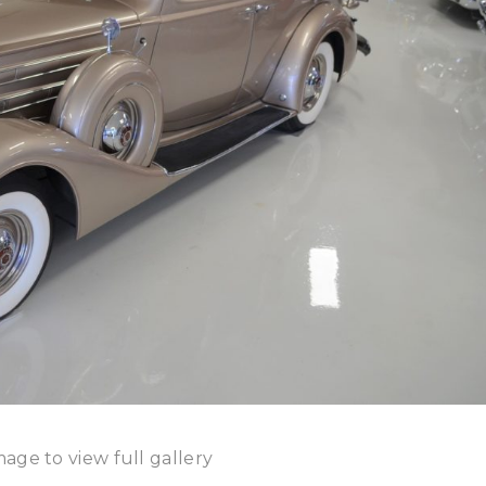
mage to view full gallery