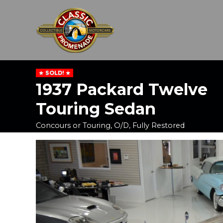
SOLD!
1937 Packard Twelve
Touring Sedan
Concours or Touring, O/D, Fully Restored