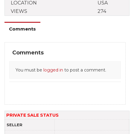
LOCATION
USA
VIEWS
274
Comments
Comments
You must be
logged in
to post a comment.
PRIVATE SALE STATUS
SELLER