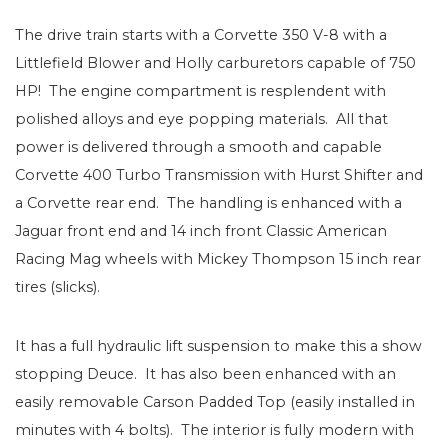
The drive train starts with a Corvette 350 V-8 with a
Littlefield Blower and Holly carburetors capable of 750
HP! The engine compartment is resplendent with
polished alloys and eye popping materials. All that
power is delivered through a smooth and capable
Corvette 400 Turbo Transmission with Hurst Shifter and
a Corvette rear end. The handling is enhanced with a
Jaguar front end and 14 inch front Classic American
Racing Mag wheels with Mickey Thompson 15 inch rear
tires (slicks).
It has a full hydraulic lift suspension to make this a show
stopping Deuce. It has also been enhanced with an
easily removable Carson Padded Top (easily installed in
minutes with 4 bolts). The interior is fully modern with