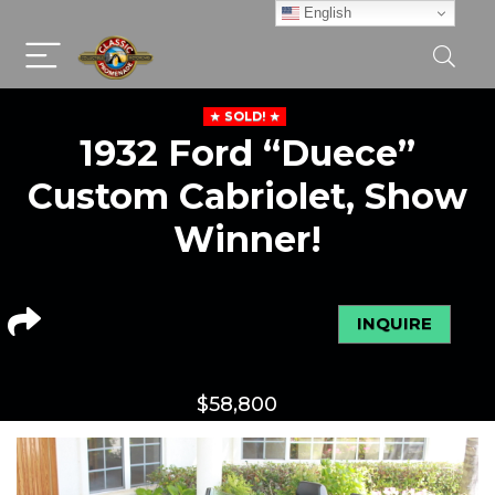
English
SOLD!
1932 Ford “Duece”
Custom Cabriolet, Show
Winner!
INQUIRE
$
58,800