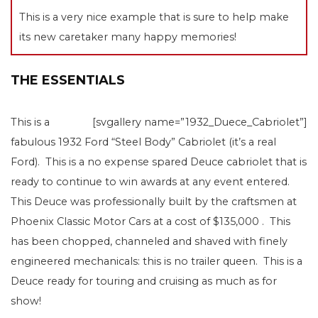
This is a very nice example that is sure to help make
its new caretaker many happy memories!
THE ESSENTIALS
This is a
[svgallery name=”1932_Duece_Cabriolet”]
fabulous 1932 Ford “Steel Body” Cabriolet (it’s a real
Ford). This is a no expense spared Deuce cabriolet that is
ready to continue to win awards at any event entered.
This Deuce was professionally built by the craftsmen at
Phoenix Classic Motor Cars at a cost of $135,000 . This
has been chopped, channeled and shaved with finely
engineered mechanicals: this is no trailer queen. This is a
Deuce ready for touring and cruising as much as for
show!