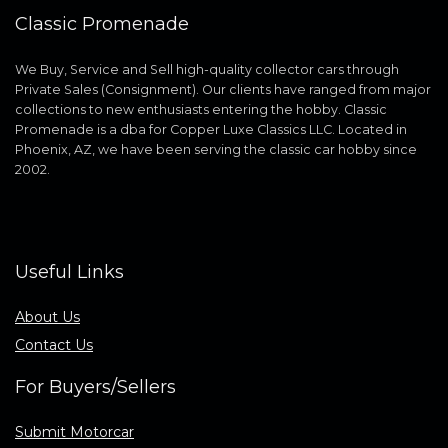
Classic Promenade
We Buy, Service and Sell high-quality collector cars through
Private Sales (Consignment). Our clients have ranged from major
collections to new enthusiasts entering the hobby. Classic
Promenade is a dba for Copper Luxe Classics LLC. Located in
Phoenix, AZ, we have been serving the classic car hobby since
2002.
Useful Links
About Us
Contact Us
For Buyers/Sellers
Submit Motorcar