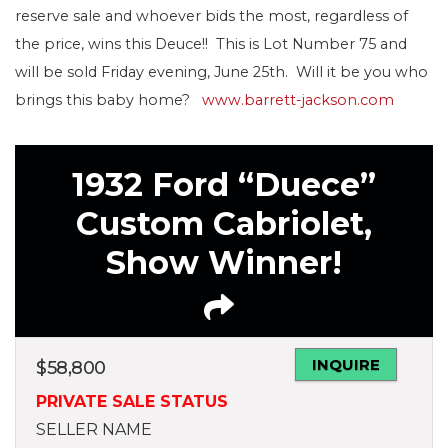
reserve sale and whoever bids the most, regardless of
the price, wins this Deuce!! This is Lot Number 75 and
will be sold Friday evening, June 25th. Will it be you who
brings this baby home?
www.barrett-jackson.com
1932 Ford “Duece”
Custom Cabriolet,
Show Winner!
INQUIRE
$
58,800
PRIVATE SALE STATUS
SELLER NAME