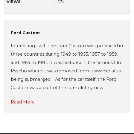
VIEWS
274
Ford Custom
Interesting Fact: The Ford Custom was produced in
three countries during 1949 to 1955, 1957 to 1959,
and 1964 to 1981. It was featured in the famous film
Psycho where it was removed from a swamp after
being submerged. As for the car itself, the Ford
Custom was a part of the completely new…
Read More