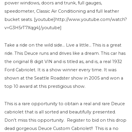
power windows, doors and trunk, full gauges,
speedometer, Classic Air Conditioning and full leather
bucket seats. [youtube]http://www.youtube.com/watch?
v=G3H5rT7Xqg4[/youtube]
Take a ride on the wild side… Live a little… This is a great
ride. This Deuce runs and drives like a dream. This car has
the original 8 digit VIN and is titled as, and is, a real 1932
Ford Cabriolet. It is a show winner every time. It was
shown at the Seattle Roadster show in 2005 and won a
top 10 award at this prestigious show.
This is a rare opportunity to obtain a real and rare Deuce
cabriolet that is all sorted and beautifully presented.
Don’t miss this opportunity. Register to bid on this drop
dead gorgeous Deuce Custom Cabriolet!! This is a no