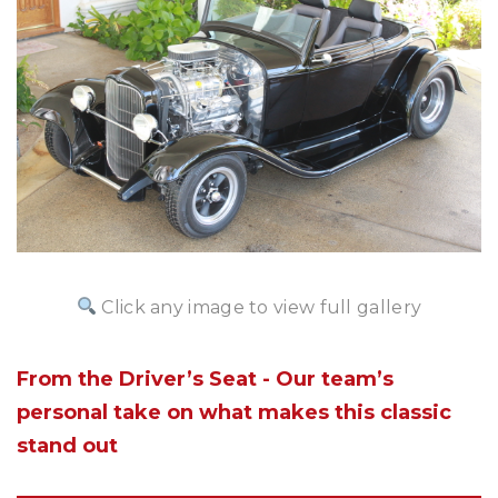
Click any image to view full gallery
From the Driver’s Seat - Our team’s
personal take on what makes this classic
stand out