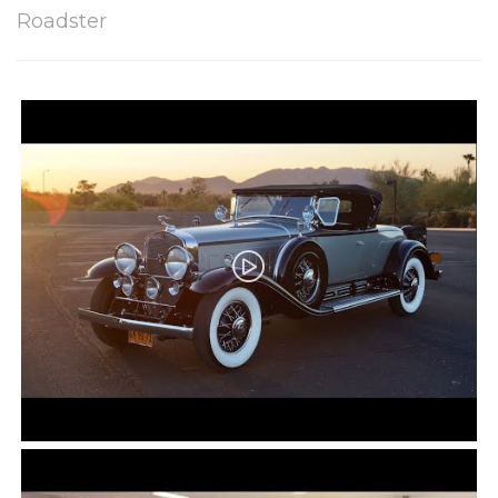
Roadster