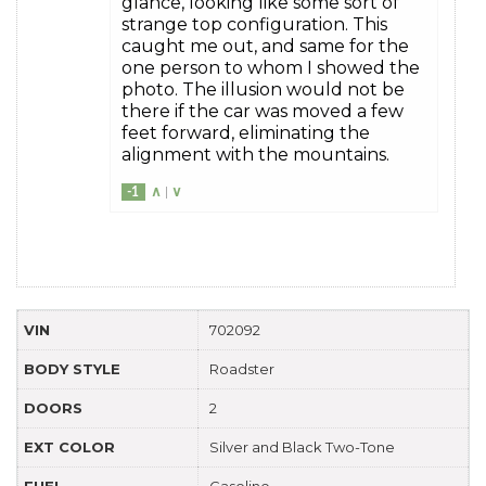
glance, looking like some sort of
strange top configuration. This
caught me out, and same for the
one person to whom I showed the
photo. The illusion would not be
there if the car was moved a few
feet forward, eliminating the
alignment with the mountains.
-1
∧
|
∨
VIN
702092
BODY STYLE
Roadster
DOORS
2
EXT COLOR
Silver and Black Two-Tone
FUEL
Gasoline