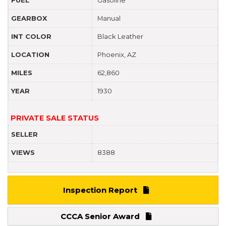
GEARBOX
Manual
INT COLOR
Black Leather
LOCATION
Phoenix, AZ
MILES
62,860
YEAR
1930
PRIVATE SALE STATUS
SELLER
VIEWS
8388
Inspection Report
CCCA Senior Award