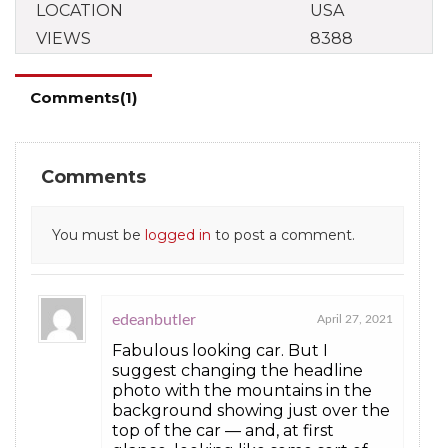
LOCATION
USA
VIEWS
8388
Comments(1)
Comments
You must be
logged in
to post a comment.
edeanbutler
April 27, 2021
Fabulous looking car. But I
suggest changing the headline
photo with the mountains in the
background showing just over the
top of the car — and, at first