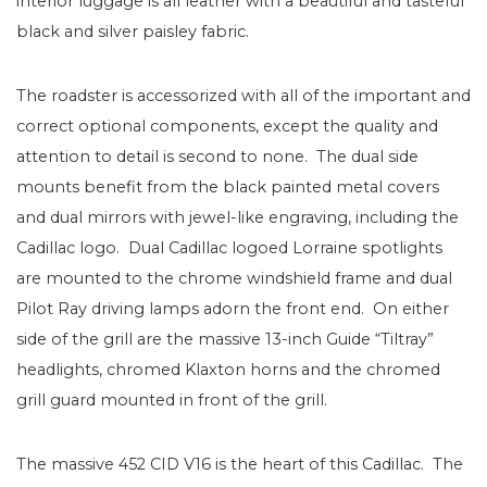
interior luggage is all leather with a beautiful and tasteful
black and silver paisley fabric.
The roadster is accessorized with all of the important and
correct optional components, except the quality and
attention to detail is second to none. The dual side
mounts benefit from the black painted metal covers
and dual mirrors with jewel-like engraving, including the
Cadillac logo. Dual Cadillac logoed Lorraine spotlights
are mounted to the chrome windshield frame and dual
Pilot Ray driving lamps adorn the front end. On either
side of the grill are the massive 13-inch Guide “Tiltray”
headlights, chromed Klaxton horns and the chromed
grill guard mounted in front of the grill.
The massive 452 CID V16 is the heart of this Cadillac. The