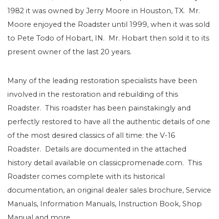
1982 it was owned by Jerry Moore in Houston, TX. Mr.
Moore enjoyed the Roadster until 1999, when it was sold
to Pete Todo of Hobart, IN. Mr. Hobart then sold it to its
present owner of the last 20 years.
Many of the leading restoration specialists have been
involved in the restoration and rebuilding of this
Roadster. This roadster has been painstakingly and
perfectly restored to have all the authentic details of one
of the most desired classics of all time: the V-16
Roadster. Details are documented in the attached
history detail available on classicpromenade.com. This
Roadster comes complete with its historical
documentation, an original dealer sales brochure, Service
Manuals, Information Manuals, Instruction Book, Shop
Manual and more.