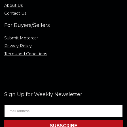
About Us
Contact Us
For Buyers/Sellers
Submit Motorcar
Privacy Policy
Terms and Conditions
Sign Up for Weekly Newsletter