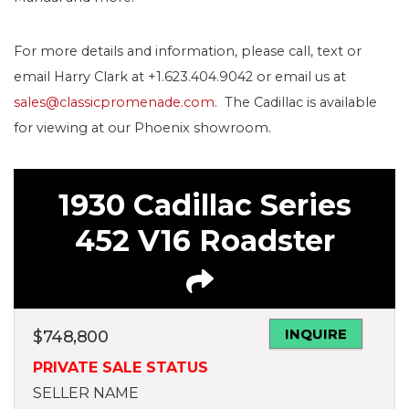
For more details and information, please call, text or
email Harry Clark at +1.623.404.9042 or email us at
sales@classicpromenade.com
. The Cadillac is available
for viewing at our Phoenix showroom.
1930 Cadillac Series
452 V16 Roadster
INQUIRE
$
748,800
PRIVATE SALE STATUS
SELLER NAME