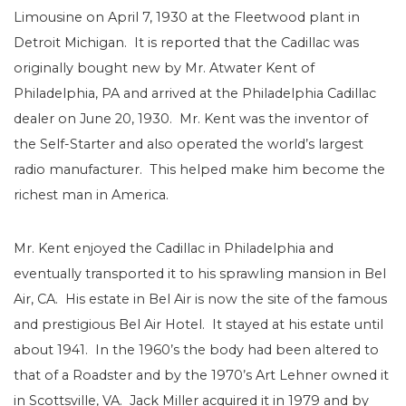
Limousine on April 7, 1930 at the Fleetwood plant in
Detroit Michigan. It is reported that the Cadillac was
originally bought new by Mr. Atwater Kent of
Philadelphia, PA and arrived at the Philadelphia Cadillac
dealer on June 20, 1930. Mr. Kent was the inventor of
the Self-Starter and also operated the world’s largest
radio manufacturer. This helped make him become the
richest man in America.
Mr. Kent enjoyed the Cadillac in Philadelphia and
eventually transported it to his sprawling mansion in Bel
Air, CA. His estate in Bel Air is now the site of the famous
and prestigious Bel Air Hotel. It stayed at his estate until
about 1941. In the 1960’s the body had been altered to
that of a Roadster and by the 1970’s Art Lehner owned it
in Scottsville, VA. Jack Miller acquired it in 1979 and by