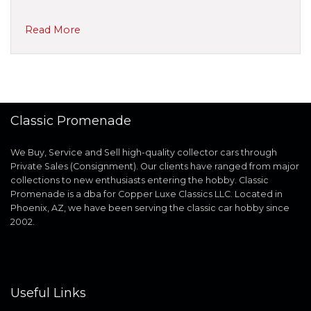
Read More
Classic Promenade
We Buy, Service and Sell high-quality collector cars through
Private Sales (Consignment). Our clients have ranged from major
collections to new enthusiasts entering the hobby. Classic
Promenade is a dba for Copper Luxe Classics LLC. Located in
Phoenix, AZ, we have been serving the classic car hobby since
2002.
Useful Links