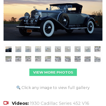
VIEW MORE PHOTOS
Click any image to view full gallery
Videos:
1930 Cadillac Series 452 V16