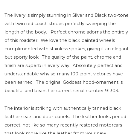
The livery is simply stunning in Silver and Black two-tone
with twin red coach stripes perfectly sweeping the
length of the body. Perfect chrome adorns the entirely
of this roadster. We love the black painted wheels
complimented with stainless spokes, giving it an elegant
but sporty look. The quality of the paint, chrome and
finish are superb in every way. Absolutely perfect and
understandable why so many 100-point victories have
been earned. The original Goddess hood-ornament is
beautiful and bears her correct serial number 91303.
The interior is striking with authentically tanned black
leather seats and door panels. The leather looks period
correct, not like so many recently restored motorcars
that look more like the leather from your new