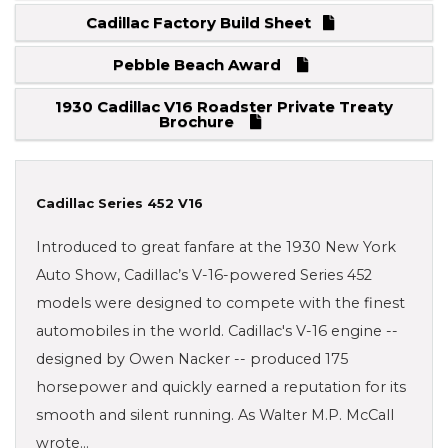
Cadillac Factory Build Sheet
Pebble Beach Award
1930 Cadillac V16 Roadster Private Treaty
Brochure
Cadillac Series 452 V16
Introduced to great fanfare at the 1930 New York
Auto Show, Cadillac’s V-16-powered Series 452
models were designed to compete with the finest
automobiles in the world. Cadillac's V-16 engine --
designed by Owen Nacker -- produced 175
horsepower and quickly earned a reputation for its
smooth and silent running. As Walter M.P. McCall
wrote…