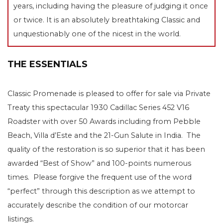
years, including having the pleasure of judging it once
or twice. It is an absolutely breathtaking Classic and
unquestionably one of the nicest in the world.
THE ESSENTIALS
Classic Promenade is pleased to offer for sale via Private
Treaty this spectacular 1930 Cadillac Series 452 V16
Roadster with over 50 Awards including from Pebble
Beach, Villa d’Este and the 21-Gun Salute in India. The
quality of the restoration is so superior that it has been
awarded “Best of Show” and 100-points numerous
times. Please forgive the frequent use of the word
“perfect” through this description as we attempt to
accurately describe the condition of our motorcar
listings.