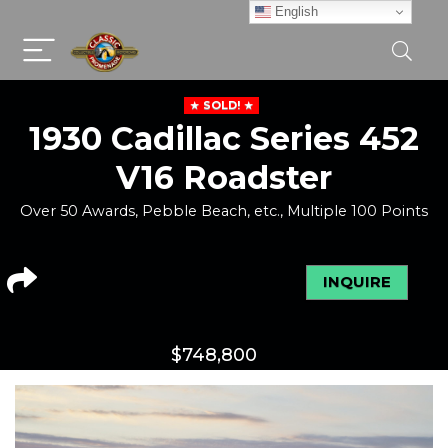
English
SOLD!
1930 Cadillac Series 452
V16 Roadster
Over 50 Awards, Pebble Beach, etc., Multiple 100 Points
INQUIRE
$
748,800