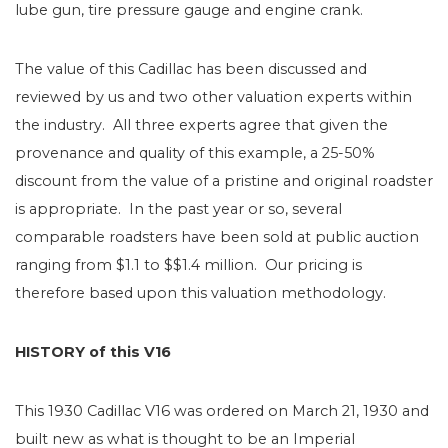
lube gun, tire pressure gauge and engine crank.
The value of this Cadillac has been discussed and
reviewed by us and two other valuation experts within
the industry. All three experts agree that given the
provenance and quality of this example, a 25-50%
discount from the value of a pristine and original roadster
is appropriate. In the past year or so, several
comparable roadsters have been sold at public auction
ranging from $1.1 to $$1.4 million. Our pricing is
therefore based upon this valuation methodology.
HISTORY of this V16
This 1930 Cadillac V16 was ordered on March 21, 1930 and
built new as what is thought to be an Imperial