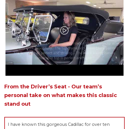
From the Driver’s Seat - Our team’s
personal take on what makes this classic
stand out
I have known this gorgeous Cadillac for over ten