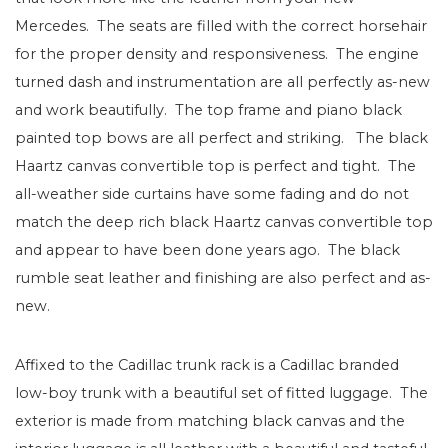
Mercedes. The seats are filled with the correct horsehair
for the proper density and responsiveness. The engine
turned dash and instrumentation are all perfectly as-new
and work beautifully. The top frame and piano black
painted top bows are all perfect and striking. The black
Haartz canvas convertible top is perfect and tight. The
all-weather side curtains have some fading and do not
match the deep rich black Haartz canvas convertible top
and appear to have been done years ago. The black
rumble seat leather and finishing are also perfect and as-
new.
Affixed to the Cadillac trunk rack is a Cadillac branded
low-boy trunk with a beautiful set of fitted luggage. The
exterior is made from matching black canvas and the