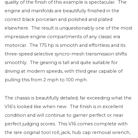
quality of the finish of this example is spectacular. The
engine and manifolds are beautifully finished in the
correct black porcelain and polished and plated
elsewhere. The result is unquestionably one of the most
impressive engine compartments of any classic era
motorcar. The 175 hp is smooth and effortless and its
three-speed selective syncro-mesh transmission shifts
smoothly. The gearing is tall and quite suitable for
driving at modern speeds, with third gear capable of
pulling this from 2 mph to 100 mph.
The chassis is beautifully detailed, far exceeding what the
V16’s looked like when new. The finish is in excellent
condition and will continue to garner perfect or near
perfect judging scores. This V16 comes complete with
the rare original tool roll, jack, hub cap removal wrench,