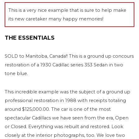
This is a very nice example that is sure to help make
its new caretaker many happy memories!
THE ESSENTIALS
SOLD to Manitoba, Canada!! This is a ground up concours
restoration of a 1930 Cadillac series 353 Sedan in two
tone blue.
This incredible example was the subject of a ground up
professional restoration in 1988 with receipts totaling
around $125,000.00. The car is one of the most
spectacular Cadillacs we have seen from the era, Open
or Closed. Everything was rebuilt and restored. Look
closely at the interior photographs, too. We love two