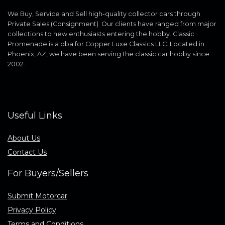
We Buy, Service and Sell high-quality collector cars through
Private Sales (Consignment). Our clients have ranged from major
collections to new enthusiasts entering the hobby. Classic
Promenade is a dba for Copper Luxe Classics LLC. Located in
Phoenix, AZ, we have been serving the classic car hobby since
2002.
Useful Links
About Us
Contact Us
For Buyers/Sellers
Submit Motorcar
Privacy Policy
Terms and Conditions