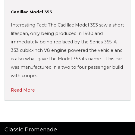
Cadillac Model 353
Interesting Fact: The Cadillac Model 353 saw a short
lifespan, only being produced in 1930 and
immediately being replaced by the Series 355. A
353 cubic-inch V8 engine powered the vehicle and
is also what gave the Model 353 its name. This car
was manufactured in a two to four passenger build
with coupe…
Read More
Classic Promenade