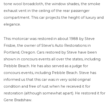
tone wool broadcloth, the window shades, the smoke
exhaust vent in the ceiling of the rear passenger
compartment. This car projects the height of luxury and
elegance.
This motorcar was restored in about 1988 by Steve
Frisbie, the owner of Steve’s Auto Restorations in
Portland, Oregon. Cars restored by Steve have been
shown in concours events all over the states, including
Pebble Beach. He has also served as a judge for
concours events, including Pebble Beach. Steve has
informed us that this car was in very solid original
condition and free of rust when he received it for
restoration (although somewhat apart). He restored it for
Gene Bradshaw.