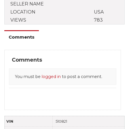
SELLER NAME
LOCATION
USA
VIEWS
783
Comments
Comments
You must be
logged in
to post a comment.
VIN
510821