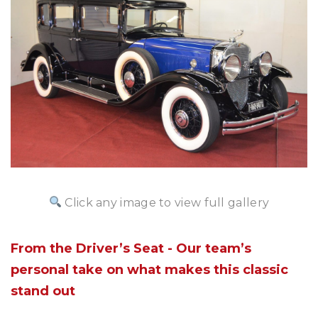
Click any image to view full gallery
From the Driver’s Seat - Our team’s
personal take on what makes this classic
stand out