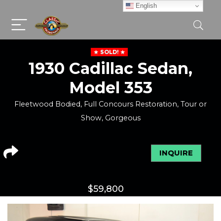
English
SOLD!
1930 Cadillac Sedan,
Model 353
Fleetwood Bodied, Full Concours Restoration, Tour or
Show, Gorgeous
INQUIRE
$
59,800