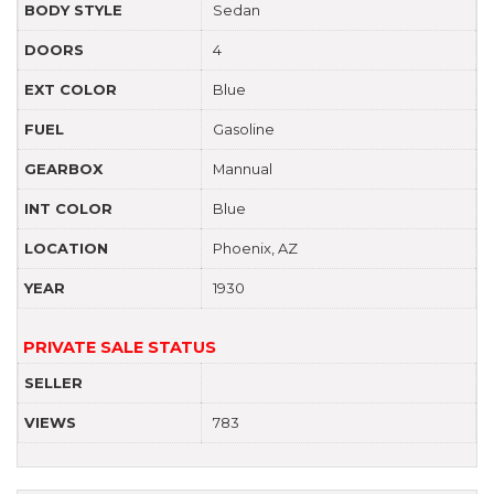
BODY STYLE
Sedan
DOORS
4
EXT COLOR
Blue
FUEL
Gasoline
GEARBOX
Mannual
INT COLOR
Blue
LOCATION
Phoenix, AZ
YEAR
1930
PRIVATE SALE STATUS
SELLER
VIEWS
783