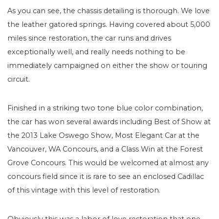
As you can see, the chassis detailing is thorough. We love
the leather gatored springs. Having covered about 5,000
miles since restoration, the car runs and drives
exceptionally well, and really needs nothing to be
immediately campaigned on either the show or touring
circuit.
Finished in a striking two tone blue color combination,
the car has won several awards including Best of Show at
the 2013 Lake Oswego Show, Most Elegant Car at the
Vancouver, WA Concours, and a Class Win at the Forest
Grove Concours. This would be welcomed at almost any
concours field since it is rare to see an enclosed Cadillac
of this vintage with this level of restoration.
Obviously this was a labor of love restoration that one