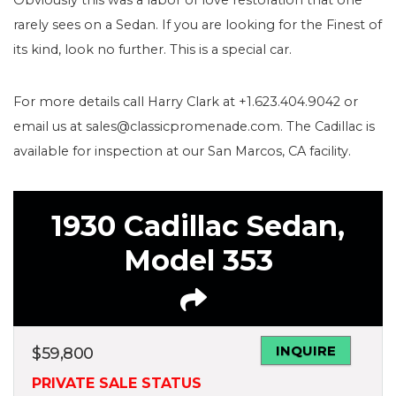
rarely sees on a Sedan. If you are looking for the Finest of
its kind, look no further. This is a special car.
For more details call Harry Clark at +1.623.404.9042 or
email us at sales@classicpromenade.com. The Cadillac is
available for inspection at our San Marcos, CA facility.
1930 Cadillac Sedan,
Model 353
INQUIRE
$
59,800
PRIVATE SALE STATUS